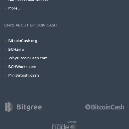
More...
LINKS ABOUT BITCOIN CASH
BitcoinCash.org
BCH.info
WhyBitcoinCash.com
BCHWorks.com
MiniSatoshi.cash