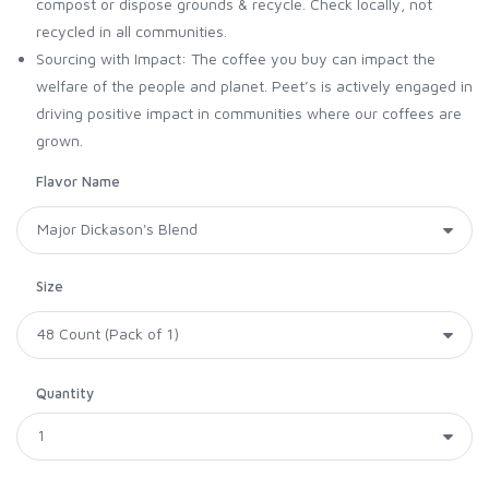
compost or dispose grounds & recycle. Check locally, not
recycled in all communities.
Sourcing with Impact: The coffee you buy can impact the
welfare of the people and planet. Peet’s is actively engaged in
driving positive impact in communities where our coffees are
grown.
Flavor Name
Size
Quantity