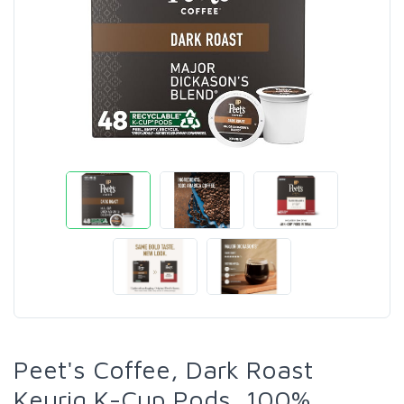
Peet's Coffee, Dark Roast
Keurig K-Cup Pods, 100%