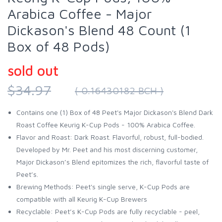
Arabica Coffee - Major
Dickason's Blend 48 Count (1
Box of 48 Pods)
sold out
$34.97
( 0.16430182 BCH )
Contains one (1) Box of 48 Peet's Major Dickason's Blend Dark
Roast Coffee Keurig K-Cup Pods - 100% Arabica Coffee.
Flavor and Roast: Dark Roast. Flavorful, robust, full-bodied.
Developed by Mr. Peet and his most discerning customer,
Major Dickason’s Blend epitomizes the rich, flavorful taste of
Peet’s.
Brewing Methods: Peet's single serve, K-Cup Pods are
compatible with all Keurig K-Cup Brewers
Recyclable: Peet’s K-Cup Pods are fully recyclable - peel,