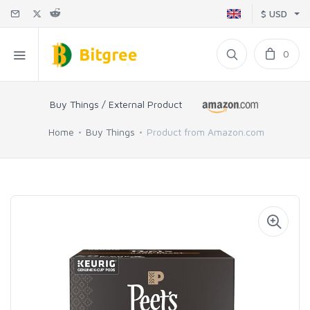
$ USD
0
Buy Things / External Product
Home
Buy Things
Product from Amazon.com