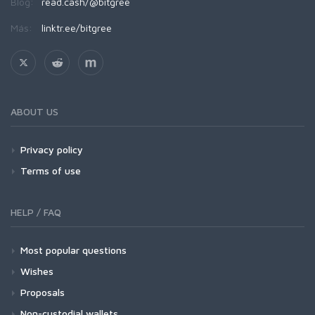
Blog:
read.cash/@bitgree
Más:
linktr.ee/bitgree
ABOUT US
Privacy policy
Terms of use
HELP / FAQ
Most popular questions
Wishes
Proposals
Non-custodial wallets