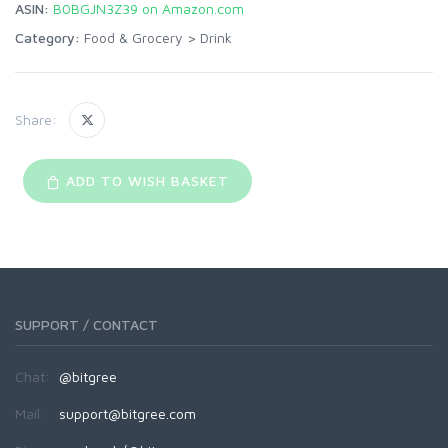
ASIN:
B0BGJN3Z39 on Amazon.com
Category:
Food & Grocery
>
Drink
Share:
ADD TO WISH BASKET
SUPPORT / CONTACT
Chat:
@bitgree
Mail:
support@bitgree.com