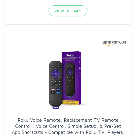
VIEW DETAILS
Roku Voice Remote, Replacement TV Remote
Control | Voice Control, Simple Setup, & Pre-Set
App Shortcuts - Compatible with Roku TV, Players,