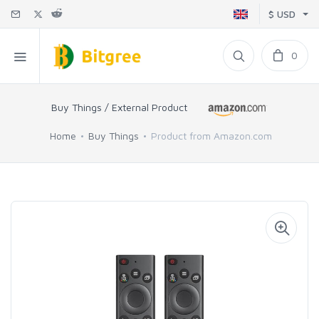
$ USD
0
Buy Things / External Product
Home
Buy Things
Product from Amazon.com