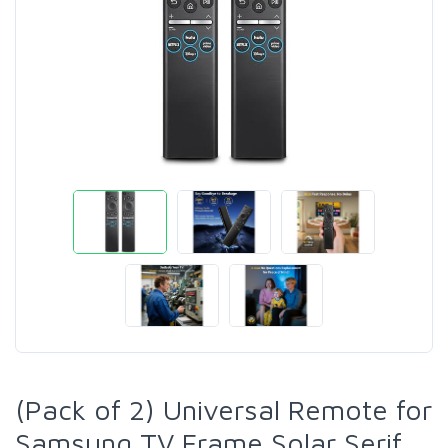
(Pack of 2) Universal Remote for
Samsung TV Frame Solar Serif