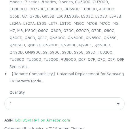
Models: 7 series, 8 series, 9 series, CU8000, CU7000,
CU8000D, DU7200, DU8000, DU6900, TU8000, AU8000,
G65B, G7, G70B, G85SB, LS03,LS03B, LS03C, LS03D, LSP3B,
LS24A, LS27A, LS05, LST7, LST9C, M50C, M70B, M70C, M5,
M7, M8, M80C, Q60C, Q60D, Q70C, Q70CD, Q70D, Q80C,
Q80CD, Q80D, QE1C, QN800C, QN800D, QN850C, QN85C,
QN85CD, QN85D, QN900C, QN900D, QN90C, QN90CD,
QN90D, QN990C, S9, S90C, S90D, S95C, S95D, TU8200,
TU8300, TU850D, TU9000, RU8000, Q6F, Q7F, Q7C, Q8F, Q9F
Series etc.
【Remote Compatibility】Universal Replacement for Samsung
TV Remote Mode...
Quantity
ASIN:
B0F8QVFHP1 on Amazon.com
Category:
Electronics
>
TV & Home Cinema