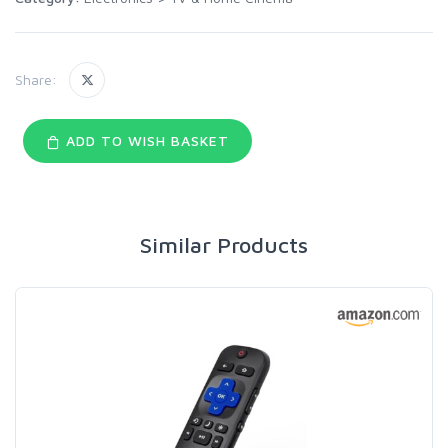
Share:
ADD TO WISH BASKET
Similar Products