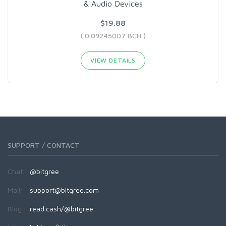
& Audio Devices
$19.88
( 0.09245007 BCH )
VIEW DETAILS
SUPPORT / CONTACT
Chat:
@bitgree
Mail:
support@bitgree.com
Blog:
read.cash/@bitgree