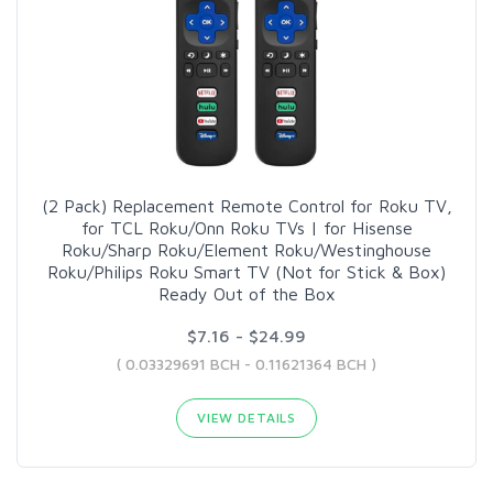
(2 Pack) Replacement Remote Control for Roku TV,
for TCL Roku/Onn Roku TVs | for Hisense
Roku/Sharp Roku/Element Roku/Westinghouse
Roku/Philips Roku Smart TV (Not for Stick & Box)
Ready Out of the Box
$7.16 - $24.99
( 0.03329691 BCH - 0.11621364 BCH )
VIEW DETAILS