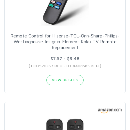
Remote Control for Hisense-TCL-Onn-Sharp-Philips-
Westinghouse-Insignia-Element Roku TV Remote
Replacement
$7.57 - $9.48
( 0.03520357 BCH - 0.04408585 BCH )
VIEW DETAILS