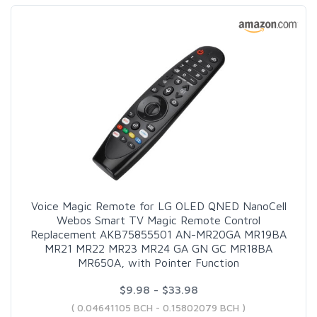
Voice Magic Remote for LG OLED QNED NanoCell
Webos Smart TV Magic Remote Control
Replacement AKB75855501 AN-MR20GA MR19BA
MR21 MR22 MR23 MR24 GA GN GC MR18BA
MR650A, with Pointer Function
$9.98 - $33.98
( 0.04641105 BCH - 0.15802079 BCH )