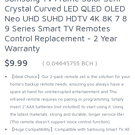
Crystal Curved LED QLED OLED
Neo UHD SUHD HDTV 4K 8K 7 8
9 Series Smart TV Remotes
Control Replacement - 2 Year
Warranty
$9.99
( 0.04645755 BCH )
【Ideal Choice】Our 2-pack remote set is the solution for your
home's backup remote needs, ensuring you always have a
spare at hand for uninterrupted entertainment and This
infrared remote requires no pairing or programming. Simply
insert 2*AAA batteries (not included) to start using it. Using
the latest materials, strong and durable, longer service life!
(This remote doesn't support Voice control function)
【Huge Compatibility】Compatible with Samsung Smart TV All