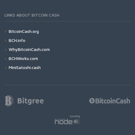
LINKS ABOUT BITCOIN CASH
BitcoinCash.org
BCH.info
WhyBitcoinCash.com
BCHWorks.com
MiniSatoshi.cash