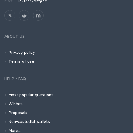
Más:
linktr.ee/bitgree
ABOUT US
Privacy policy
Terms of use
HELP / FAQ
Most popular questions
Wishes
Proposals
Non-custodial wallets
More...