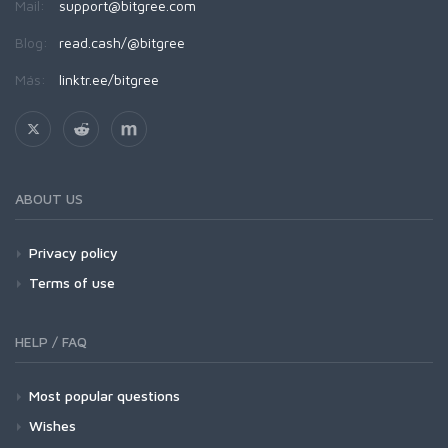
Mail:
support@bitgree.com
Blog:
read.cash/@bitgree
Más:
linktr.ee/bitgree
ABOUT US
Privacy policy
Terms of use
HELP / FAQ
Most popular questions
Wishes