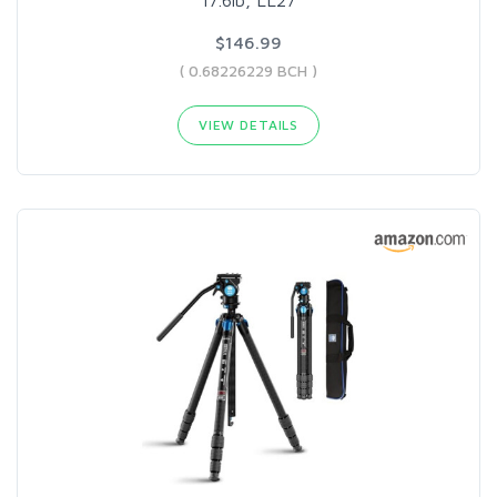
$146.99
( 0.68226229 BCH )
VIEW DETAILS