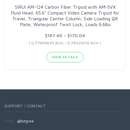
SIRUI AM-124 Carbon Fiber Tripod with AM-5VX
Fluid Head, 65.6“ Compact Video Camera Tripod for
Travel, Triangular Center Column, Side Loading QR
Plate, Waterproof Twist Lock, Loads 6.6lbs
$167.40 - $170.04
( 0.77699645 BCH - 0.78925016 BCH )
VIEW DETAILS
SUPPORT / CONTACT
Chat:
@bitgree