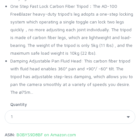
One Step Fast Lock Carbon Fiber Tripod：The AD-100
FreeBlazer heavy-duty tripod's leg adopts a one-step locking
system which operating a single toggle can lock two legs
quickly，no more adjusting each joint individually. The tripod
is made of carbon fiber legs, which are lightweight and load-
bearing. The weight of the tripod is only 5kg (11 Ibs) , and the
maximum safe load weight is 10kg (22 Ibs).
Damping Adjustable Pan Fluid Head: This carbon fiber tripod
with fluid head enables 360° pan and +90°/ -60° tilt. The
tripod has adjustable step-less damping, which allows you to
pan the camera smoothly at a variety of speeds you desire.
The ⌀75m...
Quantity
ASIN:
B0BYS9D8BF on Amazon.com