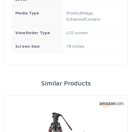
Media Type
ProductImage,
EnhancedContent
Viewfinder Type
LCD screen
Screen Size
78 Inches
Similar Products