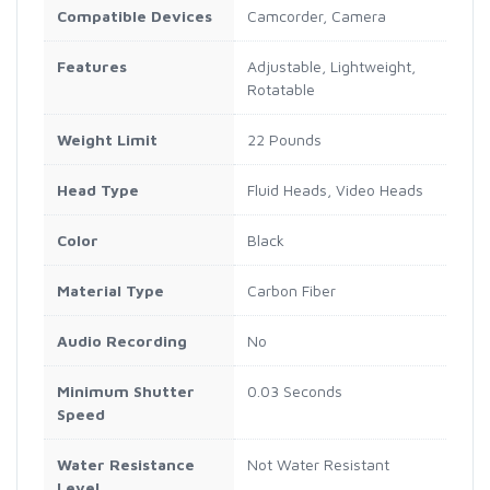
Compatible Devices
Camcorder, Camera
Features
Adjustable, Lightweight,
Rotatable
Weight Limit
22 Pounds
Head Type
Fluid Heads, Video Heads
Color
Black
Material Type
Carbon Fiber
Audio Recording
No
Minimum Shutter
0.03 Seconds
Speed
Water Resistance
Not Water Resistant
Level