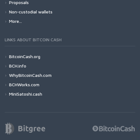
Proposals
Non-custodial wallets
More...
LINKS ABOUT BITCOIN CASH
BitcoinCash.org
BCH.info
WhyBitcoinCash.com
BCHWorks.com
MiniSatoshi.cash