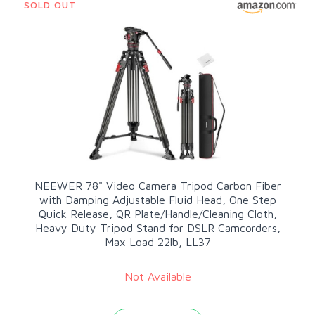
SOLD OUT
NEEWER 78" Video Camera Tripod Carbon Fiber
with Damping Adjustable Fluid Head, One Step
Quick Release, QR Plate/Handle/Cleaning Cloth,
Heavy Duty Tripod Stand for DSLR Camcorders,
Max Load 22lb, LL37
Not Available