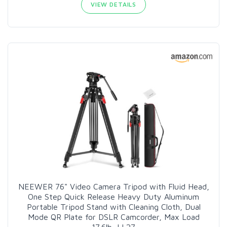
VIEW DETAILS
NEEWER 76" Video Camera Tripod with Fluid Head,
One Step Quick Release Heavy Duty Aluminum
Portable Tripod Stand with Cleaning Cloth, Dual
Mode QR Plate for DSLR Camcorder, Max Load
17.6lb, LL27