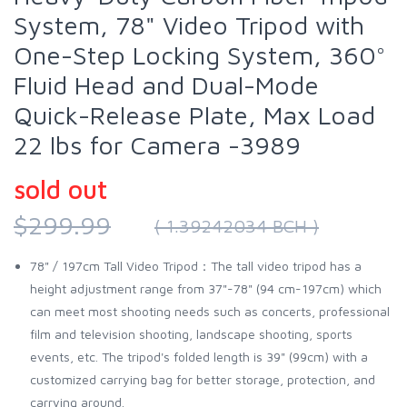
System, 78" Video Tripod with
One-Step Locking System, 360°
Fluid Head and Dual-Mode
Quick-Release Plate, Max Load
22 lbs for Camera -3989
sold out
$299.99
( 1.39242034 BCH )
78" / 197cm Tall Video Tripod：The tall video tripod has a
height adjustment range from 37"-78" (94 cm-197cm) which
can meet most shooting needs such as concerts, professional
film and television shooting, landscape shooting, sports
events, etc. The tripod's folded length is 39" (99cm) with a
customized carrying bag for better storage, protection, and
carrying around.