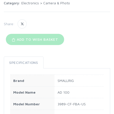
Category:
Electronics
>
Camera & Photo
Share:
ADD TO WISH BASKET
SPECIFICATIONS
Brand
SMALLRIG
Model Name
AD 100
Model Number
3989-CF-FBA-US