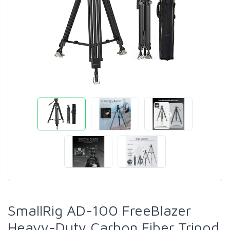
SmallRig AD-100 FreeBlazer
Heavy-Duty Carbon Fiber Tripod