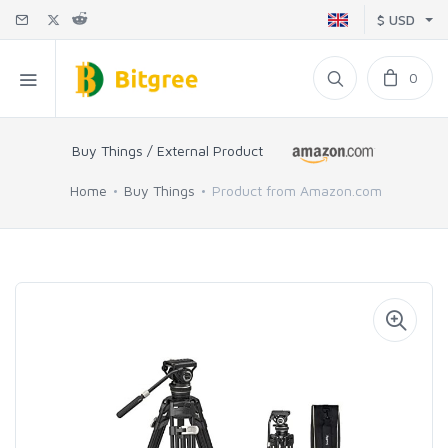
$ USD
0
Buy Things / External Product
Home
Buy Things
Product from Amazon.com