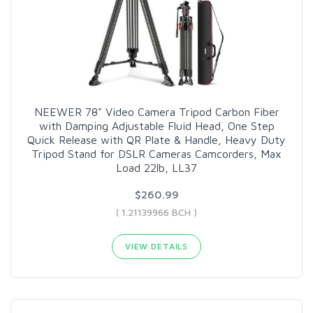
NEEWER 78" Video Camera Tripod Carbon Fiber
with Damping Adjustable Fluid Head, One Step
Quick Release with QR Plate & Handle, Heavy Duty
Tripod Stand for DSLR Cameras Camcorders, Max
Load 22lb, LL37
$260.99
( 1.21139966 BCH )
VIEW DETAILS