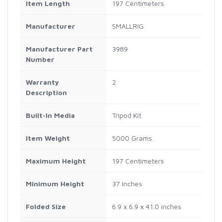
Item Length
197 Centimeters
Manufacturer
SMALLRIG
Manufacturer Part
3989
Number
Warranty
2
Description
Built-In Media
Tripod Kit
Item Weight
5000 Grams
Maximum Height
197 Centimeters
Minimum Height
37 Inches
Folded Size
6.9 x 6.9 x 41.0 inches