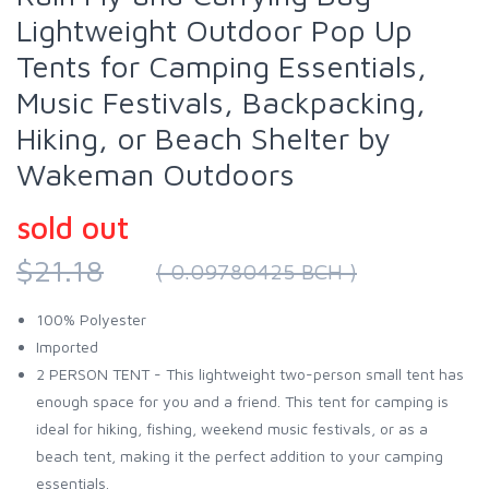
Lightweight Outdoor Pop Up
Tents for Camping Essentials,
Music Festivals, Backpacking,
Hiking, or Beach Shelter by
Wakeman Outdoors
sold out
$21.18
( 0.09780425 BCH )
100% Polyester
Imported
2 PERSON TENT - This lightweight two-person small tent has
enough space for you and a friend. This tent for camping is
ideal for hiking, fishing, weekend music festivals, or as a
beach tent, making it the perfect addition to your camping
essentials.