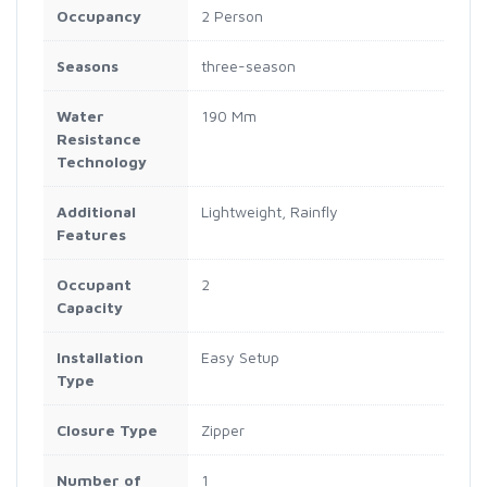
Occupancy
2 Person
Seasons
three-season
Water
190 Mm
Resistance
Technology
Additional
Lightweight, Rainfly
Features
Occupant
2
Capacity
Installation
Easy Setup
Type
Closure Type
Zipper
Number of
1