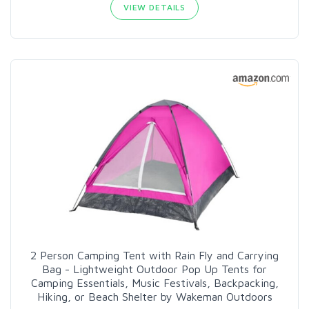
VIEW DETAILS
2 Person Camping Tent with Rain Fly and Carrying
Bag - Lightweight Outdoor Pop Up Tents for
Camping Essentials, Music Festivals, Backpacking,
Hiking, or Beach Shelter by Wakeman Outdoors