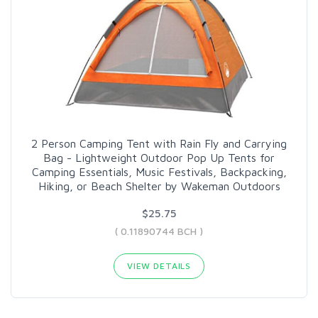
2 Person Camping Tent with Rain Fly and Carrying
Bag - Lightweight Outdoor Pop Up Tents for
Camping Essentials, Music Festivals, Backpacking,
Hiking, or Beach Shelter by Wakeman Outdoors
$25.75
( 0.11890744 BCH )
VIEW DETAILS