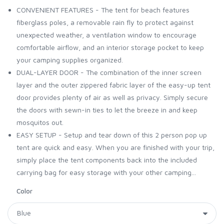
CONVENIENT FEATURES - The tent for beach features
fiberglass poles, a removable rain fly to protect against
unexpected weather, a ventilation window to encourage
comfortable airflow, and an interior storage pocket to keep
your camping supplies organized.
DUAL-LAYER DOOR - The combination of the inner screen
layer and the outer zippered fabric layer of the easy-up tent
door provides plenty of air as well as privacy. Simply secure
the doors with sewn-in ties to let the breeze in and keep
mosquitos out.
EASY SETUP - Setup and tear down of this 2 person pop up
tent are quick and easy. When you are finished with your trip,
simply place the tent components back into the included
carrying bag for easy storage with your other camping...
Color