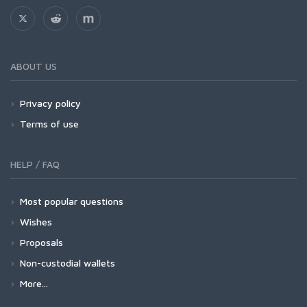
ABOUT US
Privacy policy
Terms of use
HELP / FAQ
Most popular questions
Wishes
Proposals
Non-custodial wallets
More...