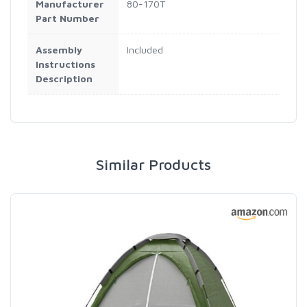
Manufacturer
80-170T
Part Number
Assembly
Included
Instructions
Description
Similar Products