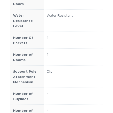
Doors
Water
Water Resistant
Resistance
Level
Number Of
1
Pockets
Number of
1
Rooms
Support Pole
Clip
Attachment
Mechanism
Number of
4
Guylines
Number of
4