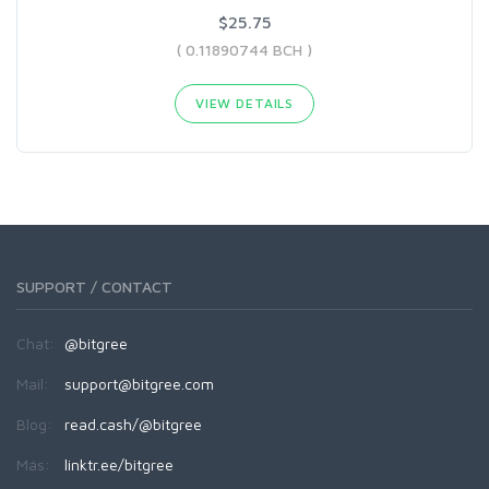
$25.75
( 0.11890744 BCH )
VIEW DETAILS
SUPPORT / CONTACT
Chat:
@bitgree
Mail:
support@bitgree.com
Blog:
read.cash/@bitgree
Más:
linktr.ee/bitgree