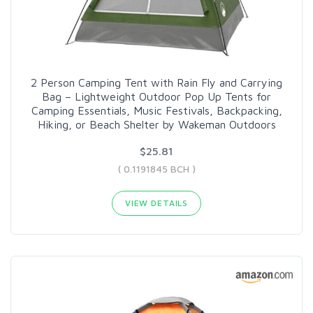
2 Person Camping Tent with Rain Fly and Carrying
Bag – Lightweight Outdoor Pop Up Tents for
Camping Essentials, Music Festivals, Backpacking,
Hiking, or Beach Shelter by Wakeman Outdoors
$25.81
( 0.1191845 BCH )
VIEW DETAILS