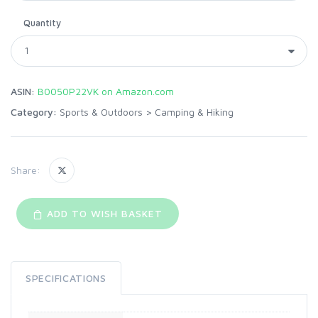
Quantity
ASIN:
B0050P22VK on Amazon.com
Category:
Sports & Outdoors
>
Camping & Hiking
Share:
ADD TO WISH BASKET
SPECIFICATIONS