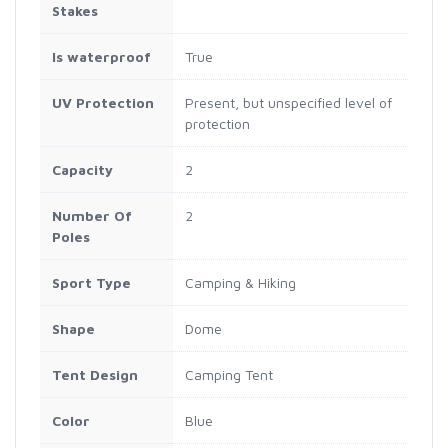
Stakes
Is waterproof
True
UV Protection
Present, but unspecified level of
protection
Capacity
2
Number Of
2
Poles
Sport Type
Camping & Hiking
Shape
Dome
Tent Design
Camping Tent
Color
Blue