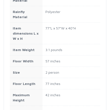
Material
Rainfly
Polyester
Material
Item
77"L x 57"W x 40"H
dimensions L x
W x H
Item Weight
3.1 pounds
Floor Width
57 inches
Size
2 person
Floor Length
77 inches
Maximum
42 inches
Height