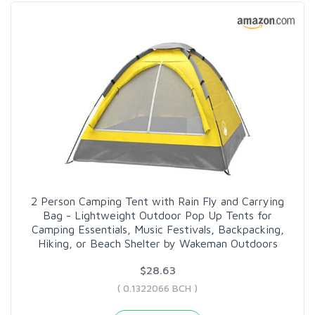
2 Person Camping Tent with Rain Fly and Carrying
Bag - Lightweight Outdoor Pop Up Tents for
Camping Essentials, Music Festivals, Backpacking,
Hiking, or Beach Shelter by Wakeman Outdoors
$28.63
( 0.1322066 BCH )