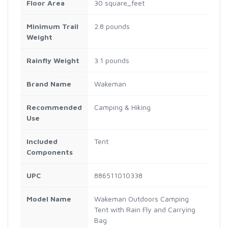
Floor Area
30 square_feet
Minimum Trail
2.8 pounds
Weight
Rainfly Weight
3.1 pounds
Brand Name
Wakeman
Recommended
Camping & Hiking
Use
Included
Tent
Components
UPC
886511010338
Model Name
Wakeman Outdoors Camping
Tent with Rain Fly and Carrying
Bag