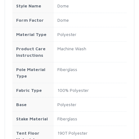
Style Name
Dome
Form Factor
Dome
Material Type
Polyester
Product Care
Machine Wash
Instructions
Pole Material
Fiberglass
Type
Fabric Type
100% Polyester
Base
Polyester
Stake Material
Fiberglass
Tent Floor
190T Polyester