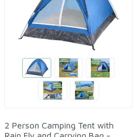
2 Person Camping Tent with
Rain Fly and Carrying Bag -