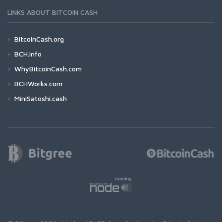
LINKS ABOUT BITCOIN CASH
BitcoinCash.org
BCH.info
WhyBitcoinCash.com
BCHWorks.com
MiniSatoshi.cash