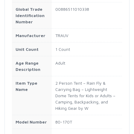
Global Trade
00886511010338
Identification
Number
Manufacturer
TRAUV
Unit Count
1 Count
Age Range
Adult
Description
Item Type
2 Person Tent – Rain Fly &
Name
Carrying Bag – Lightweight
Dome Tents for Kids or Adults –
Camping, Backpacking, and
Hiking Gear by W
Model Number
80-170T