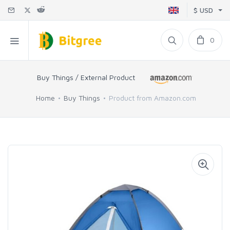
$ USD
0
Buy Things / External Product
Home
Buy Things
Product from Amazon.com