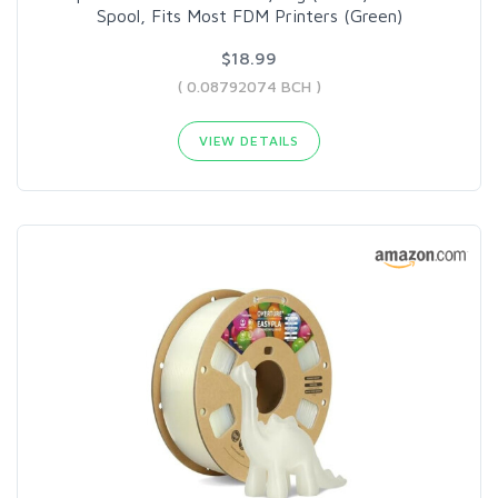
Spool, Fits Most FDM Printers (Green)
$18.99
( 0.08792074 BCH )
VIEW DETAILS