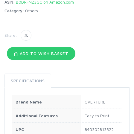
ASIN:
B0DRFNZ3GC on Amazon.com
Category:
Others
Share:
ADD TO WISH BASKET
SPECIFICATIONS
Brand Name
OVERTURE
Additional Features
Easy to Print
UPC
840302813522