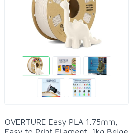
OVERTURE Easy PLA 1.75mm,
Easy to Print Filament, 1kg Beige