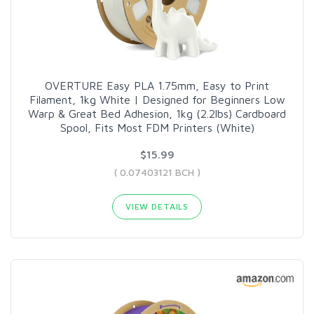
OVERTURE Easy PLA 1.75mm, Easy to Print
Filament, 1kg White | Designed for Beginners Low
Warp & Great Bed Adhesion, 1kg (2.2lbs) Cardboard
Spool, Fits Most FDM Printers (White)
$15.99
( 0.07403121 BCH )
VIEW DETAILS