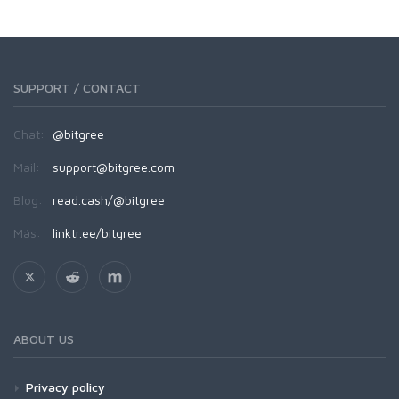
SUPPORT / CONTACT
Chat:
@bitgree
Mail:
support@bitgree.com
Blog:
read.cash/@bitgree
Más:
linktr.ee/bitgree
ABOUT US
Privacy policy