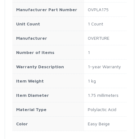
Manufacturer Part Number
OVPLA175
Unit Count
1 Count
Manufacturer
OVERTURE
Number of Items
1
Warranty Description
1-year Warranty
Item Weight
1 kg
Item Diameter
1.75 millimeters
Material Type
Polylactic Acid
Color
Easy Beige