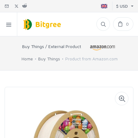
$ USD
0
Buy Things / External Product
Home
Buy Things
Product from Amazon.com