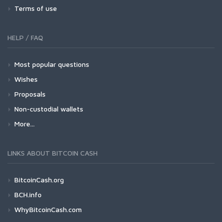
Terms of use
HELP / FAQ
Most popular questions
Wishes
Proposals
Non-custodial wallets
More...
LINKS ABOUT BITCOIN CASH
BitcoinCash.org
BCH.info
WhyBitcoinCash.com