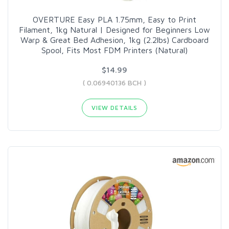
OVERTURE Easy PLA 1.75mm, Easy to Print
Filament, 1kg Natural | Designed for Beginners Low
Warp & Great Bed Adhesion, 1kg (2.2lbs) Cardboard
Spool, Fits Most FDM Printers (Natural)
$14.99
( 0.06940136 BCH )
VIEW DETAILS