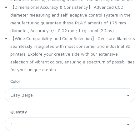
【Dimensional Accuracy & Consistency】 Advanced CCD
diameter measuring and self-adaptive control system in the
manufacturing guarantee these PLA filaments of 1.75 mm
diameter, Accuracy +/- 0.02 mm; 1 kg spool (2.2lbs)
【Wide Compatibility and Color Selection】 Overture filaments
seamlessly integrates with most consumer and industrial 3D
printers. Explore your creative side with our extensive
selection of vibrant colors, ensuring a spectrum of possibilities
for your unique creatio...
Color
Quantity