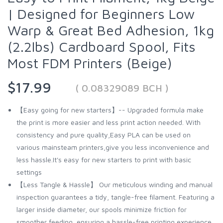
| Designed for Beginners Low
Warp & Great Bed Adhesion, 1kg
(2.2lbs) Cardboard Spool, Fits
Most FDM Printers (Beige)
$17.99
( 0.08329089 BCH )
【Easy going for new starters】-- Upgraded formula make
the print is more easier and less print action needed. With
consistency and pure quality,Easy PLA can be used on
various mainsteam printers,give you less inconvenience and
less hassle.It's easy for new starters to print with basic
settings
【Less Tangle & Hassle】 Our meticulous winding and manual
inspection guarantees a tidy, tangle-free filament. Featuring a
larger inside diameter, our spools minimize friction for
smoother feeding, ensuring a hassle-free printing experience