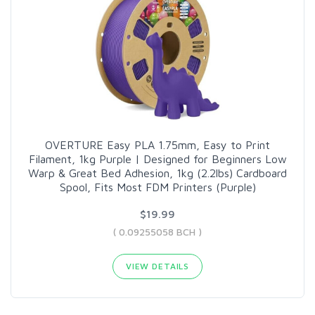
OVERTURE Easy PLA 1.75mm, Easy to Print
Filament, 1kg Purple | Designed for Beginners Low
Warp & Great Bed Adhesion, 1kg (2.2lbs) Cardboard
Spool, Fits Most FDM Printers (Purple)
$19.99
( 0.09255058 BCH )
VIEW DETAILS