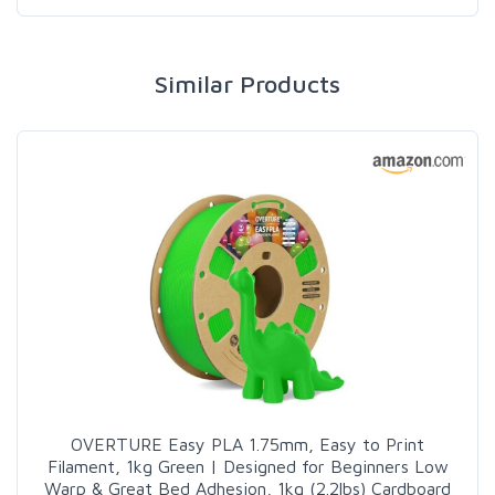
Similar Products
OVERTURE Easy PLA 1.75mm, Easy to Print
Filament, 1kg Green | Designed for Beginners Low
Warp & Great Bed Adhesion, 1kg (2.2lbs) Cardboard