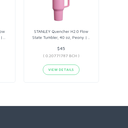
low
STANLEY Quencher H2.0 Flow
 |
…
State Tumbler, 40 oz, Peony |
…
$45
( 0.20771787 BCH )
VIEW DETAILS