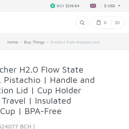
$ USD
BCH
$216.64
0
$0
Home
Buy Things
Product from Amazon.com
her H2.0 Flow State
, Pistachio | Handle and
tion Lid | Cup Holder
Travel | Insulated
l Cup | BPA-Free
624077 BCH )