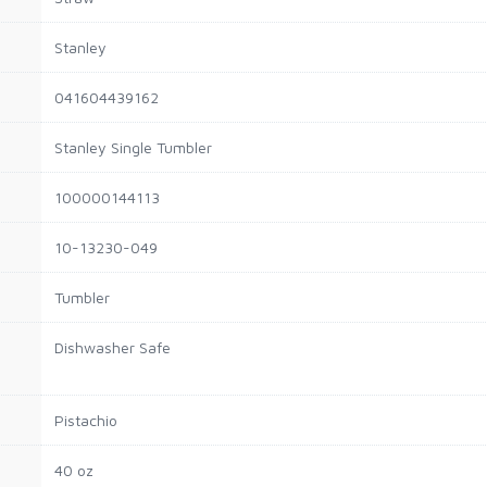
Stanley
041604439162
Stanley Single Tumbler
100000144113
10-13230-049
Tumbler
Dishwasher Safe
Pistachio
40 oz