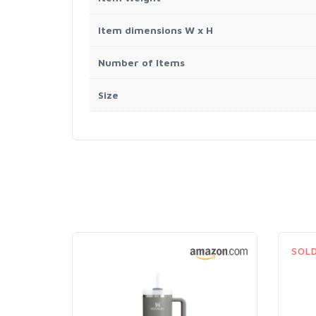
Item dimensions W x H
Number of Items
Size
SOL