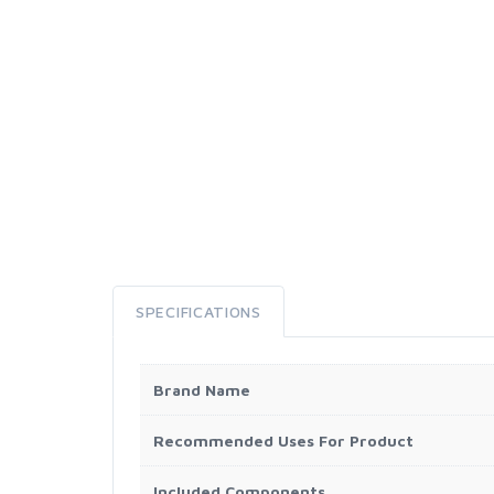
SPECIFICATIONS
Brand Name
Recommended Uses For Product
Included Components