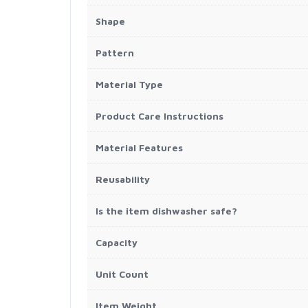
Shape
Pattern
Material Type
Product Care Instructions
Material Features
Reusability
Is the item dishwasher safe?
Capacity
Unit Count
Item Weight