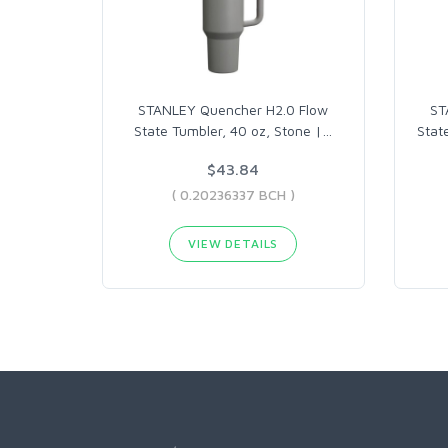
STANLEY Quencher H2.0 Flow
ST
State Tumbler, 40 oz, Stone |
…
Stat
$43.84
( 0.20236337 BCH )
VIEW DETAILS