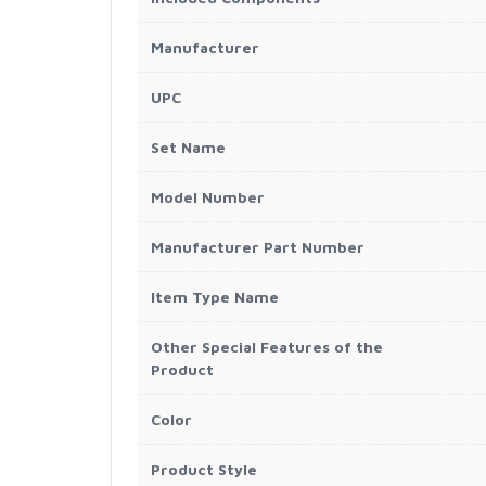
Manufacturer
UPC
Set Name
Model Number
Manufacturer Part Number
Item Type Name
Other Special Features of the
Product
Color
Product Style