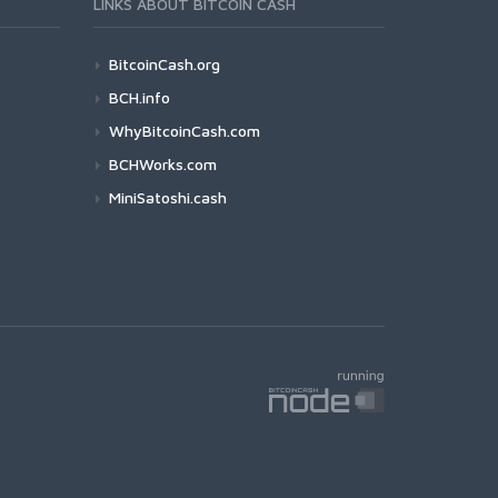
LINKS ABOUT BITCOIN CASH
BitcoinCash.org
BCH.info
WhyBitcoinCash.com
BCHWorks.com
MiniSatoshi.cash