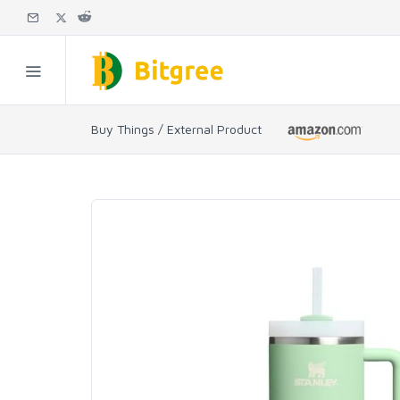
Buy Things / External Product