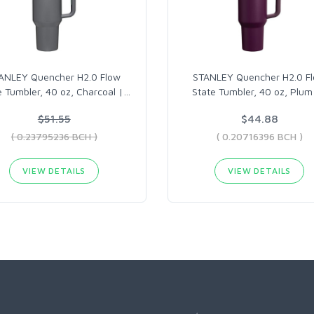
ANLEY Quencher H2.0 Flow
STANLEY Quencher H2.0 F
e Tumbler, 40 oz, Charcoal |
…
State Tumbler, 40 oz, Plum
$51.55
$44.88
( 0.23795236 BCH )
( 0.20716396 BCH )
VIEW DETAILS
VIEW DETAILS