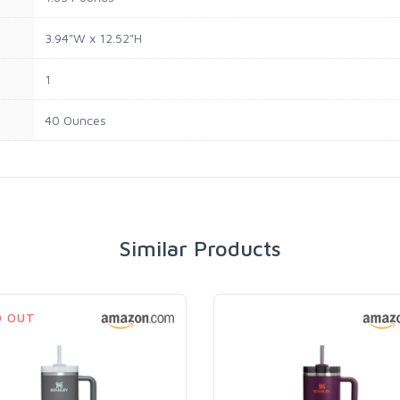
3.94"W x 12.52"H
1
40 Ounces
Similar Products
D OUT