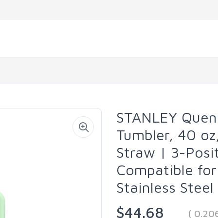
STANLEY Quenc
Tumbler, 40 oz
Straw | 3-Posi
Compatible for 
Stainless Stee
$44.68
( 0.20