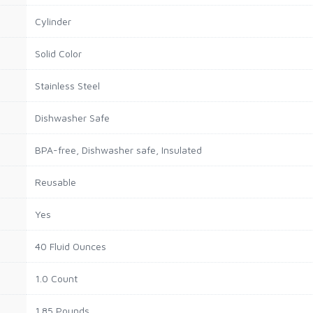
Cylinder
Solid Color
Stainless Steel
Dishwasher Safe
BPA-free, Dishwasher safe, Insulated
Reusable
Yes
40 Fluid Ounces
1.0 Count
1.85 Pounds