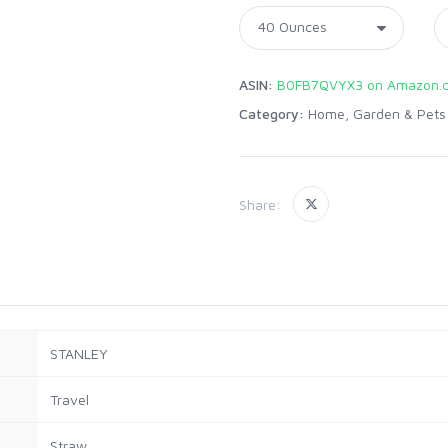
ASIN:
B0FB7QVYX3 on Amazon.
Category:
Home, Garden & Pets
Share:
STANLEY
Travel
Straw