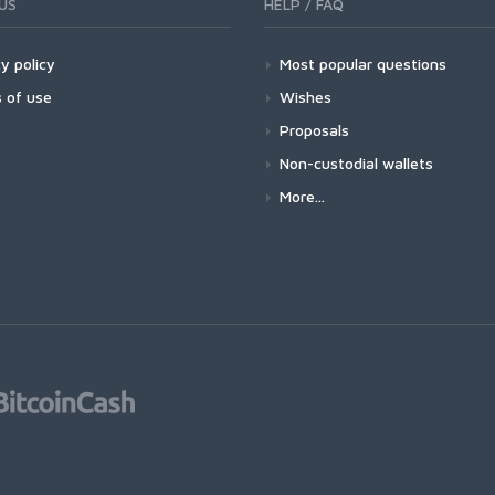
US
HELP / FAQ
y policy
Most popular questions
 of use
Wishes
Proposals
Non-custodial wallets
More...