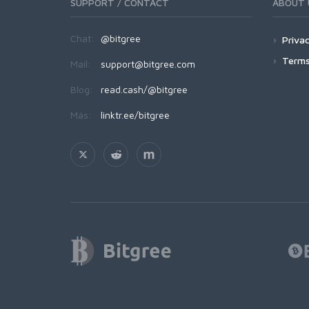
SUPPORT / CONTACT
ABOUT 
Chat:
@bitgree
Privac
Terms
Mail:
support@bitgree.com
Blog:
read.cash/@bitgree
Más:
linktr.ee/bitgree