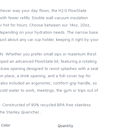
ver way your day flows, the H2.0 FlowState
ith fewer refills. Double wall vacuum insulation
or hot for hours. Choose between our 14oz, 20oz,
depending on your hydration needs. The narrow base
 just about any car cup holder, keeping it right by your
Whether you prefer small sips or maximum thirst
ped an advanced FlowState lid, featuring a rotating
 straw opening designed to resist splashes with a seal
in place, a drink opening, and a full-cover top for
also included an ergonomic, comfort-grip handle, so
-cold water to work, meetings, the gym or trips out of
Constructed of 90% recycled BPA free stainless
 the Stanley Quencher...
Color
Quantity