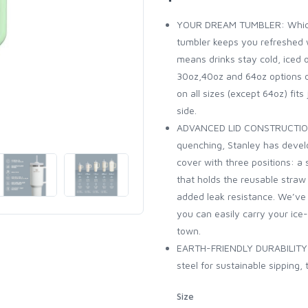
YOUR DREAM TUMBLER: Whiche
tumbler keeps you refreshed w
means drinks stay cold, iced 
30oz,40oz and 64oz options 
on all sizes (except 64oz) fits
side.
ADVANCED LID CONSTRUCTION: 
quenching, Stanley has develo
cover with three positions: a
that holds the reusable straw 
added leak resistance. We’ve 
you can easily carry your ice
town.
EARTH-FRIENDLY DURABILITY: 
steel for sustainable sipping,
Size