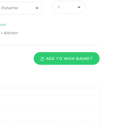
com
>
Kitchen
ADD TO WISH BASKET