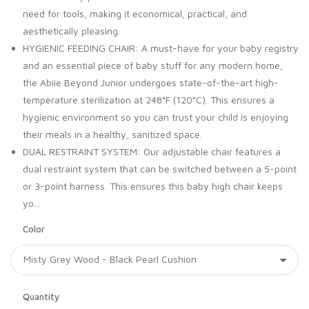
need for tools, making it economical, practical, and
aesthetically pleasing.
HYGIENIC FEEDING CHAIR: A must-have for your baby registry
and an essential piece of baby stuff for any modern home,
the Abiie Beyond Junior undergoes state-of-the-art high-
temperature sterilization at 248°F (120°C). This ensures a
hygienic environment so you can trust your child is enjoying
their meals in a healthy, sanitized space.
DUAL RESTRAINT SYSTEM: Our adjustable chair features a
dual restraint system that can be switched between a 5-point
or 3-point harness. This ensures this baby high chair keeps
yo...
Color
Quantity