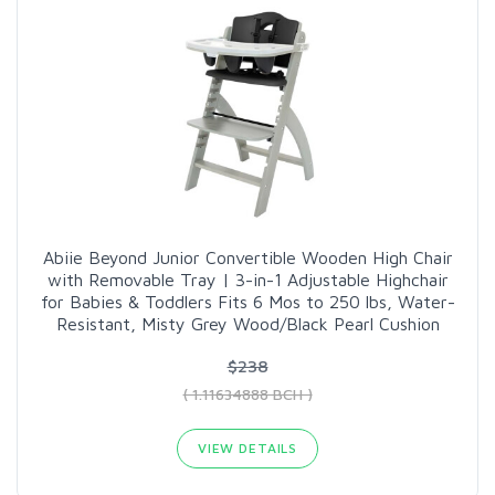
Abiie Beyond Junior Convertible Wooden High Chair
with Removable Tray | 3-in-1 Adjustable Highchair
for Babies & Toddlers Fits 6 Mos to 250 lbs, Water-
Resistant, Misty Grey Wood/Black Pearl Cushion
$238
( 1.11634888 BCH )
VIEW DETAILS