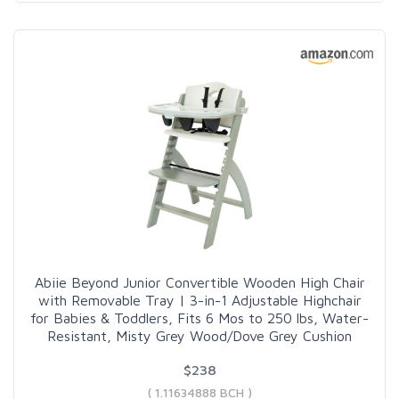
Abiie Beyond Junior Convertible Wooden High Chair
with Removable Tray | 3-in-1 Adjustable Highchair
for Babies & Toddlers, Fits 6 Mos to 250 lbs, Water-
Resistant, Misty Grey Wood/Dove Grey Cushion
$238
( 1.11634888 BCH )