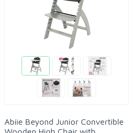
Abiie Beyond Junior Convertible
Wooden High Chair with