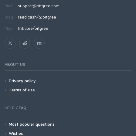
Mail:
support@bitgree.com
Blog:
read.cash/@bitgree
Más:
linktr.ee/bitgree
ABOUT US
Privacy policy
Terms of use
HELP / FAQ
Most popular questions
Wishes