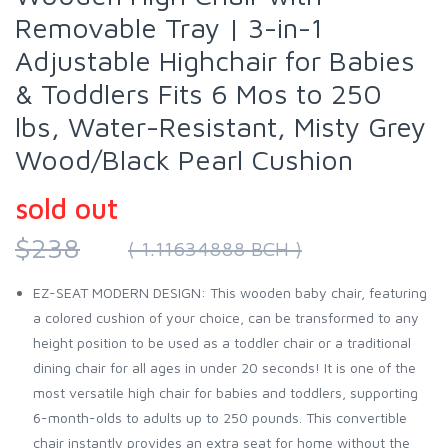
Removable Tray | 3-in-1
Adjustable Highchair for Babies
& Toddlers Fits 6 Mos to 250
lbs, Water-Resistant, Misty Grey
Wood/Black Pearl Cushion
sold out
$238
( 1.11634888 BCH )
EZ-SEAT MODERN DESIGN: This wooden baby chair, featuring
a colored cushion of your choice, can be transformed to any
height position to be used as a toddler chair or a traditional
dining chair for all ages in under 20 seconds! It is one of the
most versatile high chair for babies and toddlers, supporting
6-month-olds to adults up to 250 pounds. This convertible
chair instantly provides an extra seat for home without the