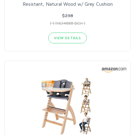
Resistant, Natural Wood w/ Grey Cushion
$238
( 1.11634888 BCH )
VIEW DETAILS