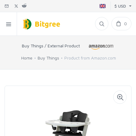
$ USD
0
Buy Things / External Product
Home
Buy Things
Product from Amazon.com