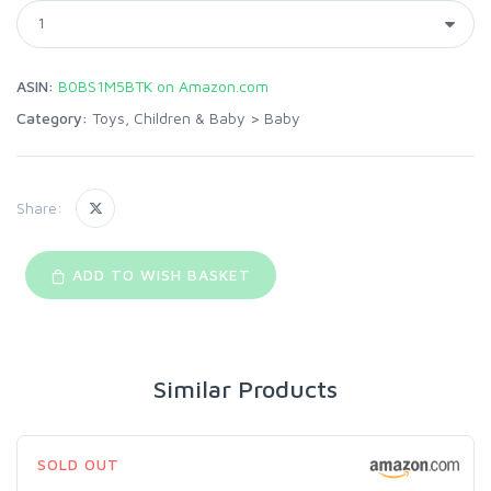
ASIN:
B0BS1M5BTK on Amazon.com
Category:
Toys, Children & Baby
>
Baby
Share:
ADD TO WISH BASKET
Similar Products
SOLD OUT