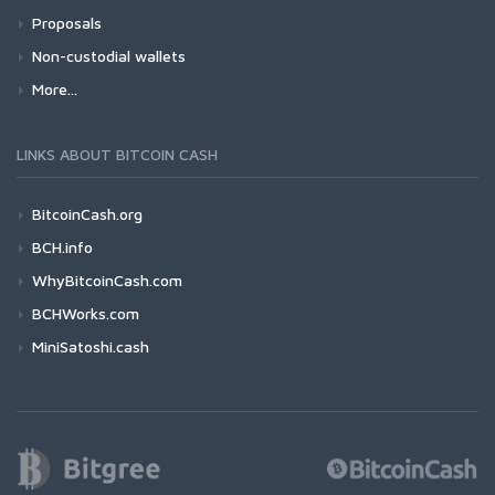
Proposals
Non-custodial wallets
More...
LINKS ABOUT BITCOIN CASH
BitcoinCash.org
BCH.info
WhyBitcoinCash.com
BCHWorks.com
MiniSatoshi.cash