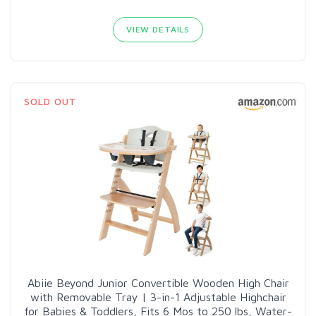
VIEW DETAILS
SOLD OUT
Abiie Beyond Junior Convertible Wooden High Chair
with Removable Tray | 3-in-1 Adjustable Highchair
for Babies & Toddlers, Fits 6 Mos to 250 lbs, Water-