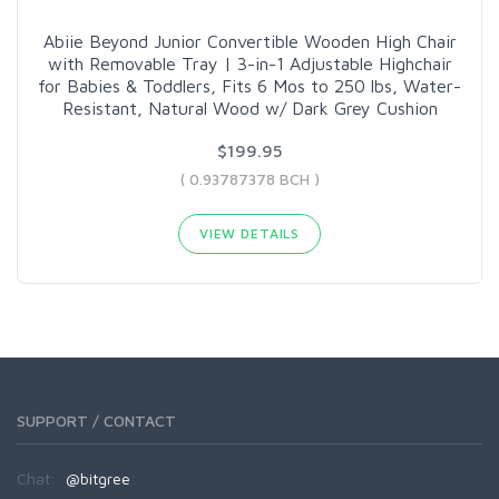
Abiie Beyond Junior Convertible Wooden High Chair
with Removable Tray | 3-in-1 Adjustable Highchair
for Babies & Toddlers, Fits 6 Mos to 250 lbs, Water-
Resistant, Natural Wood w/ Dark Grey Cushion
$199.95
( 0.93787378 BCH )
VIEW DETAILS
SUPPORT / CONTACT
Chat:
@bitgree