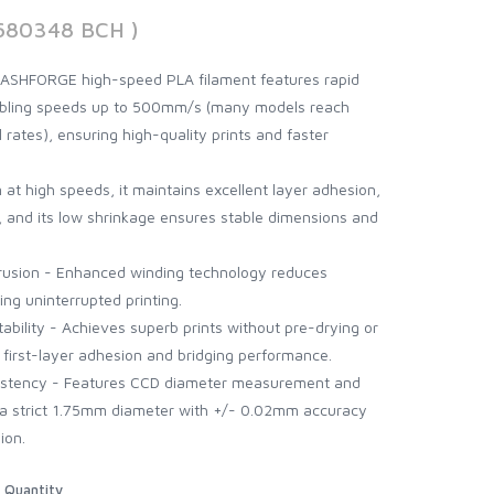
680348 BCH )
FLASHFORGE high-speed PLA filament features rapid
abling speeds up to 500mm/s (many models reach
 rates), ensuring high-quality prints and faster
 at high speeds, it maintains excellent layer adhesion,
k, and its low shrinkage ensures stable dimensions and
usion - Enhanced winding technology reduces
ng uninterrupted printing.
ability - Achieves superb prints without pre-drying or
first-layer adhesion and bridging performance.
istency - Features CCD diameter measurement and
g a strict 1.75mm diameter with +/- 0.02mm accuracy
ion.
Quantity