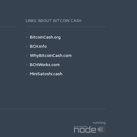
LINKS ABOUT BITCOIN CASH
BitcoinCash.org
BCH.info
WhyBitcoinCash.com
BCHWorks.com
MiniSatoshi.cash