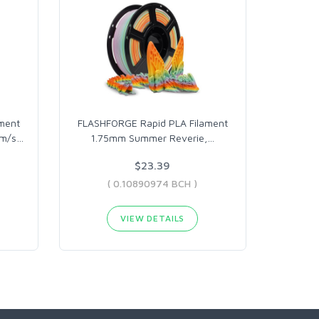
ment
FLASHFORGE Rapid PLA Filament
mm/s
…
1.75mm Summer Reverie,
…
$23.39
( 0.10890974 BCH )
VIEW DETAILS