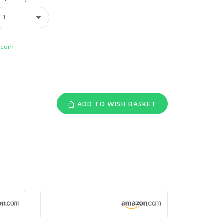
.com
ADD TO WISH BASKET