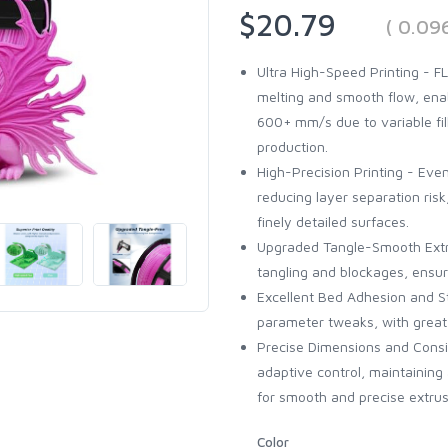
$20.79
( 0.09
Ultra High-Speed Printing - 
melting and smooth flow, en
600+ mm/s due to variable fill
production.
High-Precision Printing - Even
reducing layer separation ris
finely detailed surfaces.
Upgraded Tangle-Smooth Extr
tangling and blockages, ensuri
Excellent Bed Adhesion and St
parameter tweaks, with great 
Precise Dimensions and Cons
adaptive control, maintainin
for smooth and precise extrus
Color