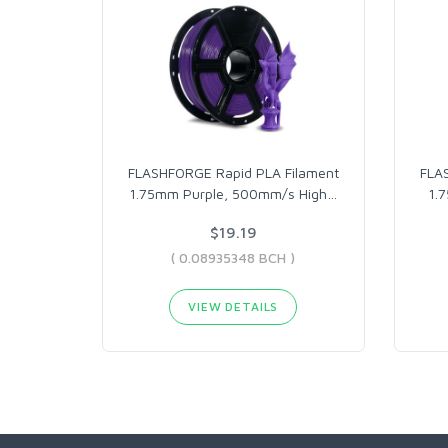
FLASHFORGE Rapid PLA Filament
FLA
1.75mm Purple, 500mm/s High
…
1.
$19.19
( 0.08935348 BCH )
VIEW DETAILS