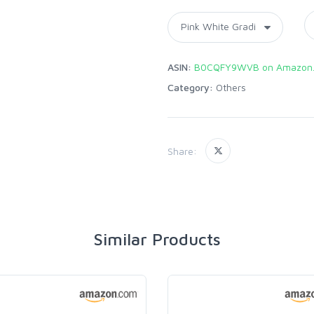
ASIN:
B0CQFY9WVB on Amazon
Category:
Others
Share:
Similar Products