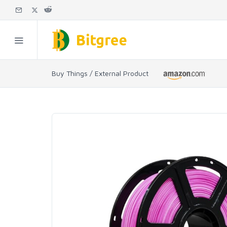
Buy Things / External Product