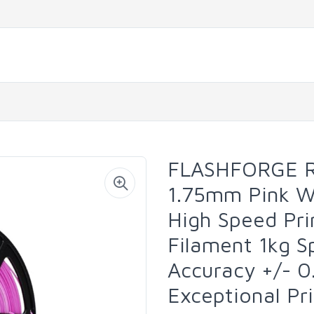
FLASHFORGE Ra
1.75mm Pink W
High Speed Pri
Filament 1kg S
Accuracy +/- 
Exceptional Pri