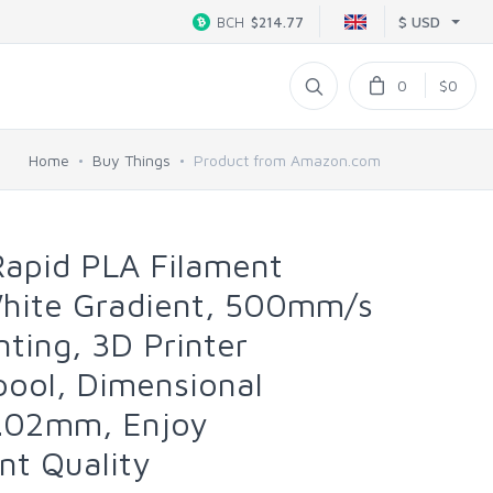
$ USD
BCH
$214.77
0
$0
Home
Buy Things
Product from Amazon.com
pid PLA Filament
hite Gradient, 500mm/s
nting, 3D Printer
pool, Dimensional
0.02mm, Enjoy
nt Quality