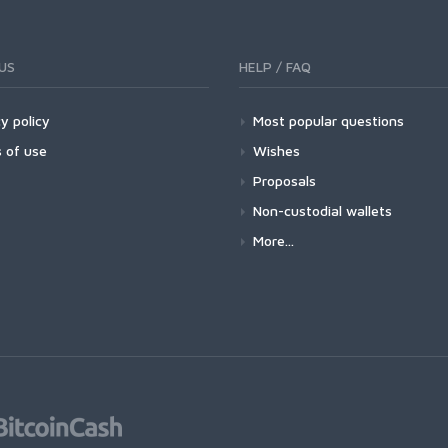
US
HELP / FAQ
y policy
Most popular questions
 of use
Wishes
Proposals
Non-custodial wallets
More...