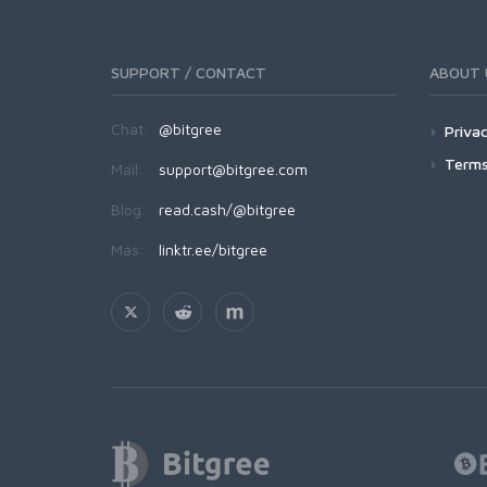
SUPPORT / CONTACT
ABOUT 
Chat:
@bitgree
Privac
Terms
Mail:
support@bitgree.com
Blog:
read.cash/@bitgree
Más:
linktr.ee/bitgree