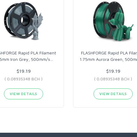
SHFORGE Rapid PLA Filament
FLASHFORGE Rapid PLA Fila
75mm Iron Grey, 500mm/s
…
1.75mm Aurora Green, 500
$19.19
$19.19
( 0.08935348 BCH )
( 0.08935348 BCH )
VIEW DETAILS
VIEW DETAILS