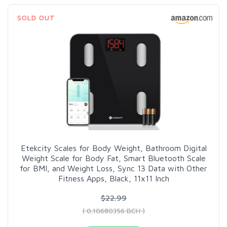
SOLD OUT
Etekcity Scales for Body Weight, Bathroom Digital
Weight Scale for Body Fat, Smart Bluetooth Scale
for BMI, and Weight Loss, Sync 13 Data with Other
Fitness Apps, Black, 11x11 Inch
$22.99
( 0.10680356 BCH )