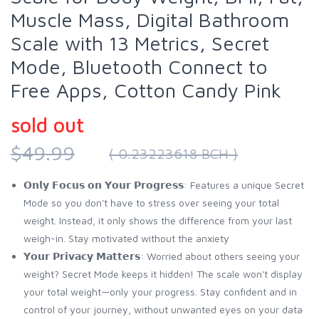
Muscle Mass, Digital Bathroom
Scale with 13 Metrics, Secret
Mode, Bluetooth Connect to
Free Apps, Cotton Candy Pink
sold out
$49.99
( 0.23223618 BCH )
𝗢𝗻𝗹𝘆 𝗙𝗼𝗰𝘂𝘀 𝗼𝗻 𝗬𝗼𝘂𝗿 𝗣𝗿𝗼𝗴𝗿𝗲𝘀𝘀: Features a unique Secret
Mode so you don't have to stress over seeing your total
weight. Instead, it only shows the difference from your last
weigh-in. Stay motivated without the anxiety
𝗬𝗼𝘂𝗿 𝗣𝗿𝗶𝘃𝗮𝗰𝘆 𝗠𝗮𝘁𝘁𝗲𝗿𝘀: Worried about others seeing your
weight? Secret Mode keeps it hidden! The scale won't display
your total weight—only your progress. Stay confident and in
control of your journey, without unwanted eyes on your data