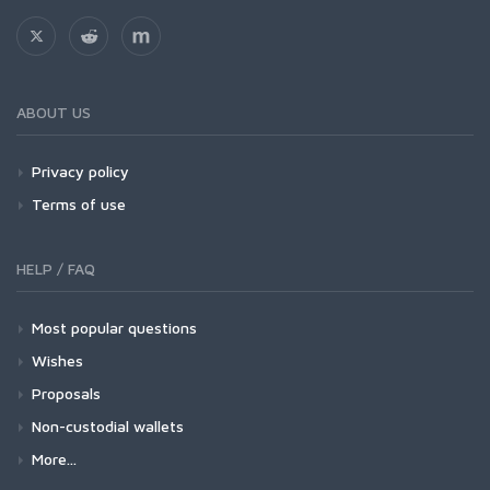
ABOUT US
Privacy policy
Terms of use
HELP / FAQ
Most popular questions
Wishes
Proposals
Non-custodial wallets
More...