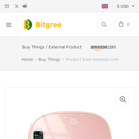
$ USD
0
Buy Things / External Product
Home
Buy Things
Product from Amazon.com