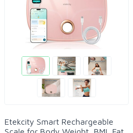
Etekcity Smart Rechargeable
Scale for Body Weight, BMI, Fat,