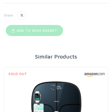
Share:
ADD TO WISH BASKET
Similar Products
SOLD OUT