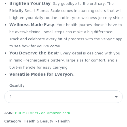
𝗕𝗿𝗶𝗴𝗵𝘁𝗲𝗻 𝗬𝗼𝘂𝗿 𝗗𝗮𝘆: Say goodbye to the ordinary. The
Etekcity Smart Fitness Scale comes in stunning colors that will
brighten your daily routine and let your wellness journey shine
𝗪𝗲𝗹𝗹𝗻𝗲𝘀𝘀 𝗠𝗮𝗱𝗲 𝗘𝗮𝘀𝘆: Your health journey doesn't have to
be overwhelming—small steps can make a big difference!
Track and celebrate every bit of progress with the VeSync app
to see how far you've come
𝗬𝗼𝘂 𝗗𝗲𝘀𝗲𝗿𝘃𝗲 𝘁𝗵𝗲 𝗕𝗲𝘀𝘁: Every detail is designed with you
in mind—rechargeable battery, large size for comfort, and a
built-in handle for easy carrying
𝗩𝗲𝗿𝘀𝗮𝘁𝗶𝗹𝗲 𝗠𝗼𝗱𝗲𝘀 𝗳𝗼𝗿 𝗘𝘃𝗲𝗿𝘆𝗼𝗻...
Quantity
ASIN:
B0DY7TV6YG on Amazon.com
Category:
Health & Beauty
>
Health