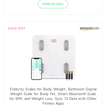
VIEW DETAILS
SOLD OUT
Etekcity Scales for Body Weight, Bathroom Digital
Weight Scale for Body Fat, Smart Bluetooth Scale
for BMI, and Weight Loss, Sync 13 Data with Other
Fitness Apps