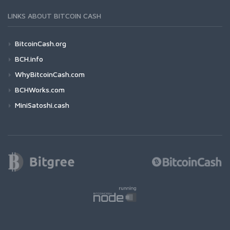
LINKS ABOUT BITCOIN CASH
BitcoinCash.org
BCH.info
WhyBitcoinCash.com
BCHWorks.com
MiniSatoshi.cash