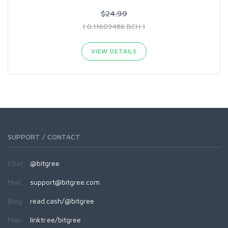
$24.99
( 0.11609486 BCH )
VIEW DETAILS
SUPPORT / CONTACT
Chat:
@bitgree
Mail:
support@bitgree.com
Blog:
read.cash/@bitgree
Más:
linktr.ee/bitgree