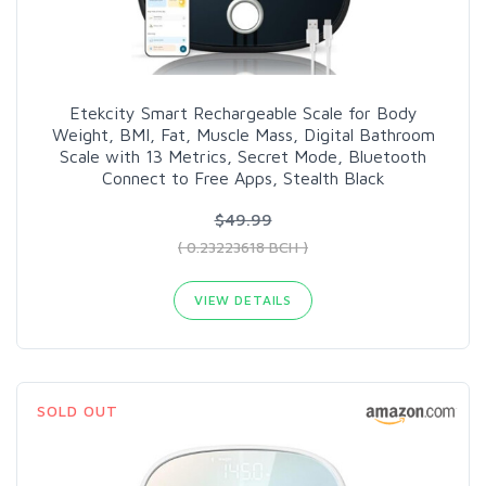
Etekcity Smart Rechargeable Scale for Body
Weight, BMI, Fat, Muscle Mass, Digital Bathroom
Scale with 13 Metrics, Secret Mode, Bluetooth
Connect to Free Apps, Stealth Black
$49.99
( 0.23223618 BCH )
VIEW DETAILS
SOLD OUT