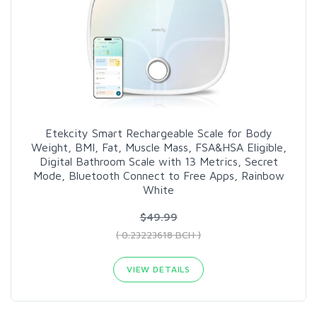
Etekcity Smart Rechargeable Scale for Body
Weight, BMI, Fat, Muscle Mass, FSA&HSA Eligible,
Digital Bathroom Scale with 13 Metrics, Secret
Mode, Bluetooth Connect to Free Apps, Rainbow
White
$49.99
( 0.23223618 BCH )
VIEW DETAILS