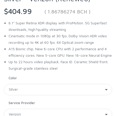
$404.99
( 1.86786274 BCH )
6.1" Super Retina XDR display with ProMotion. 5G Superfast
downloads, high?quality streaming
Cinematic mode in 1080p at 30 fps. Dolby Vision HDR video
recording up to 4K at 60 fps. 6X Optical zoom range
A15 Bionic chip. New 6-core CPU with 2 performance and 4
efficiency cores. New 5-core GPU. New 16-core Neural Engine
Up to 22 hours video playback. Face ID. Ceramic Shield front.
Surgical-grade stainless steel
Color
Service Provider