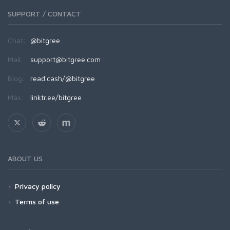
SUPPORT / CONTACT
Chat:
@bitgree
Mail:
support@bitgree.com
Blog:
read.cash/@bitgree
Más:
linktr.ee/bitgree
ABOUT US
Privacy policy
Terms of use