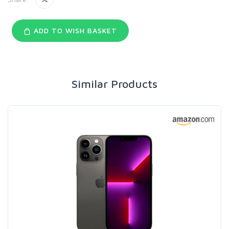
ADD TO WISH BASKET
Similar Products