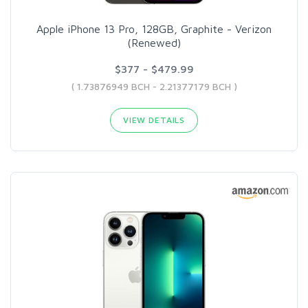
Apple iPhone 13 Pro, 128GB, Graphite - Verizon
(Renewed)
$377 - $479.99
( 1.73876949 BCH - 2.21377179 BCH )
VIEW DETAILS