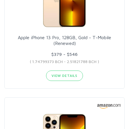
Apple iPhone 13 Pro, 128GB, Gold - T-Mobile
(Renewed)
$379 - $546
( 1.74799373 BCH - 2.51821788 BCH )
VIEW DETAILS