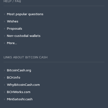
HELP / FAQ
Most popular questions
Wishes
Proposals
Non-custodial wallets
More...
LINKS ABOUT BITCOIN CASH
BitcoinCash.org
BCH.info
WhyBitcoinCash.com
BCHWorks.com
MiniSatoshi.cash