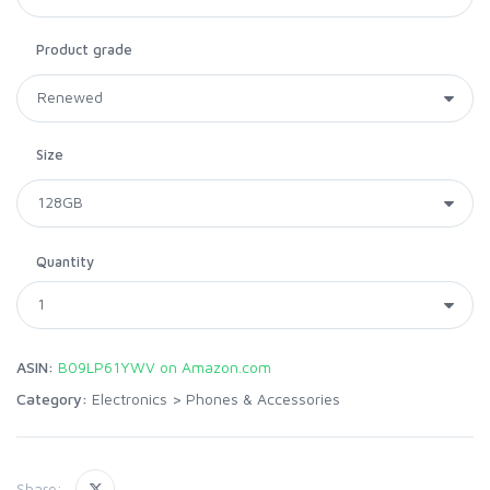
Product grade
Size
Quantity
ASIN:
B09LP61YWV on Amazon.com
Category:
Electronics
>
Phones & Accessories
Share: