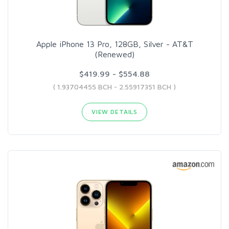
Apple iPhone 13 Pro, 128GB, Silver - AT&T
(Renewed)
$419.99 - $554.88
( 1.93704455 BCH - 2.55917351 BCH )
VIEW DETAILS