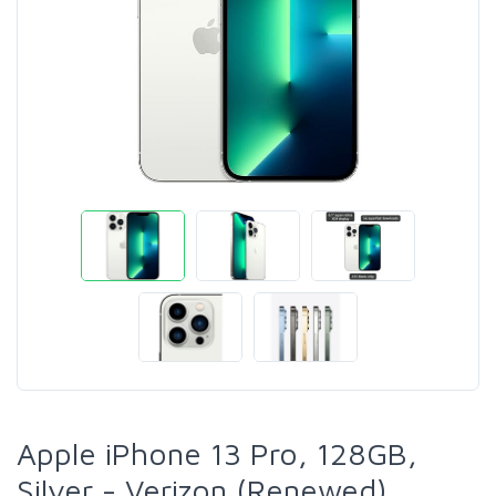
Apple iPhone 13 Pro, 128GB,
Silver - Verizon (Renewed)