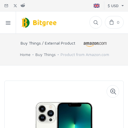
$ USD
0
Buy Things / External Product
Home
Buy Things
Product from Amazon.com