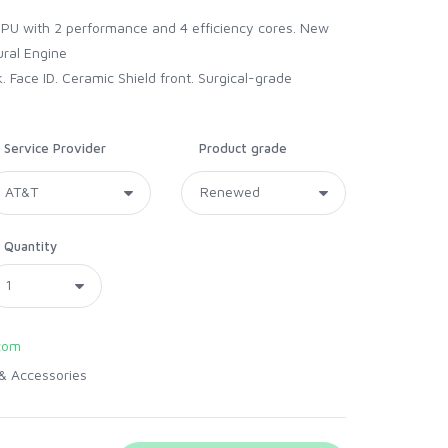
e
CPU with 2 performance and 4 efficiency cores. New
ral Engine
 Face ID. Ceramic Shield front. Surgical-grade
Service Provider
Product grade
Quantity
com
& Accessories