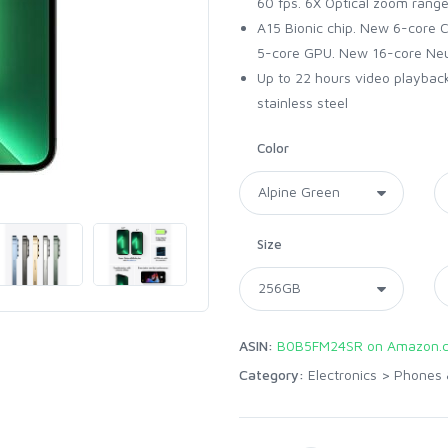
60 fps. 6X Optical zoom rang
A15 Bionic chip. New 6-core 
5-core GPU. New 16-core Neu
Up to 22 hours video playback.
stainless steel
Color
Size
ASIN:
B0B5FM24SR on Amazon.
Category:
Electronics
>
Phones 