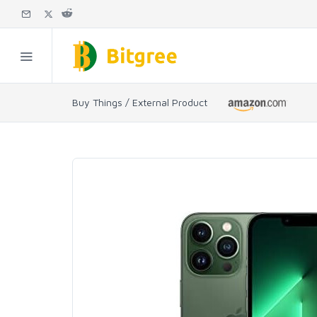
Buy Things / External Product