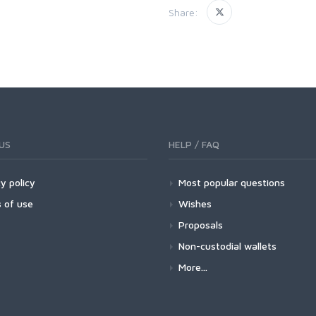
Share:
US
HELP / FAQ
y policy
Most popular questions
 of use
Wishes
Proposals
Non-custodial wallets
More...