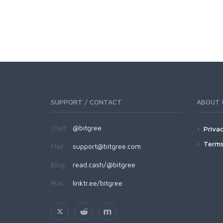
SUPPORT / CONTACT
ABOUT 
Chat:
@bitgree
Privac
Terms
Mail:
support@bitgree.com
Blog:
read.cash/@bitgree
Más:
linktr.ee/bitgree