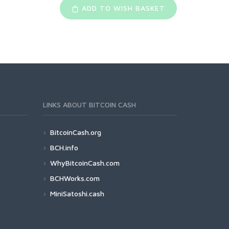
ADD TO WISH BASKET
LINKS ABOUT BITCOIN CASH
BitcoinCash.org
BCH.info
WhyBitcoinCash.com
BCHWorks.com
MiniSatoshi.cash