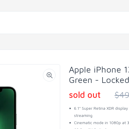
Apple iPhone 1
Green - Locke
sold out
$49
6.1" Super Retina XDR display
streaming
Cinematic mode in 1080p at 30