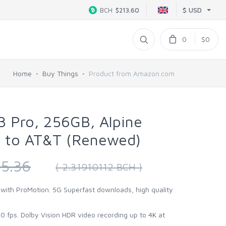
$ USD
BCH
$213.60
0
$0
Home
Buy Things
Product from Amazon.com
3 Pro, 256GB, Alpine
d to AT&T (Renewed)
5.36
( 2.31910112 BCH )
 with ProMotion. 5G Superfast downloads, high quality
 fps. Dolby Vision HDR video recording up to 4K at