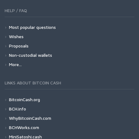
HELP / FAQ
Most popular questions
Wishes
Proposals
Non-custodial wallets
More...
LINKS ABOUT BITCOIN CASH
BitcoinCash.org
BCH.info
WhyBitcoinCash.com
BCHWorks.com
MiniSatoshi.cash