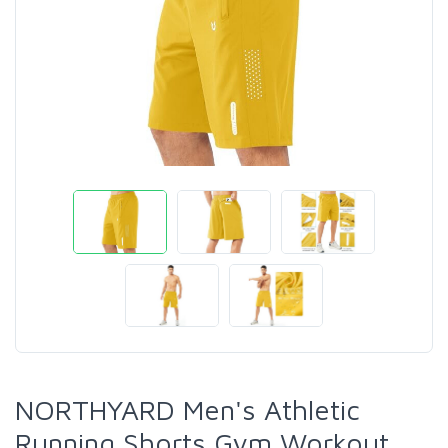
NORTHYARD Men's Athletic
Running Shorts Gym Workout