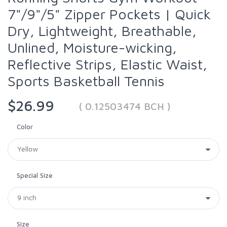
7"/9"/5" Zipper Pockets | Quick
Dry, Lightweight, Breathable,
Unlined, Moisture-wicking,
Reflective Strips, Elastic Waist,
Sports Basketball Tennis
$26.99
( 0.12503474 BCH )
Color
Special Size
Size