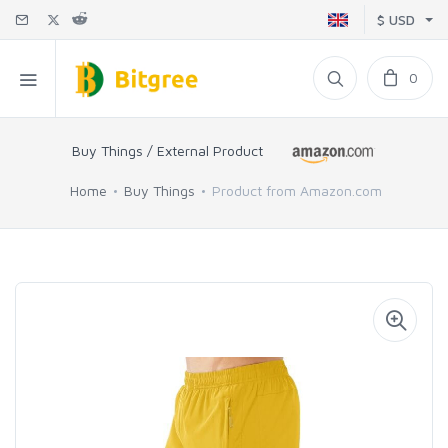
$ USD
0
Buy Things / External Product
Home
Buy Things
Product from Amazon.com