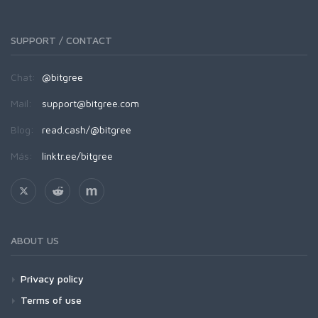
SUPPORT / CONTACT
Chat:
@bitgree
Mail:
support@bitgree.com
Blog:
read.cash/@bitgree
Más:
linktr.ee/bitgree
ABOUT US
Privacy policy
Terms of use