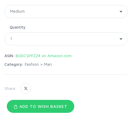
Quantity
ASIN:
B0DCSPFZZ4 on Amazon.com
Category:
Fashion
>
Man
Share:
ADD TO WISH BASKET