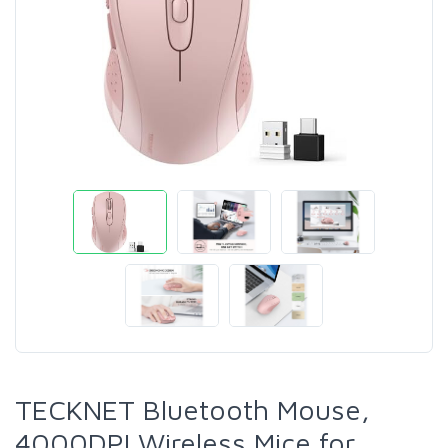
TECKNET Bluetooth Mouse,
4000DPI Wireless Mice for