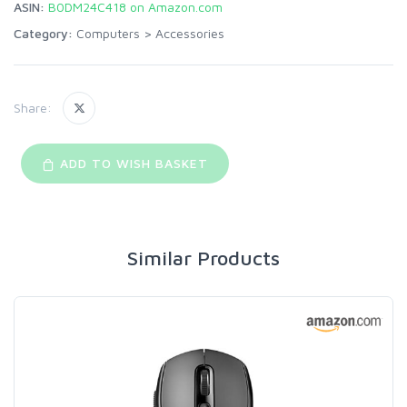
ASIN:
B0DM24C418 on Amazon.com
Category:
Computers
>
Accessories
Share:
ADD TO WISH BASKET
Similar Products