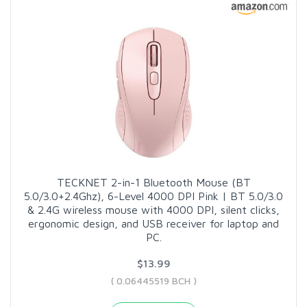
TECKNET 2-in-1 Bluetooth Mouse (BT
5.0/3.0+2.4Ghz), 6-Level 4000 DPI Pink | BT 5.0/3.0
& 2.4G wireless mouse with 4000 DPI, silent clicks,
ergonomic design, and USB receiver for laptop and
PC.
$13.99
( 0.06445519 BCH )