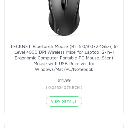
TECKNET Bluetooth Mouse (BT 5.0/3.0+2.4Ghz), 6-
Level 4000 DPI Wireless Mice for Laptop, 2-in-1
Ergonomic Computer Portable PC Mouse, Silent
Mouse with USB Receiver for
Windows/Mac/PC/Notebook
$11.99
( 0.05524073 BCH )
VIEW DETAILS