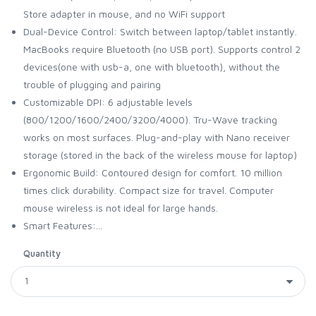
Store adapter in mouse, and no WiFi support
Dual-Device Control: Switch between laptop/tablet instantly.
MacBooks require Bluetooth (no USB port). Supports control 2
devices(one with usb-a, one with bluetooth), without the
trouble of plugging and pairing
Customizable DPI: 6 adjustable levels
(800/1200/1600/2400/3200/4000). Tru-Wave tracking
works on most surfaces. Plug-and-play with Nano receiver
storage (stored in the back of the wireless mouse for laptop)
Ergonomic Build: Contoured design for comfort. 10 million
times click durability. Compact size for travel. Computer
mouse wireless is not ideal for large hands.
Smart Features:...
Quantity