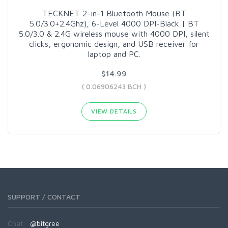
TECKNET 2-in-1 Bluetooth Mouse (BT
5.0/3.0+2.4Ghz), 6-Level 4000 DPI-Black | BT
5.0/3.0 & 2.4G wireless mouse with 4000 DPI, silent
clicks, ergonomic design, and USB receiver for
laptop and PC.
$14.99
( 0.06906243 BCH )
VIEW DETAILS
SUPPORT / CONTACT
Chat:
@bitgree