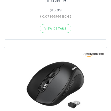
laptop and PC.
$15.99
( 0.07366966 BCH )
VIEW DETAILS