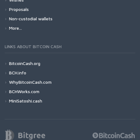
Proposals
Non-custodial wallets
More...
LINKS ABOUT BITCOIN CASH
BitcoinCash.org
BCH.info
WhyBitcoinCash.com
BCHWorks.com
MiniSatoshi.cash