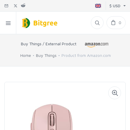
$ USD
0
Buy Things / External Product
Home
Buy Things
Product from Amazon.com