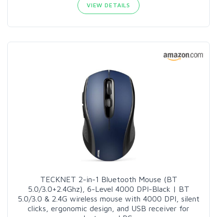
VIEW DETAILS
TECKNET 2-in-1 Bluetooth Mouse (BT
5.0/3.0+2.4Ghz), 6-Level 4000 DPI-Black | BT
5.0/3.0 & 2.4G wireless mouse with 4000 DPI, silent
clicks, ergonomic design, and USB receiver for