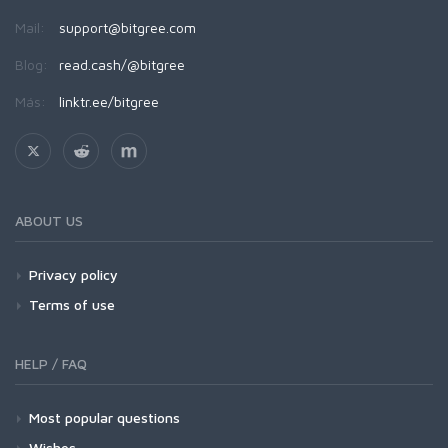
Mail:
support@bitgree.com
Blog:
read.cash/@bitgree
Más:
linktr.ee/bitgree
ABOUT US
Privacy policy
Terms of use
HELP / FAQ
Most popular questions
Wishes