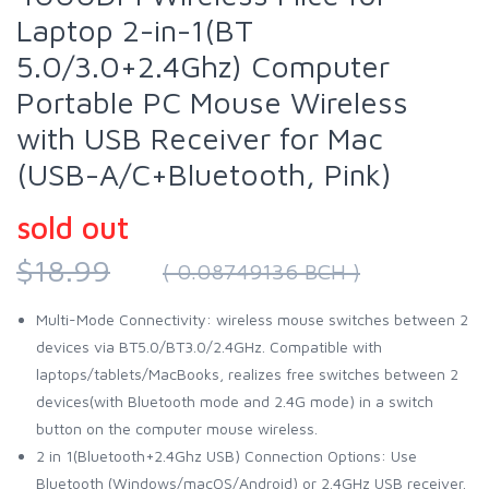
Laptop 2-in-1(BT
5.0/3.0+2.4Ghz) Computer
Portable PC Mouse Wireless
with USB Receiver for Mac
(USB-A/C+Bluetooth, Pink)
sold out
$18.99
( 0.08749136 BCH )
Multi-Mode Connectivity: wireless mouse switches between 2
devices via BT5.0/BT3.0/2.4GHz. Compatible with
laptops/tablets/MacBooks, realizes free switches between 2
devices(with Bluetooth mode and 2.4G mode) in a switch
button on the computer mouse wireless.
2 in 1(Bluetooth+2.4Ghz USB) Connection Options: Use
Bluetooth (Windows/macOS/Android) or 2.4GHz USB receiver.