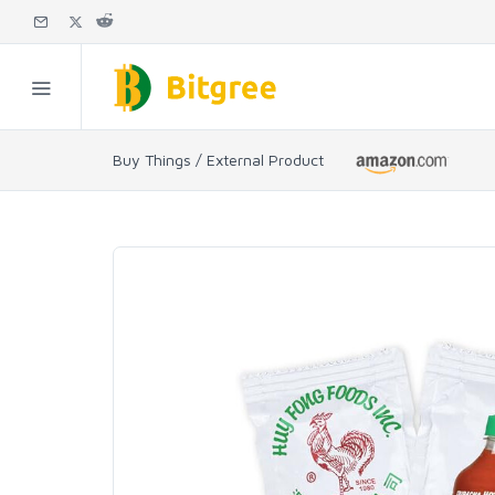
Buy Things / External Product