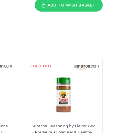
ADD TO WISH BASKET
SOLD OUT
enne
Sriracha Seasoning by Flavor God
0
…
- Premium All Natural & Healthy
…