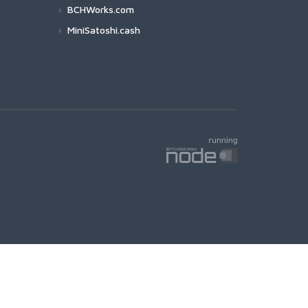
BCHWorks.com
MiniSatoshi.cash