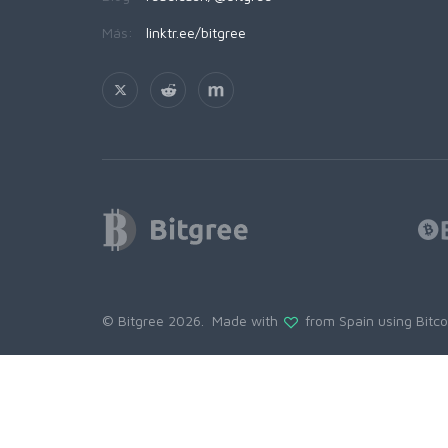
Más:
linktr.ee/bitgree
© Bitgree 2026. Made with
from Spain using
Bitc