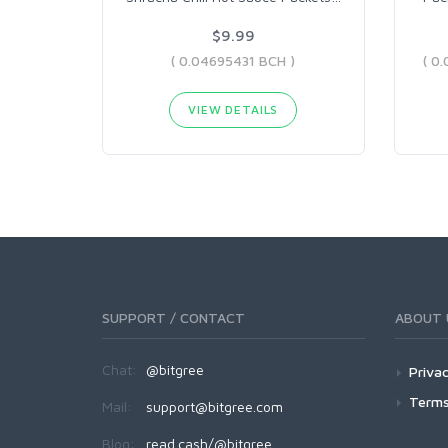
$9.99
( 0.04695431 BCH )
VIEW DETAILS
SUPPORT / CONTACT
ABOUT 
Chat:
@bitgree
Privac
Terms
Mail:
support@bitgree.com
Blog:
read.cash/@bitgree