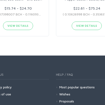
$15.74 - $24.70
$22.61 - $75.24
( 0.07398007 BCH - 0.11609325 BCH )
VIEW DETAILS
VIEW DETAILS
US
HELP / FAQ
y policy
Most popular questions
 of use
Wishes
Proposals