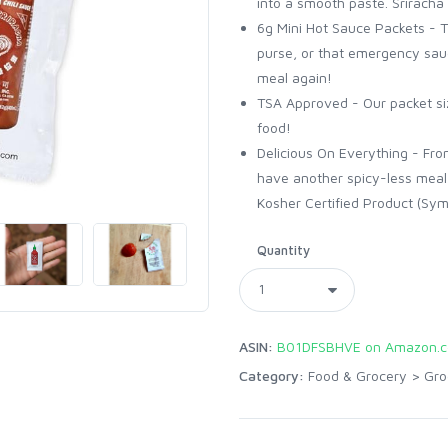
into a smooth paste. Sriracha 
6g Mini Hot Sauce Packets - T
purse, or that emergency sau
meal again!
TSA Approved - Our packet siz
food!
Delicious On Everything - Fro
have another spicy-less meal
Kosher Certified Product (Sym
Quantity
ASIN:
B01DFSBHVE on Amazon.
Category:
Food & Grocery
>
Gro