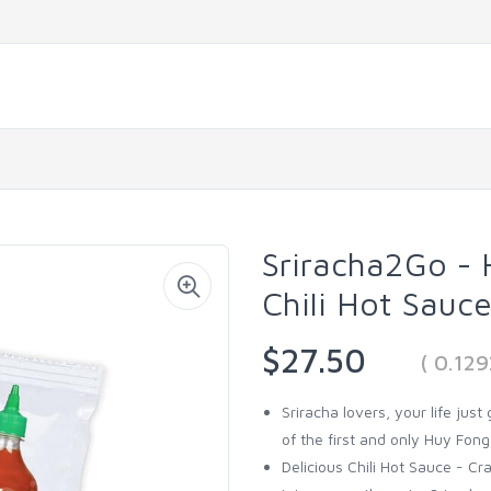
Sriracha2Go - 
Chili Hot Sauc
$27.50
( 0.12
Sriracha lovers, your life just
of the first and only Huy Fong
Delicious Chili Hot Sauce - C