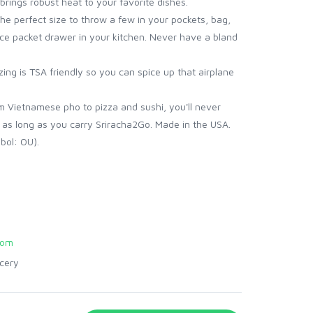
brings robust heat to your favorite dishes.
he perfect size to throw a few in your pockets, bag,
ce packet drawer in your kitchen. Never have a bland
ing is TSA friendly so you can spice up that airplane
m Vietnamese pho to pizza and sushi, you'll never
 as long as you carry Sriracha2Go. Made in the USA.
bol: OU).
com
cery