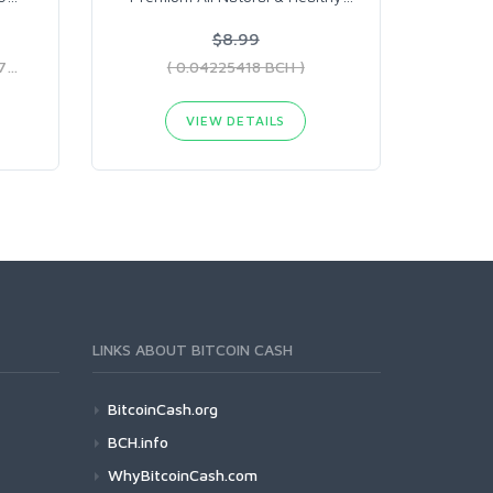
$8.99
( 0.10626998 BCH - 0.3536379 BCH )
( 0.04225418 BCH )
VIEW DETAILS
LINKS ABOUT BITCOIN CASH
BitcoinCash.org
BCH.info
WhyBitcoinCash.com