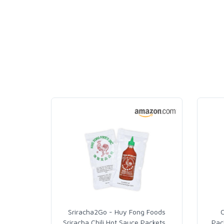
Sriracha2Go - Huy Fong Foods
C
Sriracha Chili Hot Sauce Packets
…
Pac