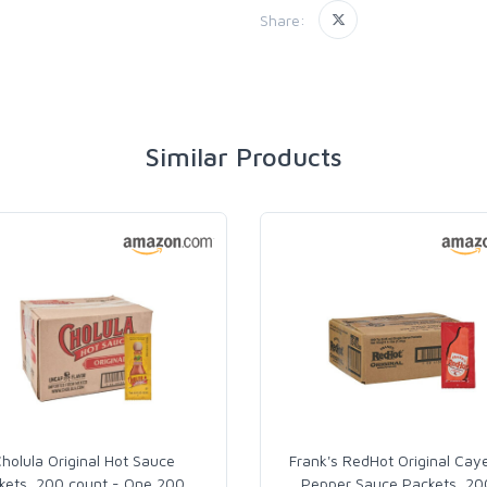
Share:
Similar Products
holula Original Hot Sauce
Frank's RedHot Original Cay
kets, 200 count - One 200
…
Pepper Sauce Packets, 20