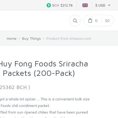
$ USD
BCH
$212.76
0
$0
Home
Buy Things
Product from Amazon.com
Huy Fong Foods Sriracha
e Packets (200-Pack)
925362 BCH )
 got a whole lot spicier … This is a convenient bulk size
 Foods chili condiment packet.
rafted from sun ripened chilies that have been pureed