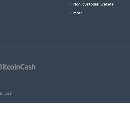
Non-custodial wallets
More...
oin Cash
.