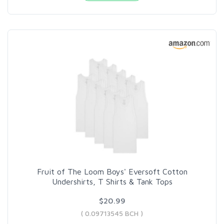
Fruit of The Loom Boys' Eversoft Cotton
Undershirts, T Shirts & Tank Tops
$20.99
( 0.09713545 BCH )