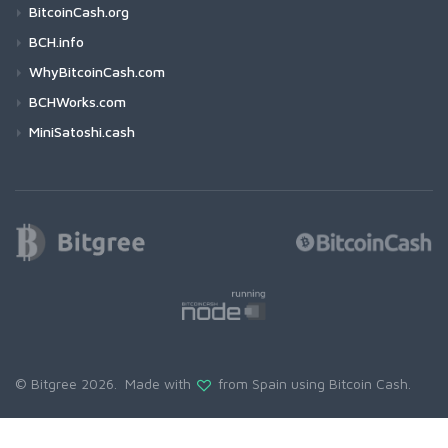
BitcoinCash.org
BCH.info
WhyBitcoinCash.com
BCHWorks.com
MiniSatoshi.cash
© Bitgree 2026. Made with
from Spain using
Bitcoin Cash
.