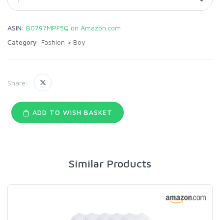
ASIN:
B0797MPF5Q on Amazon.com
Category:
Fashion
>
Boy
Share:
ADD TO WISH BASKET
Similar Products