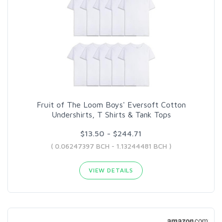
Fruit of The Loom Boys' Eversoft Cotton
Undershirts, T Shirts & Tank Tops
$13.50 - $244.71
( 0.06247397 BCH - 1.13244481 BCH )
VIEW DETAILS