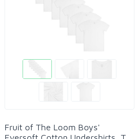
Fruit of The Loom Boys'
Eversoft Cotton Undershirts, T