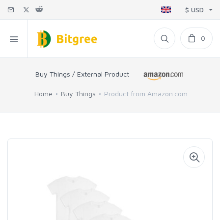
$ USD
0
Buy Things / External Product
Home
Buy Things
Product from Amazon.com