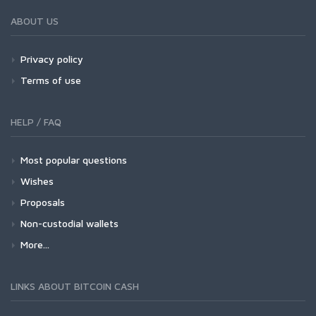
ABOUT US
Privacy policy
Terms of use
HELP / FAQ
Most popular questions
Wishes
Proposals
Non-custodial wallets
More...
LINKS ABOUT BITCOIN CASH