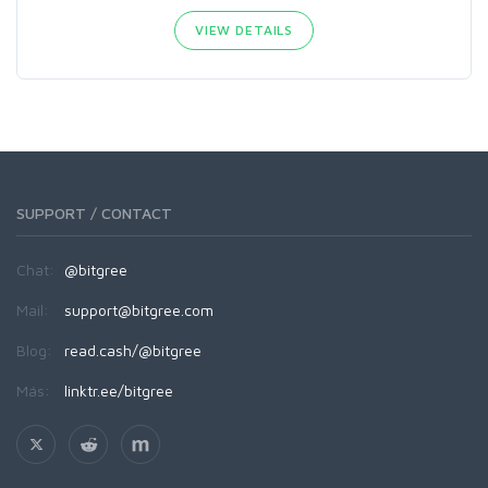
VIEW DETAILS
SUPPORT / CONTACT
Chat:
@bitgree
Mail:
support@bitgree.com
Blog:
read.cash/@bitgree
Más:
linktr.ee/bitgree