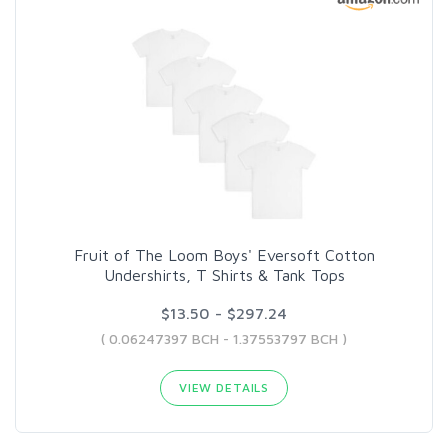
Fruit of The Loom Boys' Eversoft Cotton
Undershirts, T Shirts & Tank Tops
$13.50 - $297.24
( 0.06247397 BCH - 1.37553797 BCH )
VIEW DETAILS