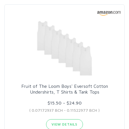
Fruit of The Loom Boys' Eversoft Cotton
Undershirts, T Shirts & Tank Tops
$15.50 - $24.90
( 0.07172937 BCH - 0.11522977 BCH )
VIEW DETAILS