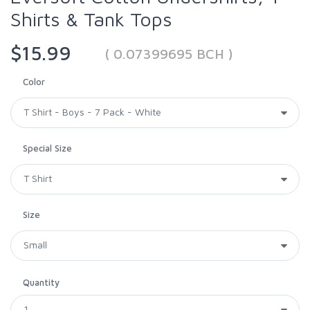
Shirts & Tank Tops
$15.99
( 0.07399695 BCH )
Color
Special Size
Size
Quantity