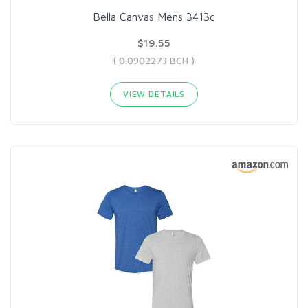
Bella Canvas Mens 3413c
$19.55
( 0.0902273 BCH )
VIEW DETAILS