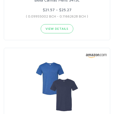
$21.57 - $25.27
( 0.09955002 BCH - 0.11662628 BCH )
VIEW DETAILS