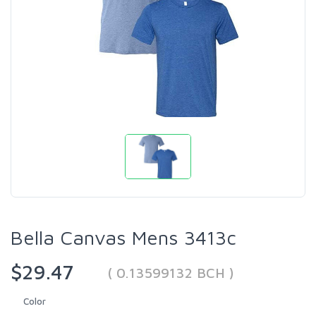
Bella Canvas Mens 3413c
$29.47
( 0.13599132 BCH )
Color