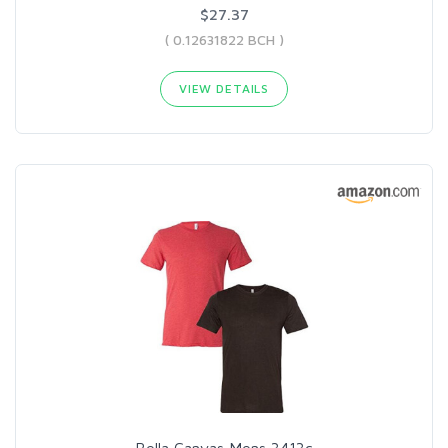
$27.37
( 0.12631822 BCH )
VIEW DETAILS
Bella Canvas Mens 3413c