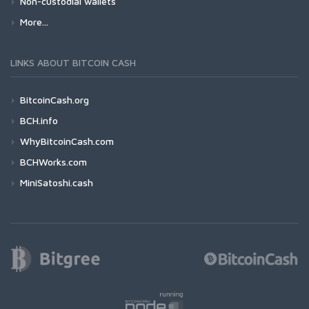
Non-custodial wallets
More...
LINKS ABOUT BITCOIN CASH
BitcoinCash.org
BCH.info
WhyBitcoinCash.com
BCHWorks.com
MiniSatoshi.cash