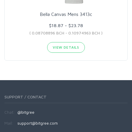
Bella Canvas Mens 3413c
$18.87 - $23.78
( 0.08708896 BCH - 0.10974963 BCH )
VIEW DETAILS
SUPPORT / CONTACT
Chat:
@bitgree
Mail:
support@bitgree.com