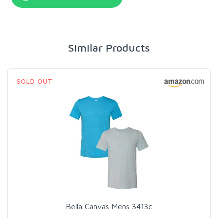
Similar Products
SOLD OUT
Bella Canvas Mens 3413c