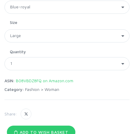
Size
Quantity
ASIN:
B08VBDZ8FQ on Amazon.com
Category:
Fashion
>
Woman
Share:
ADD TO WISH BASKET