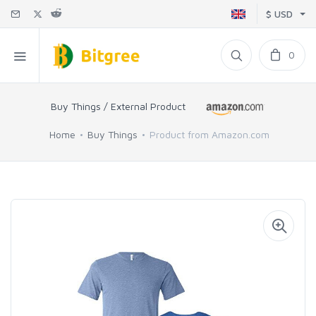
$ USD
0
Buy Things / External Product
Home
Buy Things
Product from Amazon.com