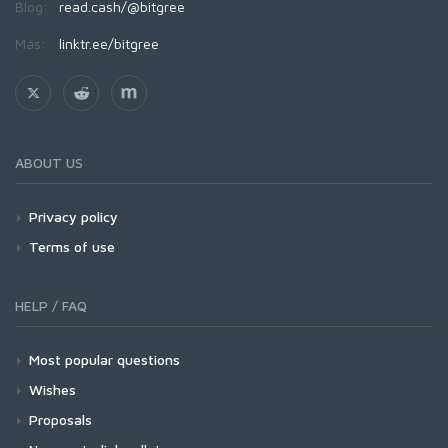
Blog:
read.cash/@bitgree
Más:
linktr.ee/bitgree
ABOUT US
Privacy policy
Terms of use
HELP / FAQ
Most popular questions
Wishes
Proposals