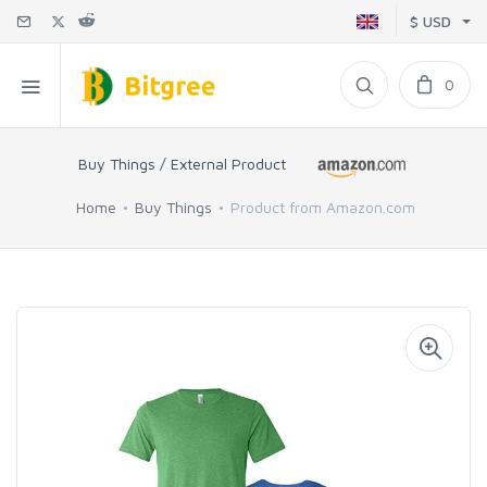
$ USD
0
Buy Things / External Product
Home
Buy Things
Product from Amazon.com