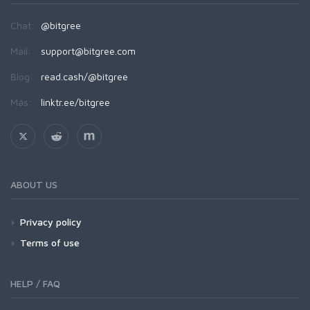
Chat:
@bitgree
Mail:
support@bitgree.com
Blog:
read.cash/@bitgree
Más:
linktr.ee/bitgree
ABOUT US
Privacy policy
Terms of use
HELP / FAQ