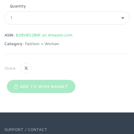
Quantity
ASIN:
B08VBS28XF on Amazon.com
Category:
Fashion
>
Woman
Share:
ADD TO WISH BASKET
SUPPORT / CONTACT