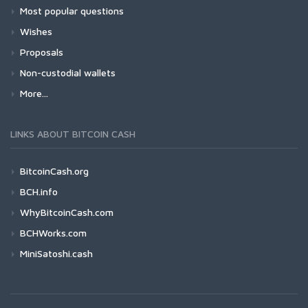
Most popular questions
Wishes
Proposals
Non-custodial wallets
More...
LINKS ABOUT BITCOIN CASH
BitcoinCash.org
BCH.info
WhyBitcoinCash.com
BCHWorks.com
MiniSatoshi.cash