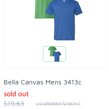
Bella Canvas Mens 3413c
sold out
$19.63
( 0.09055472 BCH )