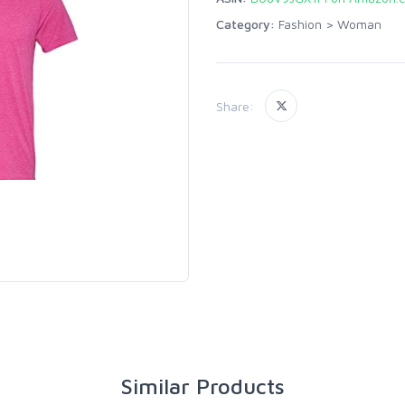
Category:
Fashion
>
Woman
Share:
Similar Products