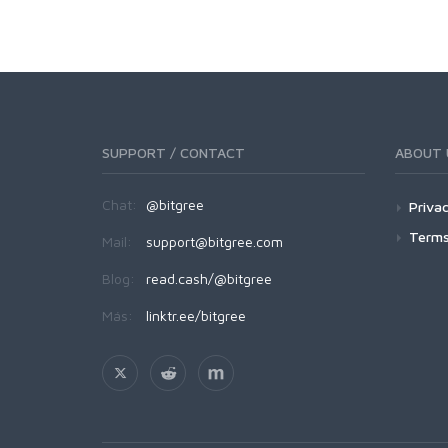
SUPPORT / CONTACT
ABOUT 
Chat:
@bitgree
Privac
Terms
Mail:
support@bitgree.com
Blog:
read.cash/@bitgree
Más:
linktr.ee/bitgree