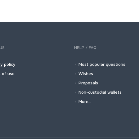
US
HELP / FAQ
y policy
Most popular questions
 of use
Wishes
Proposals
Non-custodial wallets
More...