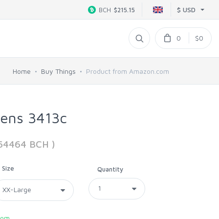
$ USD
BCH
$215.15
0
$0
Home
Buy Things
Product from Amazon.com
Mens 3413c
264464 BCH )
Size
Quantity
com