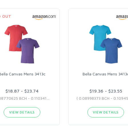
D OUT
Bella Canvas Mens 3413c
Bella Canvas Mens 3413
$18.87 - $23.74
$19.36 - $23.55
( 0.08770625 BCH - 0.11034162 BCH )
VIEW DETAILS
VIEW DETAILS