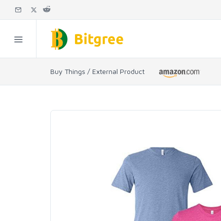
Buy Things / External Product