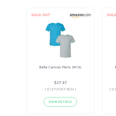
SOLD OUT
SOL
Bella Canvas Mens 3413c
$27.37
( 0.12721357 BCH )
VIEW DETAILS