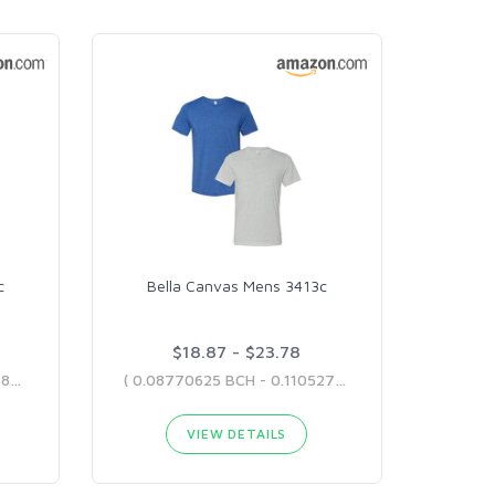
c
Bella Canvas Mens 3413c
$18.87 - $23.78
( 0.08998373 BCH - 0.10945852 BCH )
( 0.08770625 BCH - 0.11052754 BCH )
VIEW DETAILS