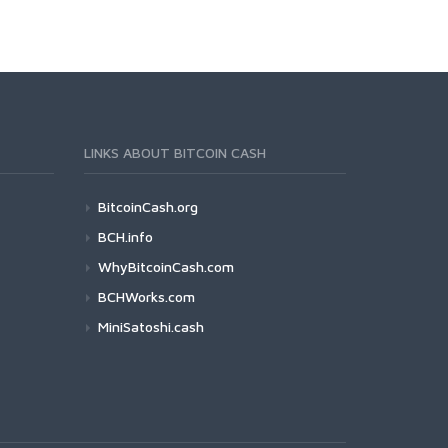
LINKS ABOUT BITCOIN CASH
BitcoinCash.org
BCH.info
WhyBitcoinCash.com
BCHWorks.com
MiniSatoshi.cash