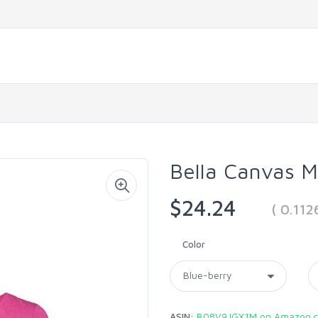
Bella Canvas 
$24.24
( 0.11
Color
ASIN:
B08V9JGX1M on Amazon.