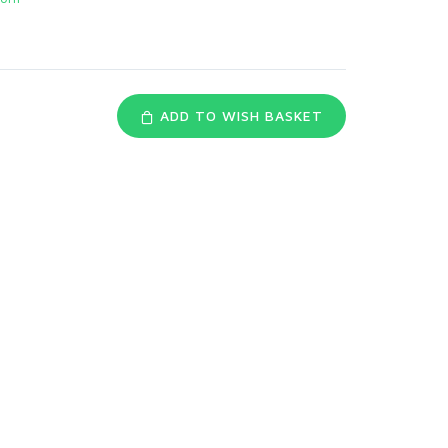
ADD TO WISH BASKET