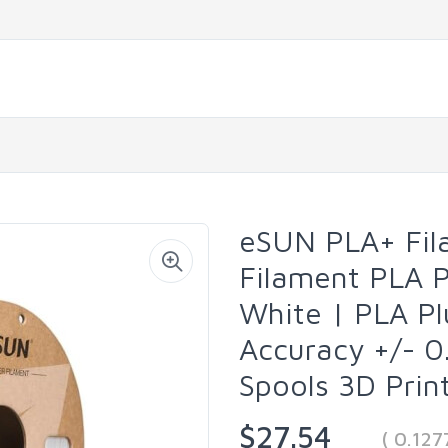
eSUN PLA+ Fil
Filament PLA 
White | PLA P
Accuracy +/- 0
Spools 3D Prin
$27.54
( 0.12