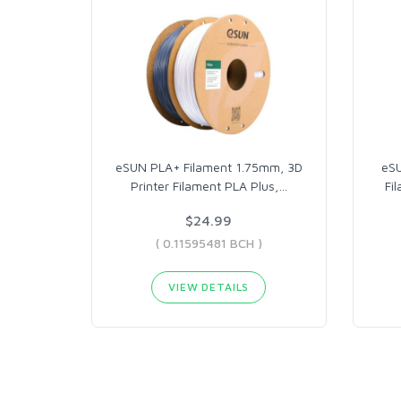
eSUN PLA+ Filament 1.75mm, 3D
eSU
Printer Filament PLA Plus,
…
Fi
$24.99
( 0.11595481 BCH )
VIEW DETAILS