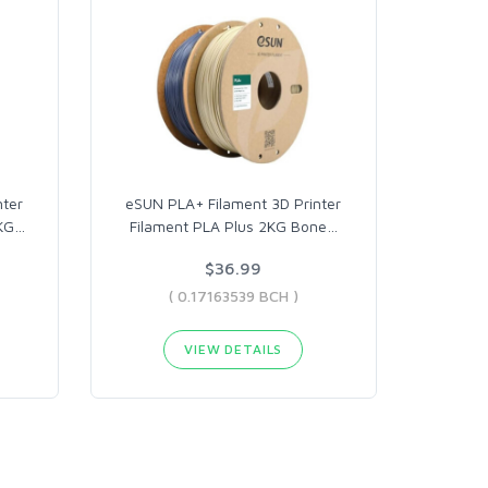
nter
eSUN PLA+ Filament 3D Printer
KG
…
Filament PLA Plus 2KG Bone
…
$36.99
( 0.17163539 BCH )
VIEW DETAILS