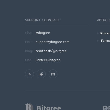
SUPPORT / CONTACT
ABOUT 
Chat:
@bitgree
Privac
Terms
Mail:
support@bitgree.com
Blog:
read.cash/@bitgree
Más:
linktr.ee/bitgree