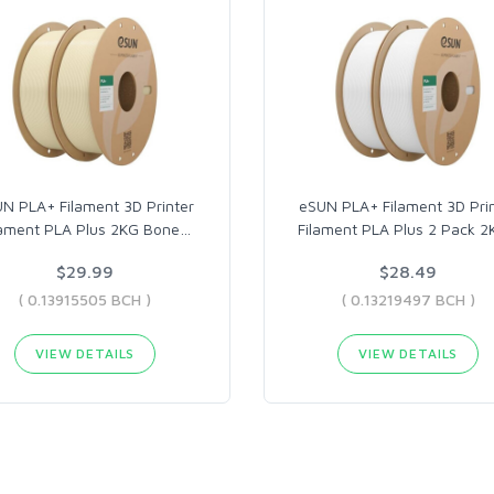
N PLA+ Filament 3D Printer
eSUN PLA+ Filament 3D Pri
lament PLA Plus 2KG Bone
…
Filament PLA Plus 2 Pack 2
$29.99
$28.49
( 0.13915505 BCH )
( 0.13219497 BCH )
VIEW DETAILS
VIEW DETAILS