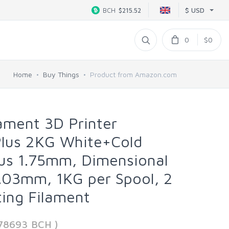
$ USD
BCH
$215.52
0
$0
Home
Buy Things
Product from Amazon.com
ament 3D Printer
Plus 2KG White+Cold
lus 1.75mm, Dimensional
.03mm, 1KG per Spool, 2
ting Filament
778693 BCH )