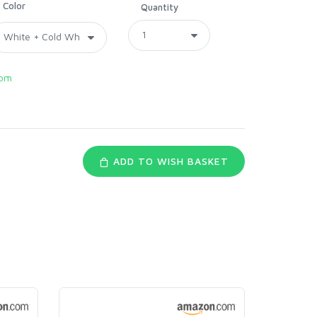
Color
Quantity
com
ADD TO WISH BASKET