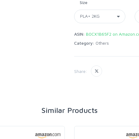
Size
ASIN:
B0CX1B65F2 on Amazon.
Category:
Others
Share:
Similar Products