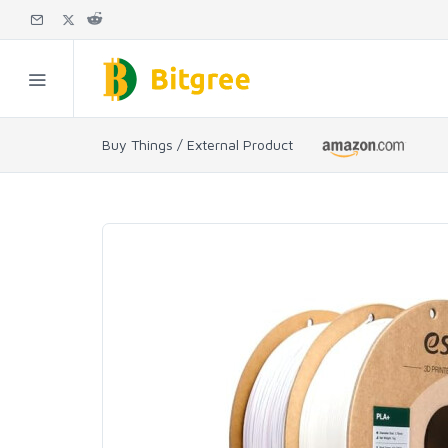
Buy Things / External Product