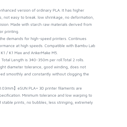
nhanced version of ordinary PLA. It has higher
, not easy to break. low shrinkage, no deformation,
cision. Made with starch raw materials derived from
or printing.
he demands for high-speed printers. Continues
formance at high speeds. Compatible with Bambu Lab
 , K1 / K1 Max and AnkerMake M5.
tal Length is 340-350m per roll.Total 2 rolls.
ight diameter tolerance, good winding, does not
 feed smoothly and constantly without clogging the
0.03mm】eSUN PLA+ 3D printer filaments are
pecification. Minimum tolerance and low warping to
stable prints, no bubbles, less stringing, extremely