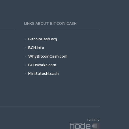
LINKS ABOUT BITCOIN CASH
BitcoinCash.org
BCH.info
WhyBitcoinCash.com
BCHWorks.com
MiniSatoshi.cash