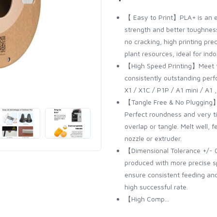
【 Easy to Print】PLA+ is an e
strength and better toughness
no cracking, high printing pre
plant resources, ideal for indo
【High Speed Printing】Meet t
consistently outstanding per
X1 / X1C / P1P / A1 mini / A1
【Tangle Free & No Plugging】To
Perfect roundness and very t
overlap or tangle. Melt well,
nozzle or extruder.
【Dimensional Tolerance +/- 
produced with more precise s
ensure consistent feeding and 
high successful rate.
【High Comp...