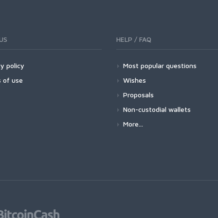
US
HELP / FAQ
y policy
Most popular questions
 of use
Wishes
Proposals
Non-custodial wallets
More...