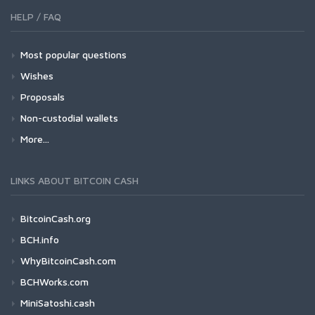
HELP / FAQ
Most popular questions
Wishes
Proposals
Non-custodial wallets
More...
LINKS ABOUT BITCOIN CASH
BitcoinCash.org
BCH.info
WhyBitcoinCash.com
BCHWorks.com
MiniSatoshi.cash