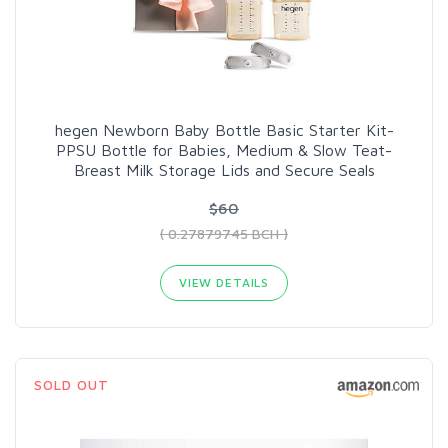
hegen Newborn Baby Bottle Basic Starter Kit-
PPSU Bottle for Babies, Medium & Slow Teat-
Breast Milk Storage Lids and Secure Seals
$60
( 0.27879745 BCH )
VIEW DETAILS
SOLD OUT