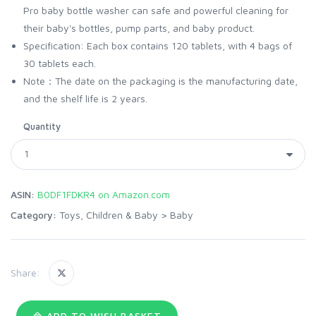
Pro baby bottle washer can safe and powerful cleaning for
their baby's bottles, pump parts, and baby product.
Specification: Each box contains 120 tablets, with 4 bags of
30 tablets each.
Note：The date on the packaging is the manufacturing date,
and the shelf life is 2 years.
Quantity
ASIN:
B0DF1FDKR4 on Amazon.com
Category:
Toys, Children & Baby
>
Baby
Share:
ADD TO WISH BASKET