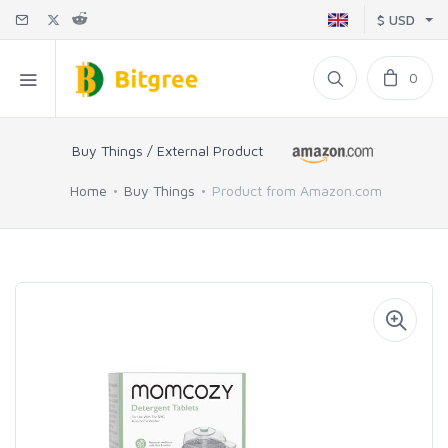
$ USD
0
Buy Things / External Product
Home
Buy Things
Product from Amazon.com