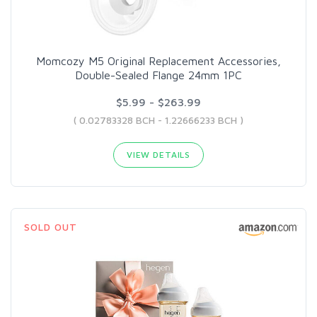
Momcozy M5 Original Replacement Accessories,
Double-Sealed Flange 24mm 1PC
$5.99 - $263.99
( 0.02783328 BCH - 1.22666233 BCH )
VIEW DETAILS
SOLD OUT