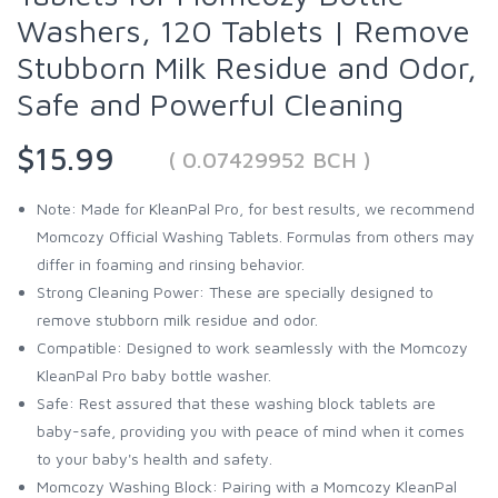
Washers, 120 Tablets | Remove
Stubborn Milk Residue and Odor,
Safe and Powerful Cleaning
$15.99
( 0.07429952 BCH )
Note: Made for KleanPal Pro, for best results, we recommend
Momcozy Official Washing Tablets. Formulas from others may
differ in foaming and rinsing behavior.
Strong Cleaning Power: These are specially designed to
remove stubborn milk residue and odor.
Compatible: Designed to work seamlessly with the Momcozy
KleanPal Pro baby bottle washer.
Safe: Rest assured that these washing block tablets are
baby-safe, providing you with peace of mind when it comes
to your baby's health and safety.
Momcozy Washing Block: Pairing with a Momcozy KleanPal