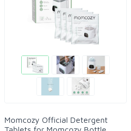
Momcozy Official Detergent
Tablets for Momcozy Bottle