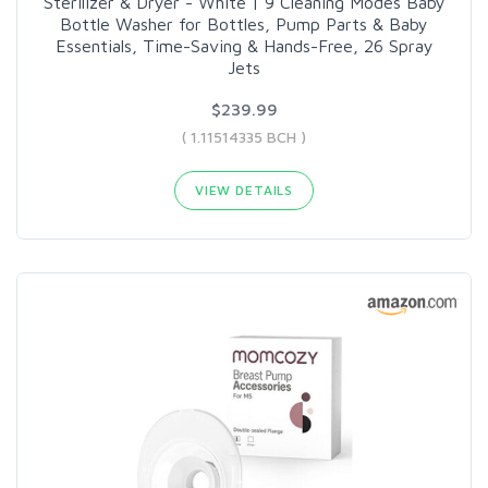
Sterilizer & Dryer - White | 9 Cleaning Modes Baby
Bottle Washer for Bottles, Pump Parts & Baby
Essentials, Time-Saving & Hands-Free, 26 Spray
Jets
$239.99
( 1.11514335 BCH )
VIEW DETAILS