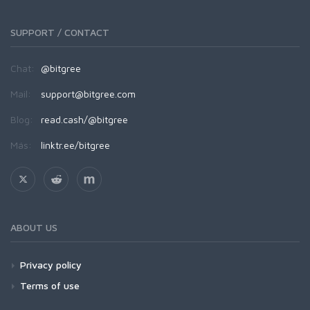
SUPPORT / CONTACT
Chat:
@bitgree
Mail:
support@bitgree.com
Blog:
read.cash/@bitgree
Más:
linktr.ee/bitgree
ABOUT US
Privacy policy
Terms of use