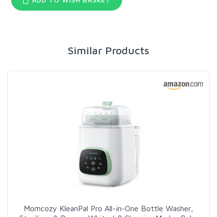
Similar Products
Momcozy KleanPal Pro All-in-One Bottle Washer,