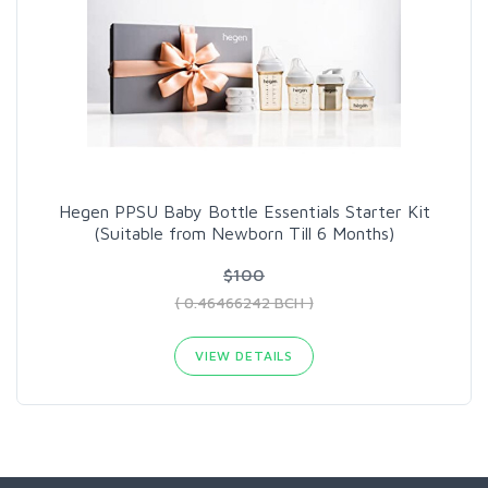
Hegen PPSU Baby Bottle Essentials Starter Kit
(Suitable from Newborn Till 6 Months)
$100
( 0.46466242 BCH )
VIEW DETAILS