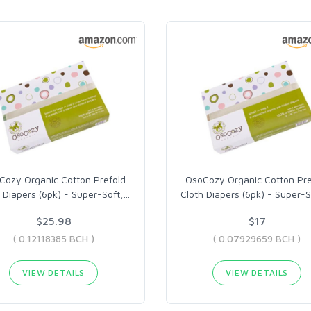
Cozy Organic Cotton Prefold
OsoCozy Organic Cotton Pre
 Diapers (6pk) - Super-Soft,
…
Cloth Diapers (6pk) - Super-S
$25.98
$17
( 0.12118385 BCH )
( 0.07929659 BCH )
VIEW DETAILS
VIEW DETAILS