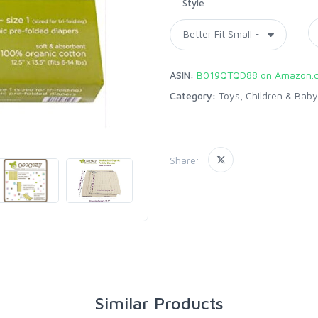
Style
ASIN:
B019QTQD88 on Amazon.
Category:
Toys, Children & Baby
Share:
Similar Products