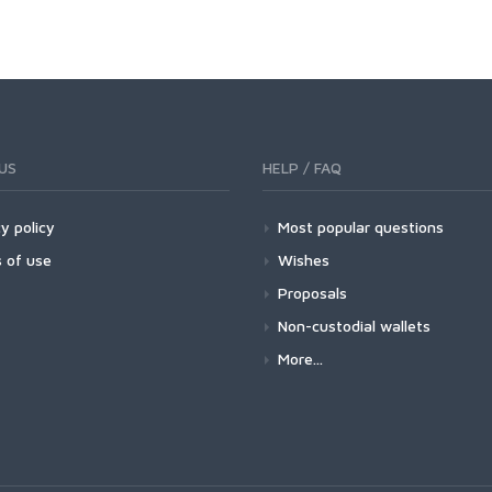
US
HELP / FAQ
y policy
Most popular questions
 of use
Wishes
Proposals
Non-custodial wallets
More...