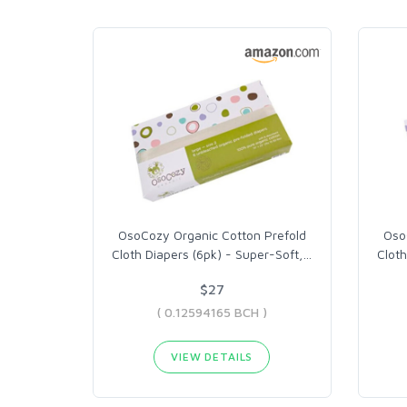
OsoCozy Organic Cotton Prefold
Oso
Cloth Diapers (6pk) - Super-Soft,
…
Cloth
$27
( 0.12594165 BCH )
VIEW DETAILS