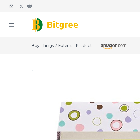
Buy Things / External Product