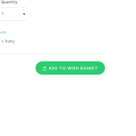
Quantity
com
>
Baby
ADD TO WISH BASKET