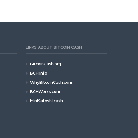
LINKS ABOUT BITCOIN CASH
BitcoinCash.org
BCH.info
WhyBitcoinCash.com
BCHWorks.com
MiniSatoshi.cash