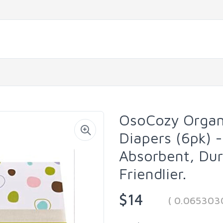
OsoCozy Organi
Diapers (6pk) -
Absorbent, Dur
Friendlier.
$14
( 0.065303