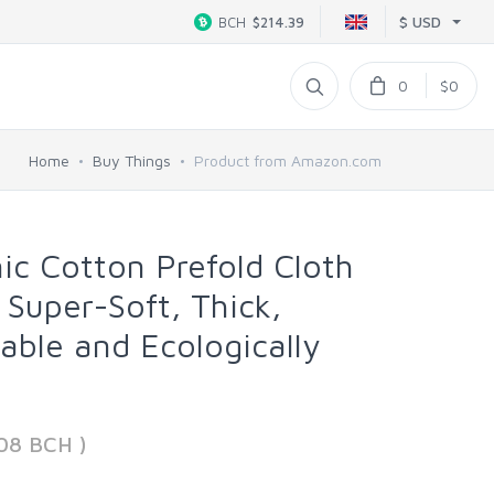
$ USD
BCH
$214.39
0
$0
Home
Buy Things
Product from Amazon.com
c Cotton Prefold Cloth
 Super-Soft, Thick,
able and Ecologically
08 BCH )