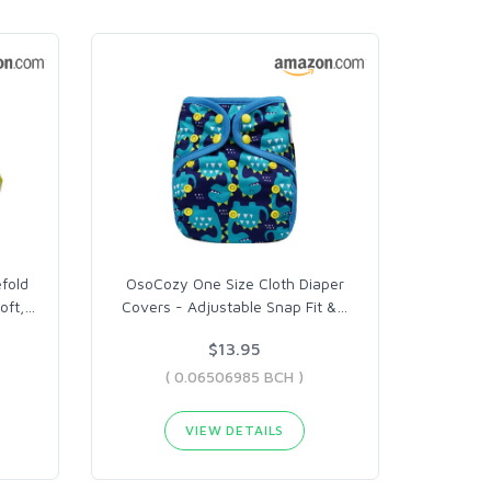
fold
OsoCozy One Size Cloth Diaper
oft,
…
Covers - Adjustable Snap Fit &
…
$13.95
( 0.06506985 BCH )
VIEW DETAILS