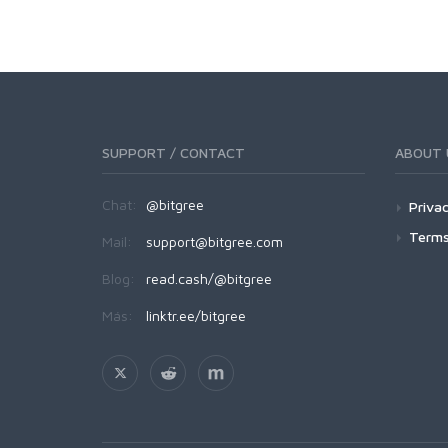
SUPPORT / CONTACT
ABOUT 
Chat:
@bitgree
Privac
Terms
Mail:
support@bitgree.com
Blog:
read.cash/@bitgree
Más:
linktr.ee/bitgree