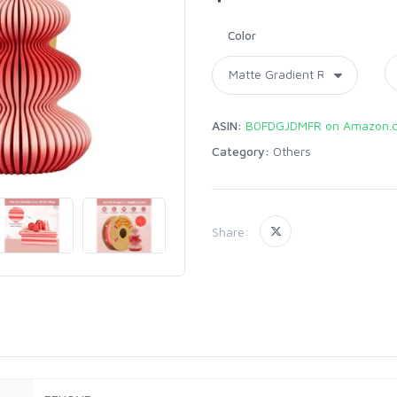
Color
ASIN:
B0FDGJDMFR on Amazon.
Category:
Others
Share: