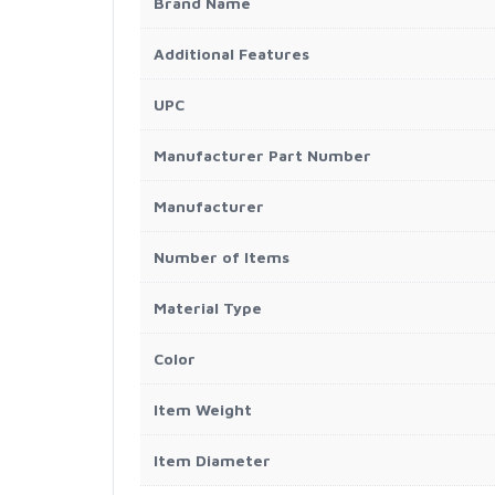
Brand Name
Additional Features
UPC
Manufacturer Part Number
Manufacturer
Number of Items
Material Type
Color
Item Weight
Item Diameter