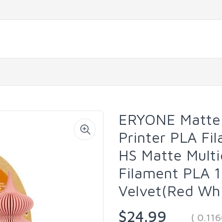
ERYONE Matte 
Printer PLA Fi
HS Matte Multi
Filament PLA 1
Velvet(Red Whi
$24.99
( 0.11