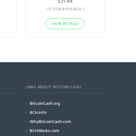
$21.99
( 0.10264429 BCH )
VIEW DETAILS
LINKS ABOUT BITCOIN CASH
BitcoinCash.org
BCH.info
WhyBitcoinCash.com
BCHWorks.com