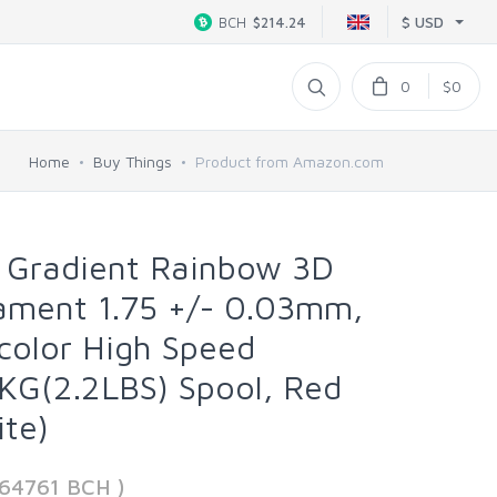
$ USD
BCH
$214.24
0
$0
Home
Buy Things
Product from Amazon.com
Gradient Rainbow 3D
lament 1.75 +/- 0.03mm,
color High Speed
KG(2.2LBS) Spool, Red
te)
664761 BCH )