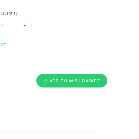
Quantity
com
ADD TO WISH BASKET