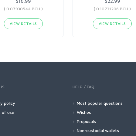
$16.99
$22.99
( 0.07930544 BCH )
( 0.10731206 BCH )
VIEW DETAILS
VIEW DETAILS
US
HELP / FAQ
y policy
Most popular questions
 of use
Wishes
Proposals
Non-custodial wallets