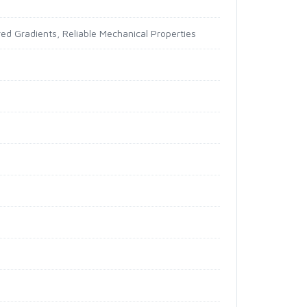
ed Gradients, Reliable Mechanical Properties