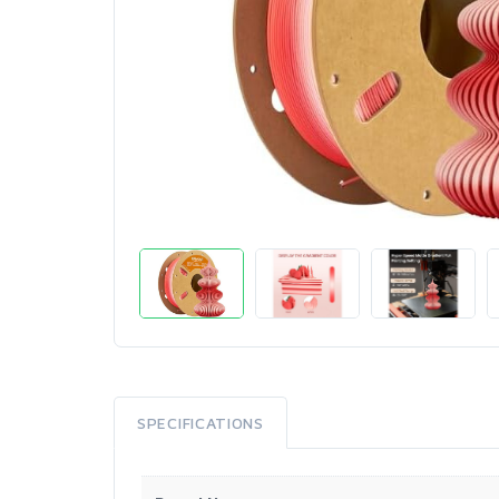
SPECIFICATIONS