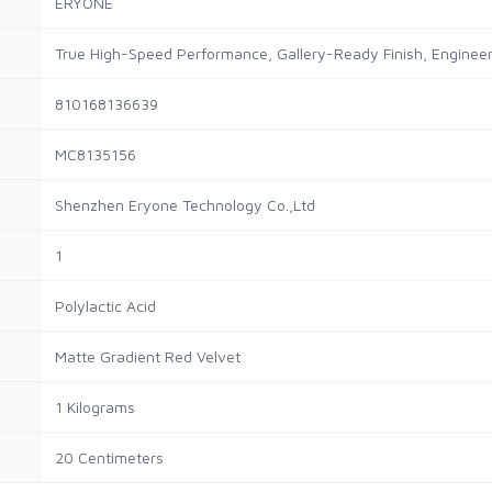
ERYONE
True High-Speed Performance, Gallery-Ready Finish, Engineer
810168136639
MC8135156
Shenzhen Eryone Technology Co.,Ltd
1
Polylactic Acid
Matte Gradient Red Velvet
1 Kilograms
20 Centimeters