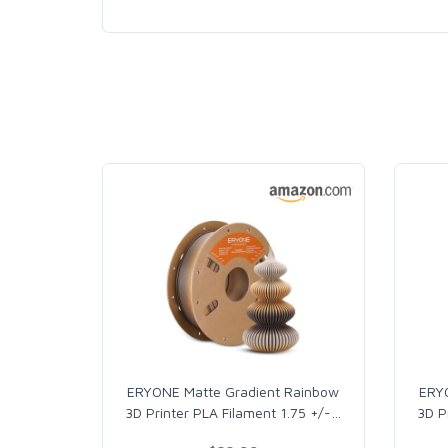
ERYONE Matte Gradient Rainbow
ERY
3D Printer PLA Filament 1.75 +/-
…
3D P