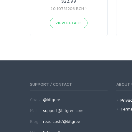
$22.99
( 0.10731206 BCH )
VIEW DETAILS
SUPPORT / CONTACT
ABOUT 
Chat:
@bitgree
Privac
Terms
Mail:
support@bitgree.com
Blog:
read.cash/@bitgree