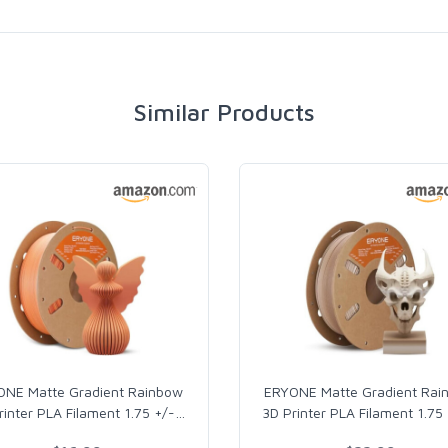
Similar Products
ONE Matte Gradient Rainbow
ERYONE Matte Gradient Rai
rinter PLA Filament 1.75 +/-
…
3D Printer PLA Filament 1.75