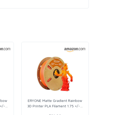
nbow
ERYONE Matte Gradient Rainbow
 +/-
…
3D Printer PLA Filament 1.75 +/-
…