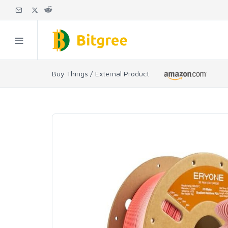
Buy Things / External Product