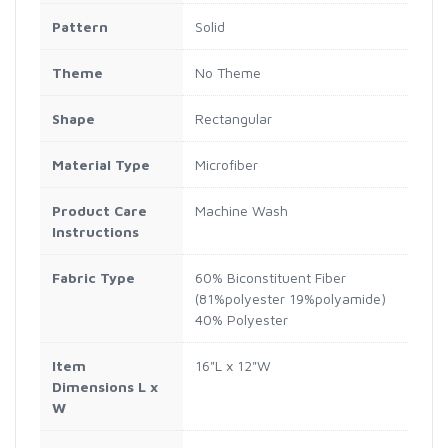
Pattern
Solid
Theme
No Theme
Shape
Rectangular
Material Type
Microfiber
Product Care
Machine Wash
Instructions
Fabric Type
60% Biconstituent Fiber
(81%polyester 19%polyamide)
40% Polyester
Item
16"L x 12"W
Dimensions L x
W