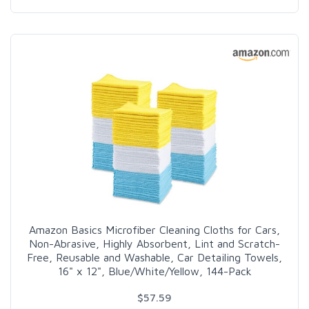
Amazon Basics Microfiber Cleaning Cloths for Cars,
Non-Abrasive, Highly Absorbent, Lint and Scratch-
Free, Reusable and Washable, Car Detailing Towels,
16" x 12", Blue/White/Yellow, 144-Pack
$57.59