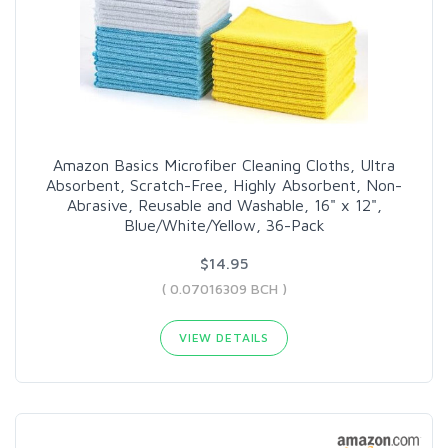
Amazon Basics Microfiber Cleaning Cloths, Ultra
Absorbent, Scratch-Free, Highly Absorbent, Non-
Abrasive, Reusable and Washable, 16" x 12",
Blue/White/Yellow, 36-Pack
$14.95
( 0.07016309 BCH )
VIEW DETAILS