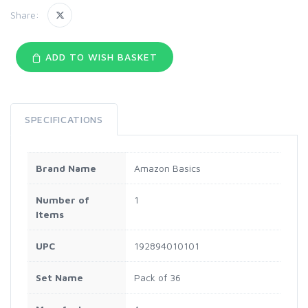
Share:
ADD TO WISH BASKET
SPECIFICATIONS
Brand Name
Amazon Basics
Number of
1
Items
UPC
192894010101
Set Name
Pack of 36