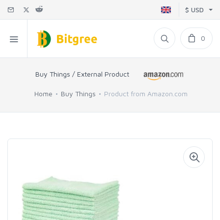
$ USD
0
Buy Things / External Product
Home
Buy Things
Product from Amazon.com