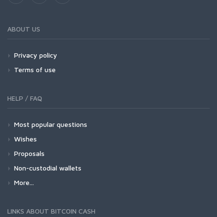
ABOUT US
Privacy policy
Terms of use
HELP / FAQ
Most popular questions
Wishes
Proposals
Non-custodial wallets
More...
LINKS ABOUT BITCOIN CASH