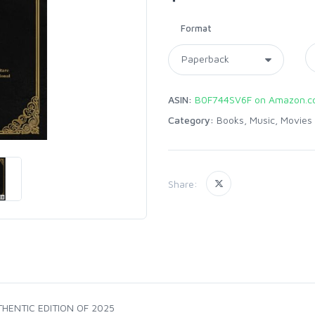
Format
ASIN:
B0F744SV6F on Amazon.
Category:
Books, Music, Movies
Share:
HENTIC EDITION OF 2025