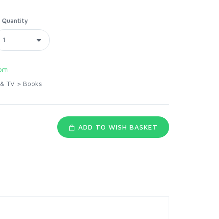
Quantity
com
 & TV
>
Books
ADD TO WISH BASKET