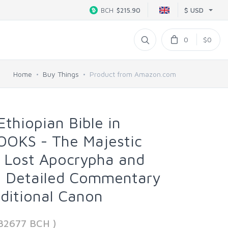
$ USD
BCH
$215.90
0
$0
Home
Buy Things
Product from Amazon.com
thiopian Bible in
OOKS - The Majestic
ll Lost Apocrypha and
 | Detailed Commentary
ditional Canon
982677 BCH )