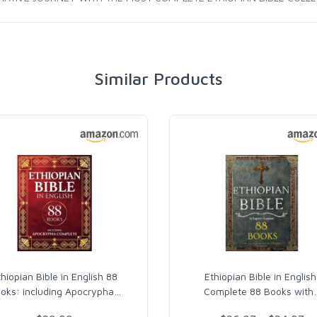
Similar Products
thiopian Bible in English 88
Ethiopian Bible in English
oks: including Apocrypha
…
Complete 88 Books with