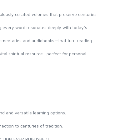
iculously curated volumes that preserve centuries
ing every word resonates deeply with today’s
commentaries and audiobooks—that turn reading
vital spiritual resource—perfect for personal
nd and versatile learning options.
ction to centuries of tradition.
CTION EVER PUBLISHED!