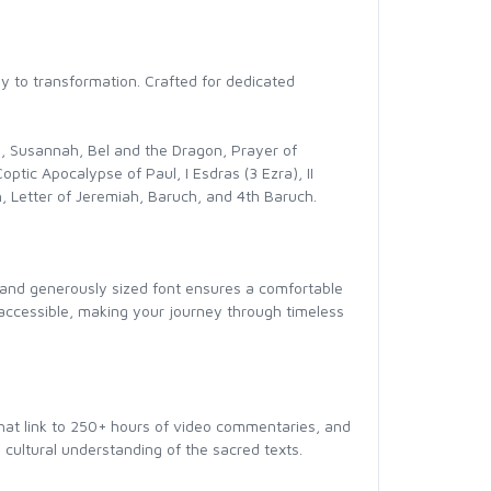
ay to transformation. Crafted for dedicated
och, Susannah, Bel and the Dragon, Prayer of
ptic Apocalypse of Paul, I Esdras (3 Ezra), II
ah, Letter of Jeremiah, Baruch, and 4th Baruch.
ear and generously sized font ensures a comfortable
 accessible, making your journey through timeless
that link to 250+ hours of video commentaries, and
 cultural understanding of the sacred texts.