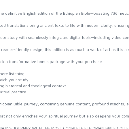
the definitive English edition of the Ethiopian Bible—boasting 736 met
ced translations bring ancient texts to life with modern clarity, ensur
our study with seamlessly integrated digital tools—including video 
reader-friendly design, this edition is as much a work of art as it is a 
ock a transformative bonus package with your purchase
ere listening.
nrich your study.
g historical and theological context.
ritual practice.
thiopian Bible journey, combining genuine content, profound insights, a
at not only enriches your spiritual journey but also deepens your conne
ATIVE JOURNEY WITH THE MOST COMPLETE ETHIOPIAN BIBLE COLLE