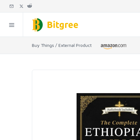
Buy Things / External Product