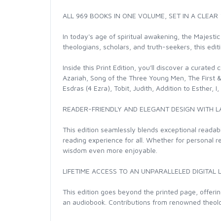
ALL 969 BOOKS IN ONE VOLUME, SET IN A CLEAR
In today's age of spiritual awakening, the Majestic
theologians, scholars, and truth-seekers, this edi
Inside this Print Edition, you'll discover a curate
Azariah, Song of the Three Young Men, The First & 
Esdras (4 Ezra), Tobit, Judith, Addition to Esther,
READER-FRIENDLY AND ELEGANT DESIGN WITH L
This edition seamlessly blends exceptional readabil
reading experience for all. Whether for personal r
wisdom even more enjoyable.
LIFETIME ACCESS TO AN UNPARALLELED DIGITAL 
This edition goes beyond the printed page, offeri
an audiobook. Contributions from renowned theologi