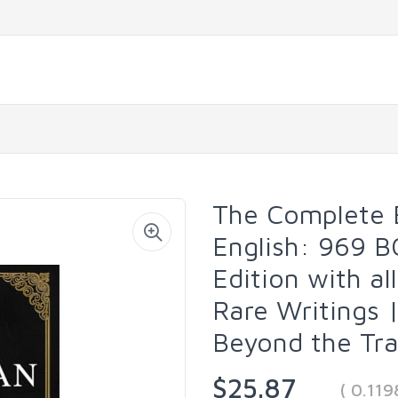
The Complete E
English: 969 B
Edition with a
Rare Writings
Beyond the Tra
$25.87
( 0.11