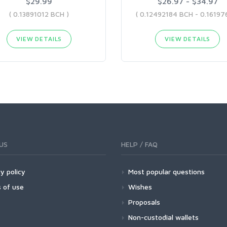
$29.99
$26.97 - $34.97
( 0.13891012 BCH )
VIEW DETAILS
VIEW DETAILS
US
HELP / FAQ
y policy
Most popular questions
 of use
Wishes
Proposals
Non-custodial wallets