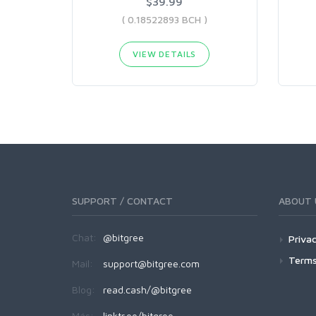
$39.99
( 0.18522893 BCH )
VIEW DETAILS
SUPPORT / CONTACT
ABOUT 
Chat:
@bitgree
Privac
Terms
Mail:
support@bitgree.com
Blog:
read.cash/@bitgree
Más:
linktr.ee/bitgree