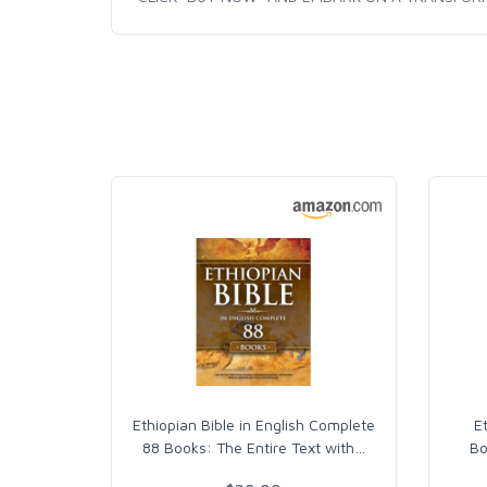
Ethiopian Bible in English Complete
E
88 Books: The Entire Text with
…
Bo