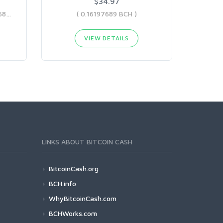
$34.97
( 0.12492184 BCH - 0.16197689 BCH )
( 0.16197689 BCH )
VIEW DETAILS
LINKS ABOUT BITCOIN CASH
BitcoinCash.org
BCH.info
WhyBitcoinCash.com
BCHWorks.com