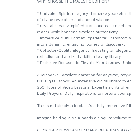
WHY CHOOSE THE MAJESTIC EDITION?
* Unrivaled Spiritual Legacy: Immerse yourself in 
of divine revelation and sacred wisdom.
* Crystal-Clear, Amplified Translations: Our enhan
reader while honoring timeless authenticity.
* Immersive Multi-Format Experience: Transform y
into a dynamic, engaging journey of discovery.
* Collector-Quality Elegance: Boasting an elegant, 
reflection and a prized addition to any library.
* Exclusive Bonuses to Elevate Your Journey: Unl
Audiobook: Complete narration for anytime, anywh
881 Digital Books: An extensive digital library to e
250 Hours of Video Lessons: Expert insights offerin
Daily Prayers: Daily inspirations to nurture your spi
This is not simply a book—it’s a fully immersive E
Imagine holding in your hands a singular volume th
CLICK "BUY NOW" AND EMBARK ON A TRANSFORM