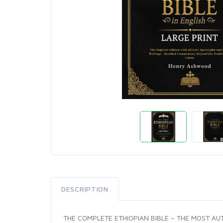
DESCRIPTION
THE COMPLETE ETHIOPIAN BIBLE – THE MOST AUT