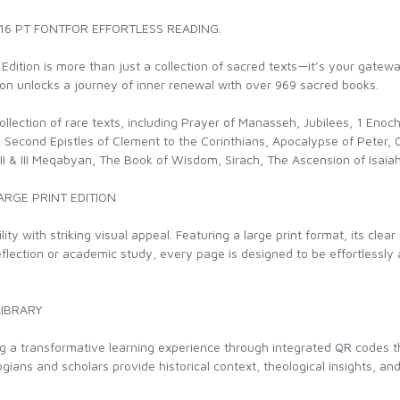
 16 PT FONTFOR EFFORTLESS READING.
 Edition is more than just a collection of sacred texts—it’s your gatew
tion unlocks a journey of inner renewal with over 969 sacred books.
d collection of rare texts, including Prayer of Manasseh, Jubilees, 1 En
Second Epistles of Clement to the Corinthians, Apocalypse of Peter, Co
 I, II & III Meqabyan, The Book of Wisdom, Sirach, The Ascension of Isai
ARGE PRINT EDITION
ity with striking visual appeal. Featuring a large print format, its cl
eflection or academic study, every page is designed to be effortlessly
LIBRARY
ng a transformative learning experience through integrated QR codes 
ans and scholars provide historical context, theological insights, and