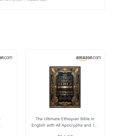
:
The Ultimate Ethiopian Bible in
…
English with All Apocrypha and 1,
…