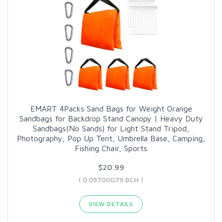
EMART 4Packs Sand Bags for Weight Orange
Sandbags for Backdrop Stand Canopy | Heavy Duty
Sandbags(No Sands) for Light Stand Tripod,
Photography, Pop Up Tent, Umbrella Base, Camping,
Fishing Chair, Sports
$20.99
( 0.09700079 BCH )
VIEW DETAILS