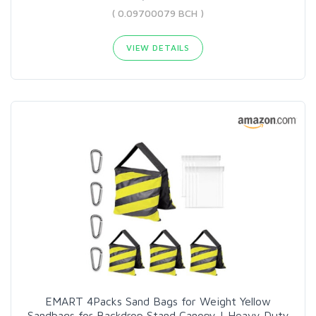
( 0.09700079 BCH )
VIEW DETAILS
EMART 4Packs Sand Bags for Weight Yellow
Sandbags for Backdrop Stand Canopy | Heavy Duty