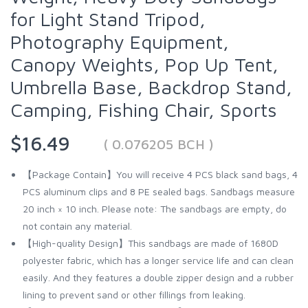
for Light Stand Tripod,
Photography Equipment,
Canopy Weights, Pop Up Tent,
Umbrella Base, Backdrop Stand,
Camping, Fishing Chair, Sports
$16.49
( 0.076205 BCH )
【Package Contain】You will receive 4 PCS black sand bags, 4
PCS aluminum clips and 8 PE sealed bags. Sandbags measure
20 inch × 10 inch. Please note: The sandbags are empty, do
not contain any material.
【High-quality Design】This sandbags are made of 1680D
polyester fabric, which has a longer service life and can clean
easily. And they features a double zipper design and a rubber
lining to prevent sand or other fillings from leaking.