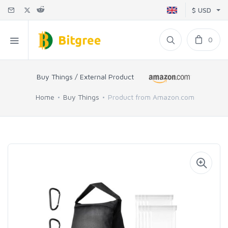
$ USD
0
Buy Things / External Product
Home
Buy Things
Product from Amazon.com