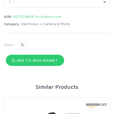
ASIN:
B07ZCJ8N3F on Amazon.com
Category:
Electronics
>
Camera & Photo
Share:
ADD TO WISH BASKET
Similar Products