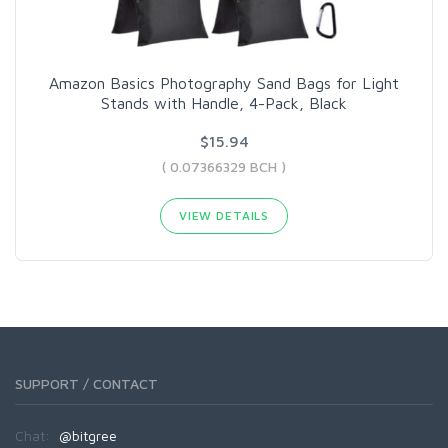
Amazon Basics Photography Sand Bags for Light
Stands with Handle, 4-Pack, Black
$15.94
( 0.07366329 BCH )
VIEW DETAILS
SUPPORT / CONTACT
Chat:
@bitgree