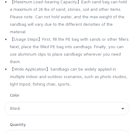
【Maximum Load-bearing Capacity】Each sand bag can hold
a maximum of 26 lbs of sand, stones, soil and other items.
Please note: Can not hold water, and the max weight of the
sandbag will vary due to the different densities of the
material.
【Usage Steps】First, fill the PE bag with sands or other fillers.
Next, place the filled PE bag into sandbags. Finally, you can
use aluminum clips to place sandbags wherever you need
them.
【Wide Application】Sandbags can be widely applied in
multiple indoor and outdoor scenarios, such as photo studios,
light tripod, fishing chair, sports...
Color
Quantity