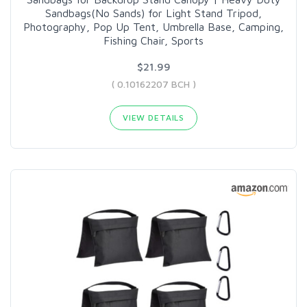
Sandbags(No Sands) for Light Stand Tripod,
Photography, Pop Up Tent, Umbrella Base, Camping,
Fishing Chair, Sports
$21.99
( 0.10162207 BCH )
VIEW DETAILS