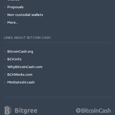
Proposals
Non-custodial wallets
More...
LINKS ABOUT BITCOIN CASH
BitcoinCash.org
BCH.info
WhyBitcoinCash.com
BCHWorks.com
MiniSatoshi.cash