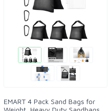
EMART 4 Pack Sand Bags for
Weight, Heavy Duty Sandbags