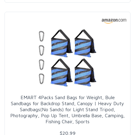
EMART 4Packs Sand Bags for Weight, Bule
Sandbags for Backdrop Stand, Canopy | Heavy Duty
Sandbags(No Sands) for Light Stand Tripod,
Photography, Pop Up Tent, Umbrella Base, Camping,
Fishing Chair, Sports
$20.99