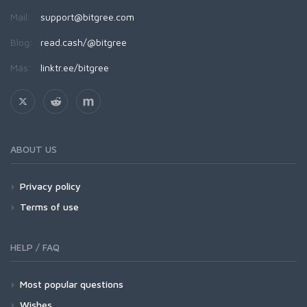
Mail:
support@bitgree.com
Blog:
read.cash/@bitgree
Más:
linktr.ee/bitgree
ABOUT US
Privacy policy
Terms of use
HELP / FAQ
Most popular questions
Wishes