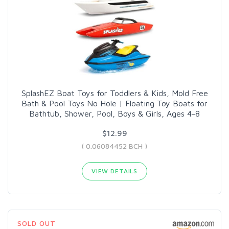
SplashEZ Boat Toys for Toddlers & Kids, Mold Free
Bath & Pool Toys No Hole | Floating Toy Boats for
Bathtub, Shower, Pool, Boys & Girls, Ages 4-8
$12.99
( 0.06084452 BCH )
VIEW DETAILS
SOLD OUT