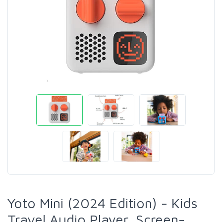
Yoto Mini (2024 Edition) - Kids
Travel Audio Player, Screen-