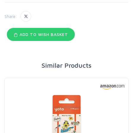
Share:
ADD TO WISH BASKET
Similar Products