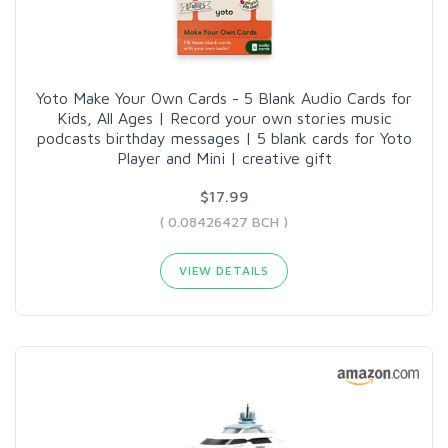
Yoto Make Your Own Cards - 5 Blank Audio Cards for
Kids, All Ages | Record your own stories music
podcasts birthday messages | 5 blank cards for Yoto
Player and Mini | creative gift
$17.99
( 0.08426427 BCH )
VIEW DETAILS