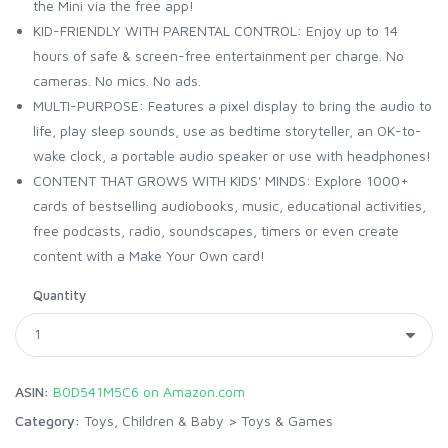
the Mini via the free app!
KID-FRIENDLY WITH PARENTAL CONTROL: Enjoy up to 14
hours of safe & screen-free entertainment per charge. No
cameras. No mics. No ads.
MULTI-PURPOSE: Features a pixel display to bring the audio to
life, play sleep sounds, use as bedtime storyteller, an OK-to-
wake clock, a portable audio speaker or use with headphones!
CONTENT THAT GROWS WITH KIDS' MINDS: Explore 1000+
cards of bestselling audiobooks, music, educational activities,
free podcasts, radio, soundscapes, timers or even create
content with a Make Your Own card!
Quantity
ASIN:
B0D541M5C6 on Amazon.com
Category:
Toys, Children & Baby
>
Toys & Games