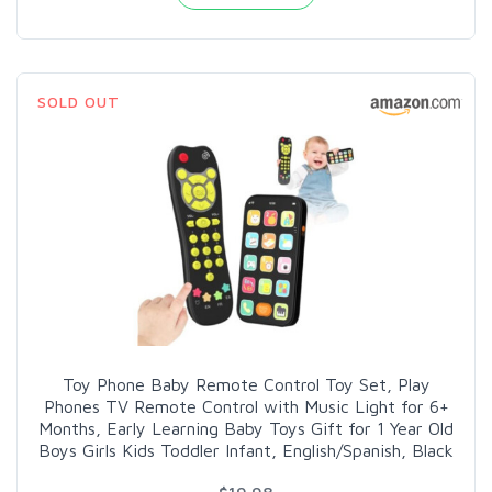
SOLD OUT
Toy Phone Baby Remote Control Toy Set, Play
Phones TV Remote Control with Music Light for 6+
Months, Early Learning Baby Toys Gift for 1 Year Old
Boys Girls Kids Toddler Infant, English/Spanish, Black
$19.98