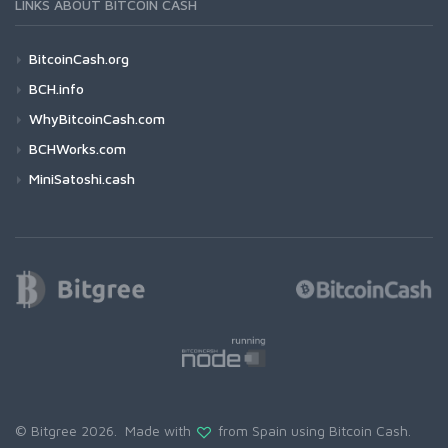
LINKS ABOUT BITCOIN CASH
BitcoinCash.org
BCH.info
WhyBitcoinCash.com
BCHWorks.com
MiniSatoshi.cash
© Bitgree 2026. Made with
from Spain using
Bitcoin Cash
.