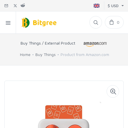
$ USD
0
Buy Things / External Product
Home
Buy Things
Product from Amazon.com