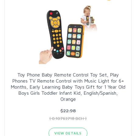
Toy Phone Baby Remote Control Toy Set, Play
Phones TV Remote Control with Music Light for 6+
Months, Early Learning Baby Toys Gift for 1 Year Old
Boys Girls Toddler Infant Kid, English/Spanish,
Orange
$22.98
( 0.10763718 BCH )
VIEW DETAILS