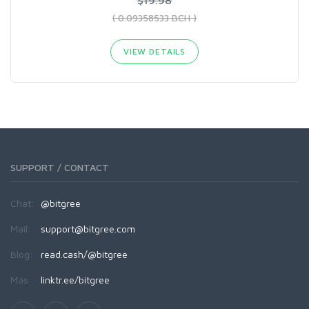
( 0.09358533 BCH )
VIEW DETAILS
SUPPORT / CONTACT
Chat:
@bitgree
Mail:
support@bitgree.com
Blog:
read.cash/@bitgree
Más:
linktr.ee/bitgree