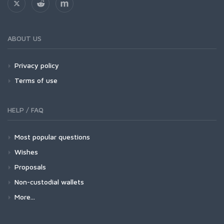
ABOUT US
Privacy policy
Terms of use
HELP / FAQ
Most popular questions
Wishes
Proposals
Non-custodial wallets
More...