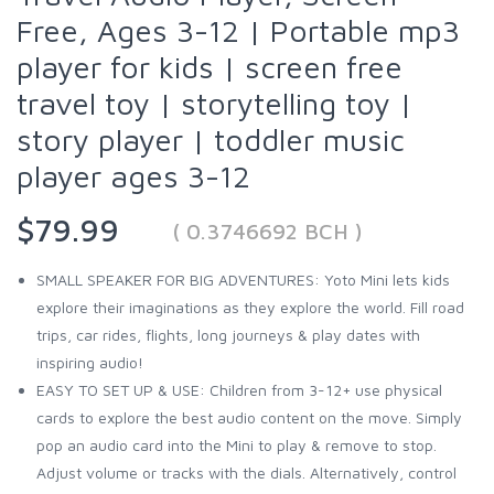
Free, Ages 3-12 | Portable mp3
player for kids | screen free
travel toy | storytelling toy |
story player | toddler music
player ages 3-12
$79.99
( 0.3746692 BCH )
SMALL SPEAKER FOR BIG ADVENTURES: Yoto Mini lets kids
explore their imaginations as they explore the world. Fill road
trips, car rides, flights, long journeys & play dates with
inspiring audio!
EASY TO SET UP & USE: Children from 3-12+ use physical
cards to explore the best audio content on the move. Simply
pop an audio card into the Mini to play & remove to stop.
Adjust volume or tracks with the dials. Alternatively, control