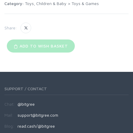
Category:
Toys, Children & Baby
>
Toys & Games
Share:
ADD TO WISH BASKET
SUPPORT / CONTACT
Chat:
@bitgree
Mail:
support@bitgree.com
Blog:
read.cash/@bitgree