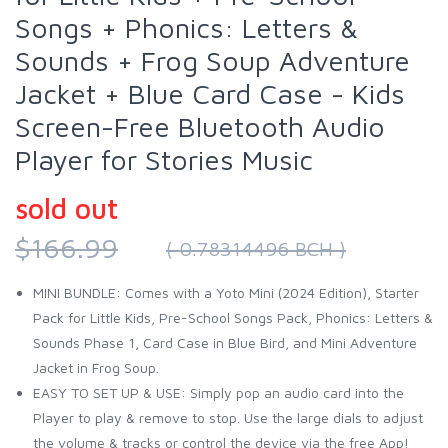
Songs + Phonics: Letters &
Sounds + Frog Soup Adventure
Jacket + Blue Card Case - Kids
Screen-Free Bluetooth Audio
Player for Stories Music
sold out
$166.99
( 0.78314496 BCH )
MINI BUNDLE: Comes with a Yoto Mini (2024 Edition), Starter
Pack for Little Kids, Pre-School Songs Pack, Phonics: Letters &
Sounds Phase 1, Card Case in Blue Bird, and Mini Adventure
Jacket in Frog Soup.
EASY TO SET UP & USE: Simply pop an audio card into the
Player to play & remove to stop. Use the large dials to adjust
the volume & tracks or control the device via the free App!