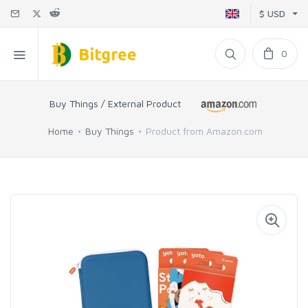
$ USD
0
Buy Things / External Product
Home
Buy Things
Product from Amazon.com