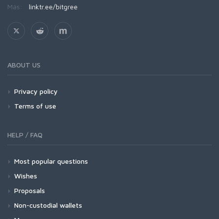
Más:
linktr.ee/bitgree
ABOUT US
Privacy policy
Terms of use
HELP / FAQ
Most popular questions
Wishes
Proposals
Non-custodial wallets