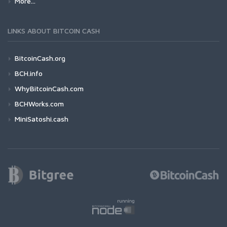
More...
LINKS ABOUT BITCOIN CASH
BitcoinCash.org
BCH.info
WhyBitcoinCash.com
BCHWorks.com
MiniSatoshi.cash