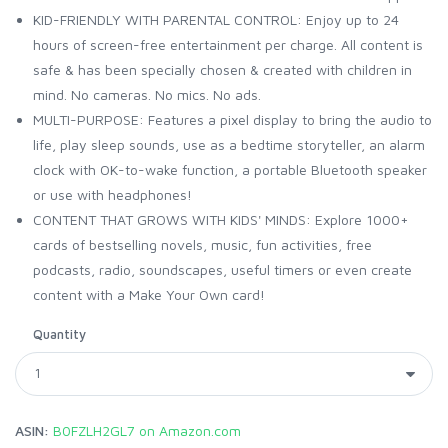
KID-FRIENDLY WITH PARENTAL CONTROL: Enjoy up to 24
hours of screen-free entertainment per charge. All content is
safe & has been specially chosen & created with children in
mind. No cameras. No mics. No ads.
MULTI-PURPOSE: Features a pixel display to bring the audio to
life, play sleep sounds, use as a bedtime storyteller, an alarm
clock with OK-to-wake function, a portable Bluetooth speaker
or use with headphones!
CONTENT THAT GROWS WITH KIDS' MINDS: Explore 1000+
cards of bestselling novels, music, fun activities, free
podcasts, radio, soundscapes, useful timers or even create
content with a Make Your Own card!
Quantity
ASIN:
B0FZLH2GL7 on Amazon.com