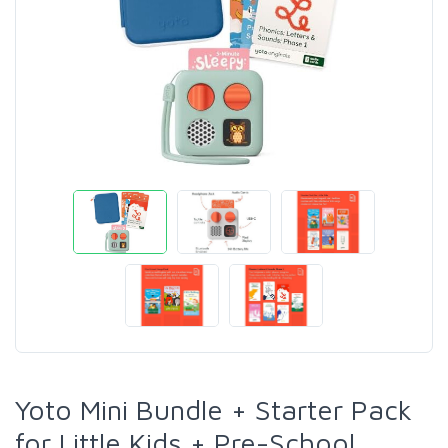
Yoto Mini Bundle + Starter Pack
for Little Kids + Pre-School