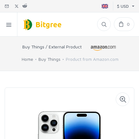
$ USD
0
Buy Things / External Product
Home
Buy Things
Product from Amazon.com