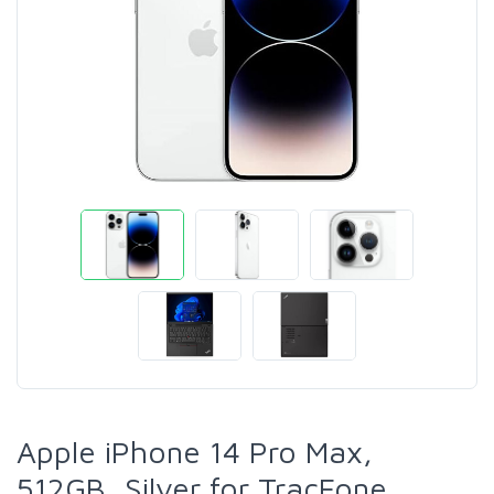
Apple iPhone 14 Pro Max,
512GB, Silver for TracFone