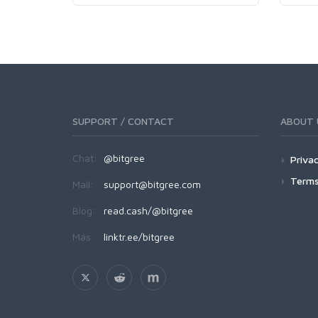
SUPPORT / CONTACT
ABOUT 
Chat:
@bitgree
Privac
Terms
Mail:
support@bitgree.com
Blog:
read.cash/@bitgree
Más:
linktr.ee/bitgree