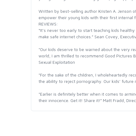
Written by best-selling author Kristen A. Jenson of
empower their young kids with their first internal fi
REVIEWS:
“It’s never too early to start teaching kids healt
make safe internet choices.” Sean Covey, Executive
"Our kids deserve to be warned about the very re
world, I am thrilled to recommend Good Pictures B
Sexual Exploitation
"For the sake of the children, I wholeheartedly rec
the ability to reject pornography. Our kids’ futur
"Earlier is definitely better when it comes to arm
their innocence. Get it! Share it!” Matt Fradd, Dire