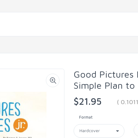
Good Pictures B
Simple Plan to
$21.95
( 0.10
Format