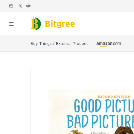
Buy Things / External Product