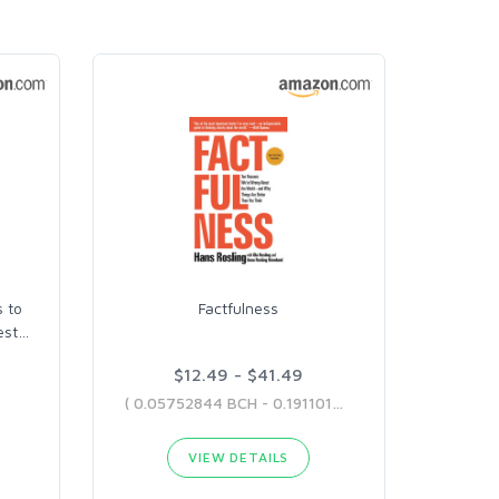
 to
Factfulness
est
…
$12.49 - $41.49
( 0.05752844 BCH - 0.19110129 BCH )
VIEW DETAILS