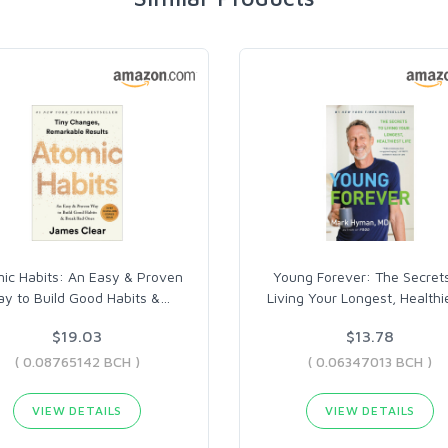
ic Habits: An Easy & Proven
Young Forever: The Secrets
y to Build Good Habits &
…
Living Your Longest, Healthi
$19.03
$13.78
( 0.08765142 BCH )
( 0.06347013 BCH )
VIEW DETAILS
VIEW DETAILS