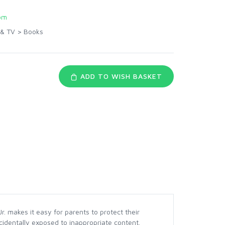
om
 & TV
>
Books
ADD TO WISH BASKET
. makes it easy for parents to protect their
cidentally exposed to inappropriate content.