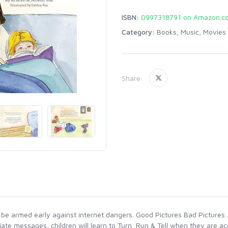
ISBN:
0997318791 on Amazon.c
Category:
Books, Music, Movies
Share:
be armed early against internet dangers. Good Pictures Bad Pictures Jr
ate messages, children will learn to Turn, Run & Tell when they are ac