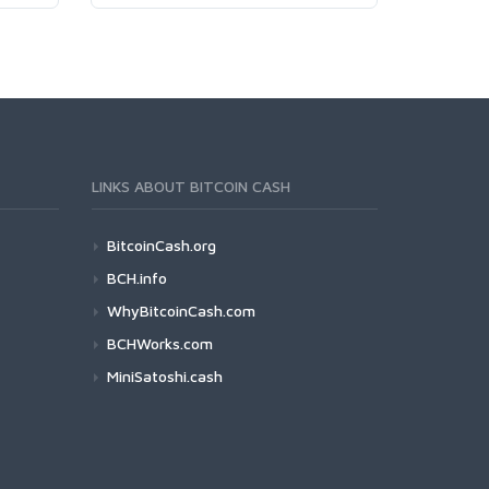
LINKS ABOUT BITCOIN CASH
BitcoinCash.org
BCH.info
WhyBitcoinCash.com
BCHWorks.com
MiniSatoshi.cash