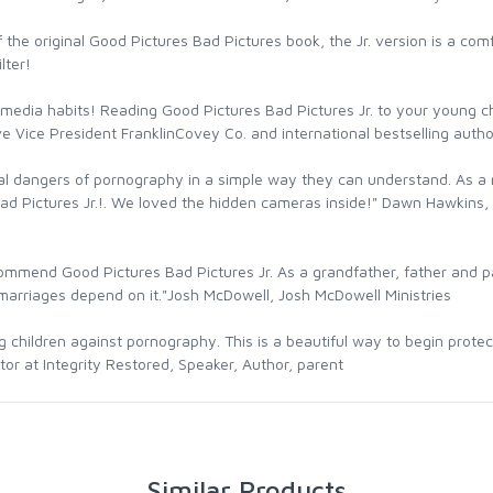
 the original Good Pictures Bad Pictures book, the Jr. version is a com
lter!
hy media habits! Reading Good Pictures Bad Pictures Jr. to your young 
 Vice President FranklinCovey Co. and international bestselling autho
al dangers of pornography in a simple way they can understand. As a 
ad Pictures Jr.!. We loved the hidden cameras inside!" Dawn Hawkins, 
ommend Good Pictures Bad Pictures Jr. As a grandfather, father and past
e marriages depend on it."Josh McDowell, Josh McDowell Ministries
ing children against pornography. This is a beautiful way to begin prot
ctor at Integrity Restored, Speaker, Author, parent
Similar Products