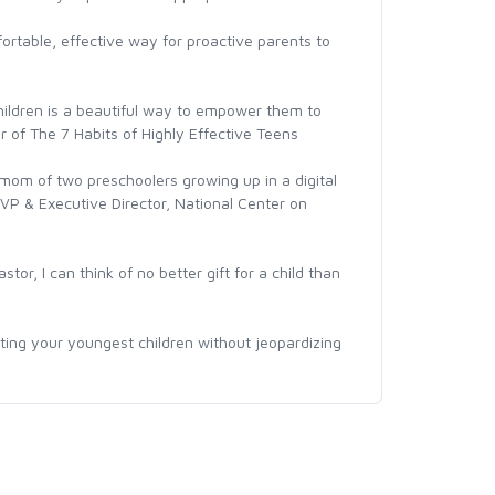
fortable, effective way for proactive parents to
children is a beautiful way to empower them to
r of The 7 Habits of Highly Effective Teens
mom of two preschoolers growing up in a digital
VP & Executive Director, National Center on
or, I can think of no better gift for a child than
ecting your youngest children without jeopardizing