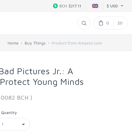
$ USD
BCH
$217.11
0
$0
Home
Buy Things
Product from Amazon.com
ad Pictures Jr.: A
 Protect Young Minds
110082 BCH )
Quantity