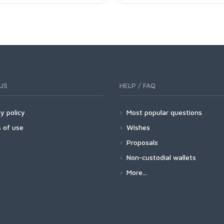
US
HELP / FAQ
y policy
Most popular questions
 of use
Wishes
Proposals
Non-custodial wallets
More...