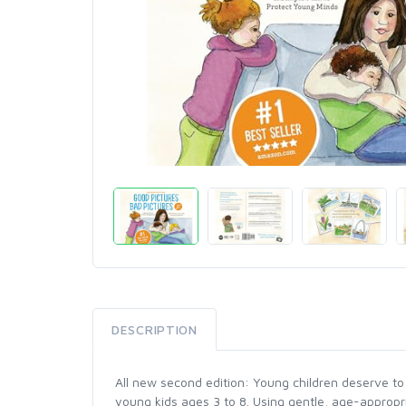
DESCRIPTION
All new second edition: Young children deserve to 
young kids ages 3 to 8. Using gentle, age-appropri