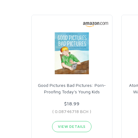
Good Pictures Bad Pictures: Porn-
Atom
Proofing Today's Young Kids
Wa
$18.99
( 0.08746718 BCH )
VIEW DETAILS