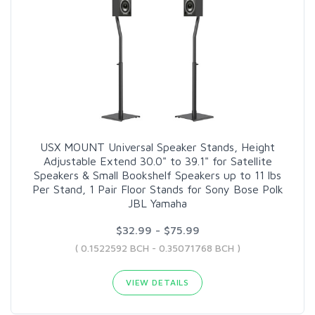
USX MOUNT Universal Speaker Stands, Height
Adjustable Extend 30.0" to 39.1" for Satellite
Speakers & Small Bookshelf Speakers up to 11 lbs
Per Stand, 1 Pair Floor Stands for Sony Bose Polk
JBL Yamaha
$32.99 - $75.99
( 0.1522592 BCH - 0.35071768 BCH )
VIEW DETAILS