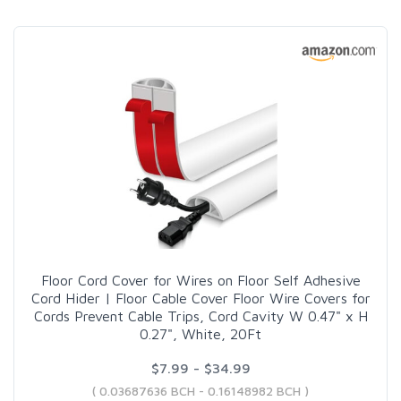
Floor Cord Cover for Wires on Floor Self Adhesive
Cord Hider | Floor Cable Cover Floor Wire Covers for
Cords Prevent Cable Trips, Cord Cavity W 0.47" x H
0.27", White, 20Ft
$7.99 - $34.99
( 0.03687636 BCH - 0.16148982 BCH )