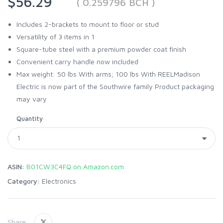
$56.29
( 0.259796 BCH )
Includes 2-brackets to mount to floor or stud
Versatility of 3 items in 1
Square-tube steel with a premium powder coat finish
Convenient carry handle now included
Max weight: 50 lbs With arms; 100 lbs With REELMadison
Electric is now part of the Southwire family Product packaging
may vary
Quantity
ASIN:
B01CW3C4FQ on Amazon.com
Category:
Electronics
Share: