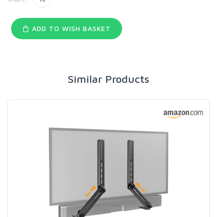
ADD TO WISH BASKET
Similar Products