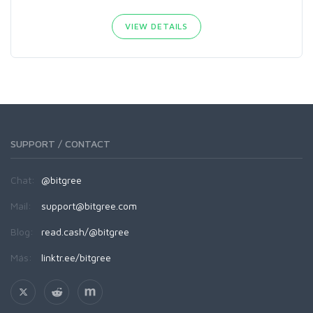
VIEW DETAILS
SUPPORT / CONTACT
Chat:
@bitgree
Mail:
support@bitgree.com
Blog:
read.cash/@bitgree
Más:
linktr.ee/bitgree