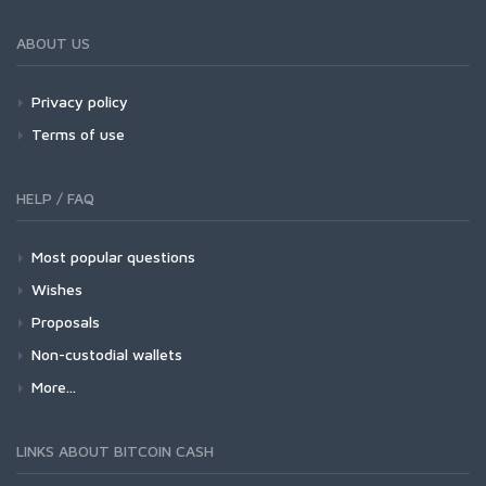
ABOUT US
Privacy policy
Terms of use
HELP / FAQ
Most popular questions
Wishes
Proposals
Non-custodial wallets
More...
LINKS ABOUT BITCOIN CASH