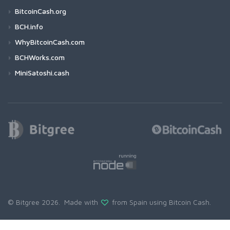
BitcoinCash.org
BCH.info
WhyBitcoinCash.com
BCHWorks.com
MiniSatoshi.cash
© Bitgree 2026. Made with
from Spain using
Bitcoin Cash
.