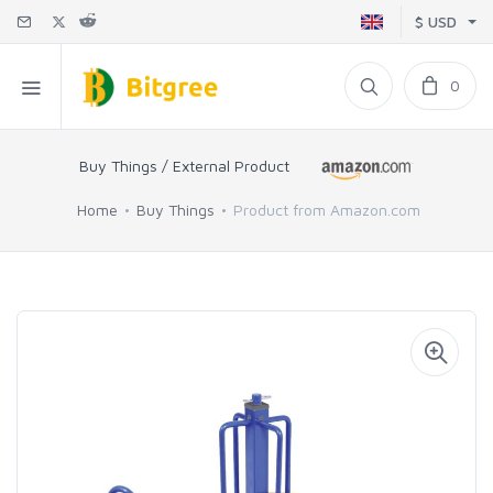
$ USD
0
Buy Things / External Product
Home
Buy Things
Product from Amazon.com