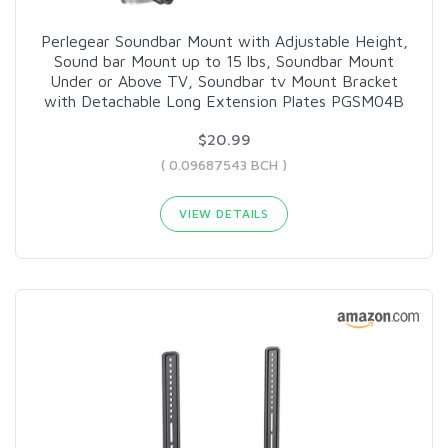
Perlegear Soundbar Mount with Adjustable Height,
Sound bar Mount up to 15 lbs, Soundbar Mount
Under or Above TV, Soundbar tv Mount Bracket
with Detachable Long Extension Plates PGSM04B
$20.99
( 0.09687543 BCH )
VIEW DETAILS