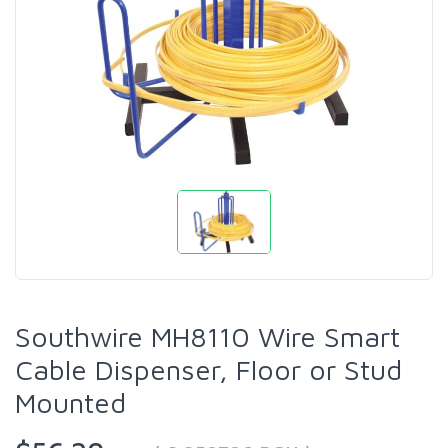
Southwire MH8110 Wire Smart
Cable Dispenser, Floor or Stud
Mounted