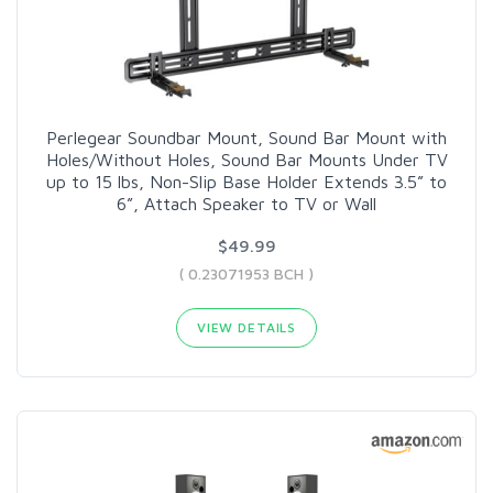
Perlegear Soundbar Mount, Sound Bar Mount with
Holes/Without Holes, Sound Bar Mounts Under TV
up to 15 lbs, Non-Slip Base Holder Extends 3.5” to
6”, Attach Speaker to TV or Wall
$49.99
( 0.23071953 BCH )
VIEW DETAILS