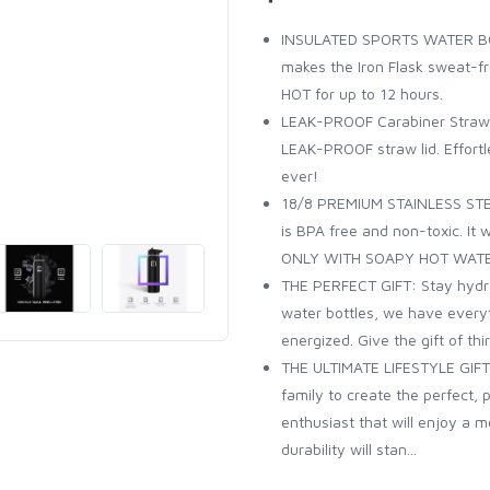
INSULATED SPORTS WATER BOT
makes the Iron Flask sweat-fr
HOT for up to 12 hours.
LEAK-PROOF Carabiner Straw Li
LEAK-PROOF straw lid. Effortle
ever!
18/8 PREMIUM STAINLESS STEEL
is BPA free and non-toxic. It
ONLY WITH SOAPY HOT WAT
THE PERFECT GIFT: Stay hydra
water bottles, we have every
energized. Give the gift of th
THE ULTIMATE LIFESTYLE GIFT:
family to create the perfect, 
enthusiast that will enjoy a 
durability will stan...