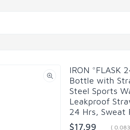
IRON °FLASK 2
Bottle with Str
Steel Sports W
Leakproof Stra
24 Hrs, Sweat 
$17.99
( 0.08