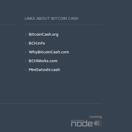
LINKS ABOUT BITCOIN CASH
BitcoinCash.org
BCH.info
WhyBitcoinCash.com
BCHWorks.com
MiniSatoshi.cash