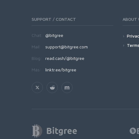
SUPPORT / CONTACT
ABOUT 
Chat:
@bitgree
Privac
Terms
Mail:
support@bitgree.com
Blog:
read.cash/@bitgree
Más:
linktr.ee/bitgree