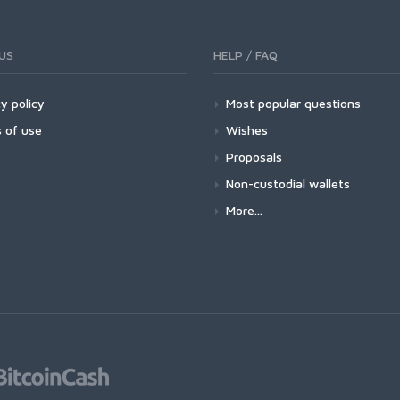
US
HELP / FAQ
y policy
Most popular questions
 of use
Wishes
Proposals
Non-custodial wallets
More...