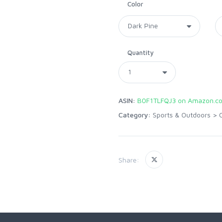
Color
Quantity
ASIN:
B0F1TLFQJ3 on Amazon.c
Category:
Sports & Outdoors
>
Share: