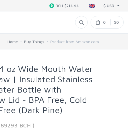
$ USD
BCH
$214.44
0
$0
Home
Buy Things
Product from Amazon.com
4 oz Wide Mouth Water
aw | Insulated Stainless
ater Bottle with
w Lid - BPA Free, Cold
Free (Dark Pine)
389293 BCH )