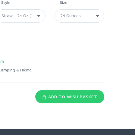
Style
Size
om
Camping & Hiking
ADD TO WISH BASKET