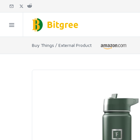
Buy Things / External Product