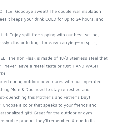
TLE: Goodbye sweat! The double wall insulation
ee! It keeps your drink COLD for up to 24 hours, and
d: Enjoy spill-free sipping with our best-selling,
ssly clips onto bags for easy carrying—no spills,
: The Iron Flask is made of 18/8 Stainless steel that
 will never leave a metal taste or rust. HAND WASH
ER!
ted during outdoor adventures with our top-rated
thing Mom & Dad need to stay refreshed and
irst-quenching this Mother’s and Father’s Day!
 Choose a color that speaks to your friends and
personalized gift! Great for the outdoor or gym
memorable product they'll remember, & due to its