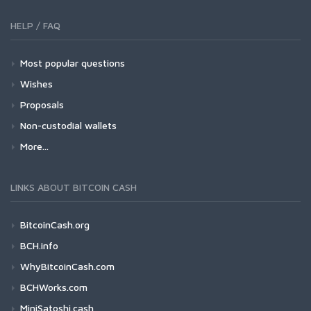
HELP / FAQ
Most popular questions
Wishes
Proposals
Non-custodial wallets
More...
LINKS ABOUT BITCOIN CASH
BitcoinCash.org
BCH.info
WhyBitcoinCash.com
BCHWorks.com
MiniSatoshi.cash