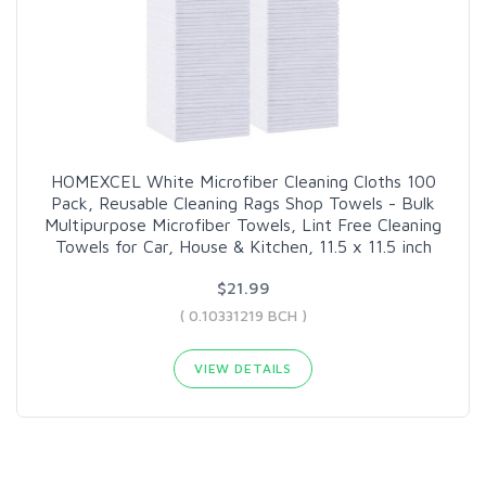
HOMEXCEL White Microfiber Cleaning Cloths 100
Pack, Reusable Cleaning Rags Shop Towels - Bulk
Multipurpose Microfiber Towels, Lint Free Cleaning
Towels for Car, House & Kitchen, 11.5 x 11.5 inch
$21.99
( 0.10331219 BCH )
VIEW DETAILS