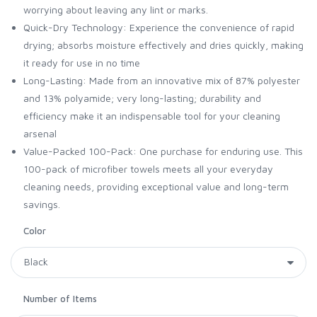
worrying about leaving any lint or marks.
Quick-Dry Technology: Experience the convenience of rapid
drying; absorbs moisture effectively and dries quickly, making
it ready for use in no time
Long-Lasting: Made from an innovative mix of 87% polyester
and 13% polyamide; very long-lasting; durability and
efficiency make it an indispensable tool for your cleaning
arsenal
Value-Packed 100-Pack: One purchase for enduring use. This
100-pack of microfiber towels meets all your everyday
cleaning needs, providing exceptional value and long-term
savings.
Color
Number of Items