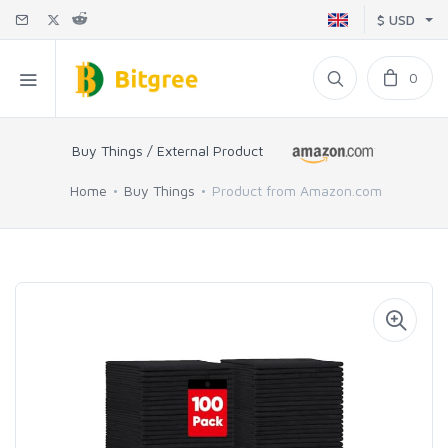
$ USD
0
Buy Things / External Product
Home
Buy Things
Product from Amazon.com