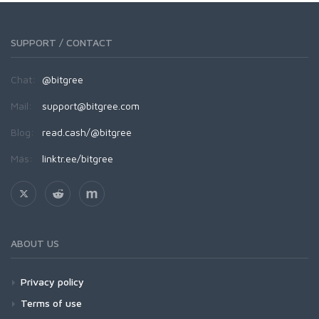
SUPPORT / CONTACT
Chat:
@bitgree
Mail:
support@bitgree.com
Blog:
read.cash/@bitgree
Más:
linktr.ee/bitgree
ABOUT US
Privacy policy
Terms of use