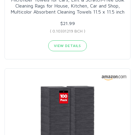
Cleaning Rags for House, Kitchen, Car and Shop,
Multicolor Absorbent Cleaning Towels 11.5 x 11.5 inch
$21.99
( 0.10331219 BCH )
VIEW DETAILS