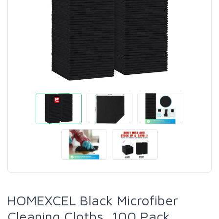
HOMEXCEL Black Microfiber
Cleaning Cloths, 100 Pack