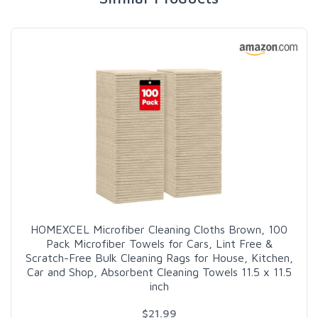
HOMEXCEL Microfiber Cleaning Cloths Brown, 100
Pack Microfiber Towels for Cars, Lint Free &
Scratch-Free Bulk Cleaning Rags for House, Kitchen,
Car and Shop, Absorbent Cleaning Towels 11.5 x 11.5
inch
$21.99