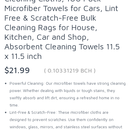
Microfiber Towels for Cars, Lint
Free & Scratch-Free Bulk
Cleaning Rags for House,
Kitchen, Car and Shop,
Absorbent Cleaning Towels 11.5
x 11.5 inch
$21.99
( 0.10331219 BCH )
Powerful Cleaning: Our microfiber towels have strong cleaning
power. Whether dealing with liquids or tough stains, they
swiftly absorb and lift dirt, ensuring a refreshed home in no
time.
Lint-Free & Scratch-Free: These microfiber cloths are
designed to prevent scratches. Use them confidently on
windows, glass, mirrors, and stainless steel surfaces without