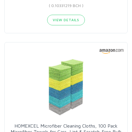
( 0.10331219 BCH )
VIEW DETAILS
HOMEXCEL Microfiber Cleaning Cloths, 100 Pack
Microfiber Towels for Cars, Lint & Scratch-Free Bulk