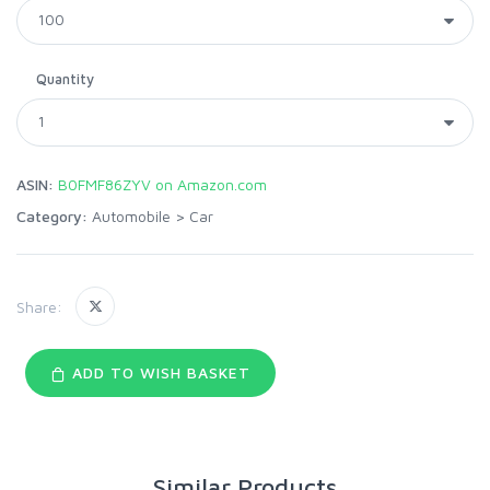
Quantity
ASIN:
B0FMF86ZYV on Amazon.com
Category:
Automobile
>
Car
Share:
ADD TO WISH BASKET
Similar Products