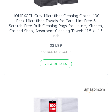
HOMEXCEL Grey Microfiber Cleaning Cloths, 100
Pack Microfiber Towels for Cars, Lint Free &
Scratch-Free Bulk Cleaning Rags for House, Kitchen,
Car and Shop, Absorbent Cleaning Towels 11.5 x 11.5
inch
$21.99
( 0.10331219 BCH )
VIEW DETAILS