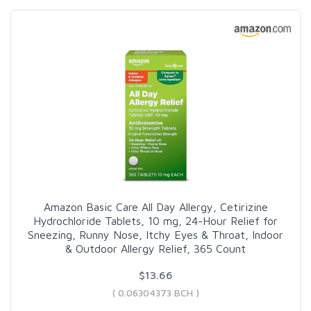
Amazon Basic Care All Day Allergy, Cetirizine
Hydrochloride Tablets, 10 mg, 24-Hour Relief for
Sneezing, Runny Nose, Itchy Eyes & Throat, Indoor
& Outdoor Allergy Relief, 365 Count
$13.66
( 0.06304373 BCH )