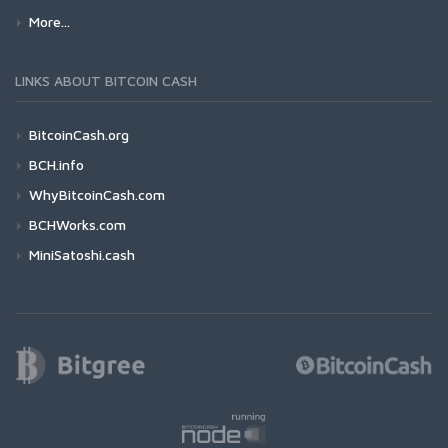
More...
LINKS ABOUT BITCOIN CASH
BitcoinCash.org
BCH.info
WhyBitcoinCash.com
BCHWorks.com
MiniSatoshi.cash