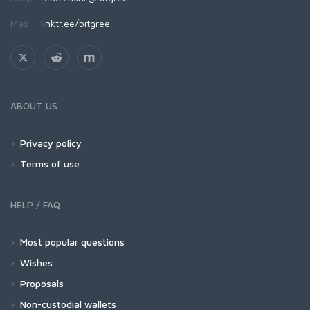
Más:
linktr.ee/bitgree
ABOUT US
Privacy policy
Terms of use
HELP / FAQ
Most popular questions
Wishes
Proposals
Non-custodial wallets