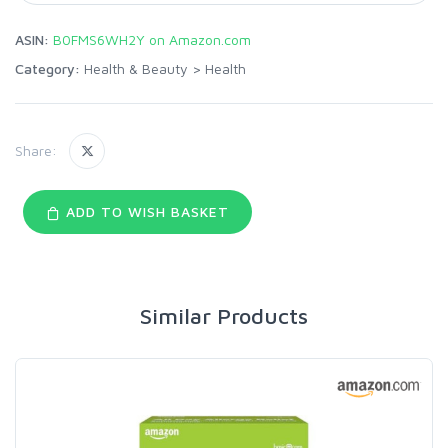
ASIN:
B0FMS6WH2Y on Amazon.com
Category:
Health & Beauty
>
Health
Share:
ADD TO WISH BASKET
Similar Products