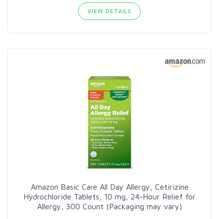
VIEW DETAILS
Amazon Basic Care All Day Allergy, Cetirizine
Hydrochloride Tablets, 10 mg, 24-Hour Relief for
Allergy, 300 Count (Packaging may vary)