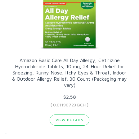
Amazon Basic Care All Day Allergy, Cetirizine
Hydrochloride Tablets, 10 mg, 24-Hour Relief for
Sneezing, Runny Nose, Itchy Eyes & Throat, Indoor
& Outdoor Allergy Relief, 30 Count (Packaging may
vary)
$2.58
( 0.01190723 BCH )
VIEW DETAILS