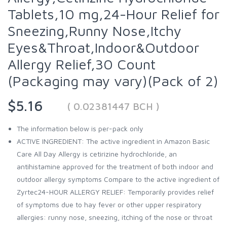
Tablets,10 mg,24-Hour Relief for
Sneezing,Runny Nose,Itchy
Eyes&Throat,Indoor&Outdoor
Allergy Relief,30 Count
(Packaging may vary)(Pack of 2)
$5.16
( 0.02381447 BCH )
The information below is per-pack only
ACTIVE INGREDIENT: The active ingredient in Amazon Basic
Care All Day Allergy is cetirizine hydrochloride, an
antihistamine approved for the treatment of both indoor and
outdoor allergy symptoms Compare to the active ingredient of
Zyrtec24-HOUR ALLERGY RELIEF: Temporarily provides relief
of symptoms due to hay fever or other upper respiratory
allergies: runny nose, sneezing, itching of the nose or throat