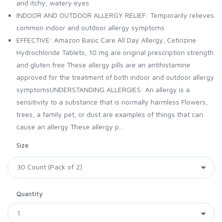
and itchy, watery eyes
INDOOR AND OUTDOOR ALLERGY RELIEF: Temporarily relieves
common indoor and outdoor allergy symptoms
EFFECTIVE: Amazon Basic Care All Day Allergy, Cetirizine
Hydrochloride Tablets, 10 mg are original prescription strength
and gluten free These allergy pills are an antihistamine
approved for the treatment of both indoor and outdoor allergy
symptomsUNDERSTANDING ALLERGIES: An allergy is a
sensitivity to a substance that is normally harmless Flowers,
trees, a family pet, or dust are examples of things that can
cause an allergy These allergy p...
Size
Quantity