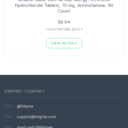
Hydrochloride Tablets, 10 mg, Antihistamine, 90
Count
$6.04
( 0.02787585 BCH )
VIEW DETAILS
SUPPORT / CONTACT
Chat:
@bitgree
Mail:
support@bitgree.com
Blog:
read.cash/@bitgree