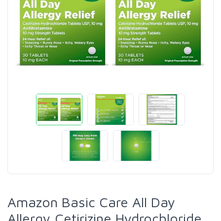
Amazon Basic Care All Day
Allergy,Cetirizine Hydrochloride