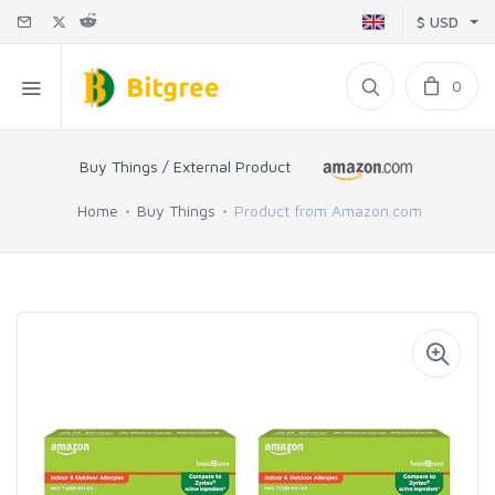
$ USD
0
Buy Things / External Product
Home
Buy Things
Product from Amazon.com