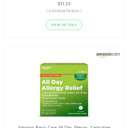
$11.23
( 0.05182878 BCH )
VIEW DETAILS
Amazon Basic Care All Day Allergy, Cetirizine