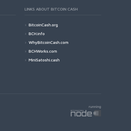
LINKS ABOUT BITCOIN CASH
BitcoinCash.org
BCH.info
WhyBitcoinCash.com
BCHWorks.com
MiniSatoshi.cash