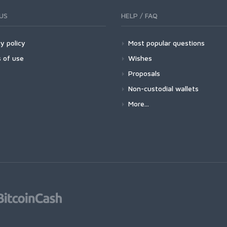
US
HELP / FAQ
y policy
Most popular questions
 of use
Wishes
Proposals
Non-custodial wallets
More...