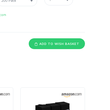
.com
ADD TO WISH BASKET