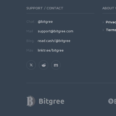
SUPPORT / CONTACT
ABOUT 
Chat:
@bitgree
Privac
Terms
Mail:
support@bitgree.com
Blog:
read.cash/@bitgree
Más:
linktr.ee/bitgree