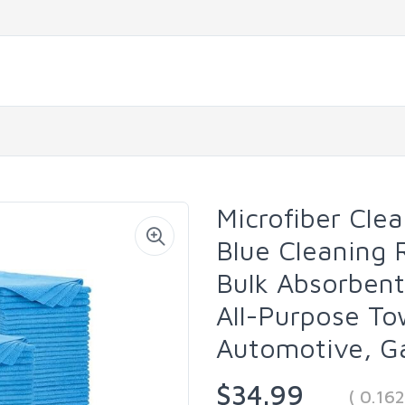
Microfiber Cle
Blue Cleaning 
Bulk Absorbent
All-Purpose To
Automotive, G
$34.99
( 0.16