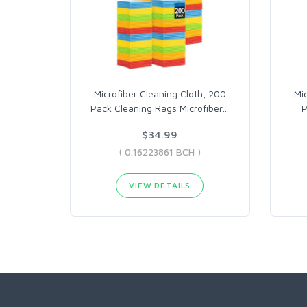
Microfiber Cleaning Cloth, 200
Mi
Pack Cleaning Rags Microfiber
…
P
$34.99
( 0.16223861 BCH )
VIEW DETAILS