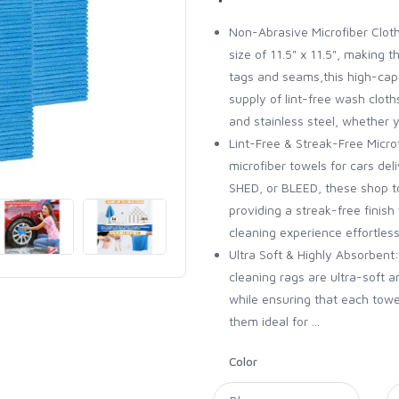
Non-Abrasive Microfiber Cloth
size of 11.5" x 11.5", making t
tags and seams,this high-cap
supply of lint-free wash cloth
and stainless steel, whether y
Lint-Free & Streak-Free Microf
microfiber towels for cars d
SHED, or BLEED, these shop to
providing a streak-free finish
cleaning experience effortless
Ultra Soft & Highly Absorben
cleaning rags are ultra-soft
while ensuring that each towe
them ideal for ...
Color