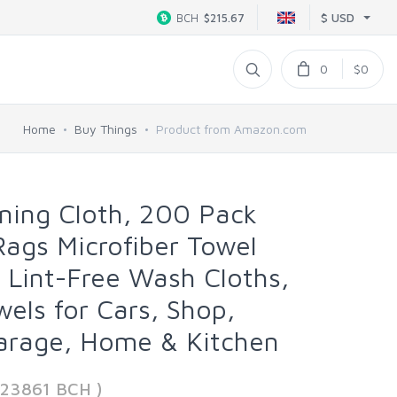
$ USD
BCH
$215.67
0
$0
Home
Buy Things
Product from Amazon.com
aning Cloth, 200 Pack
Rags Microfiber Towel
 Lint-Free Wash Cloths,
wels for Cars, Shop,
arage, Home & Kitchen
223861 BCH )