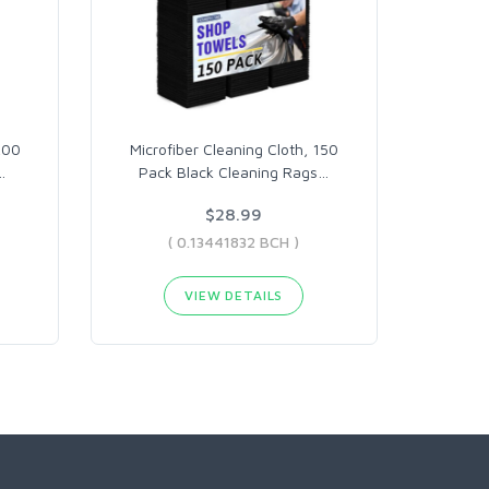
200
Microfiber Cleaning Cloth, 150
…
Pack Black Cleaning Rags
…
$28.99
( 0.13441832 BCH )
VIEW DETAILS