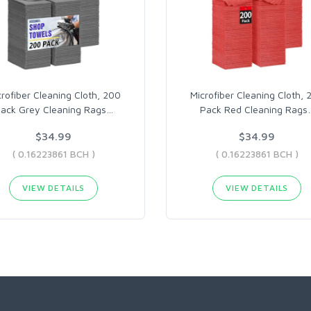
crofiber Cleaning Cloth, 200
Microfiber Cleaning Cloth, 
ack Grey Cleaning Rags
…
Pack Red Cleaning Rags
$34.99
$34.99
( 0.16223861 BCH )
( 0.16223861 BCH )
VIEW DETAILS
VIEW DETAILS