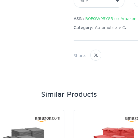
ASIN:
B0FQW95Y85 on Amazon
Category:
Automobile
>
Car
Share:
Similar Products