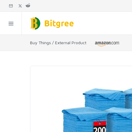
Buy Things / External Product