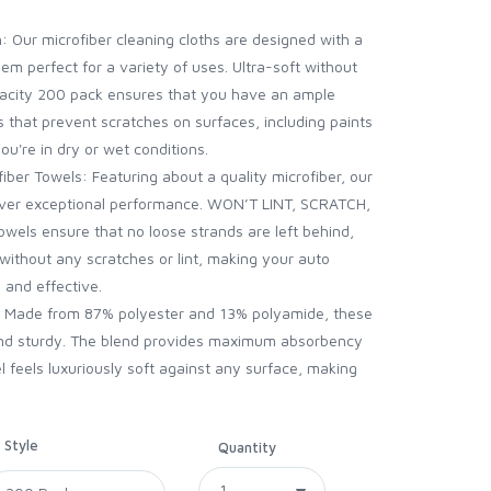
: Our microfiber cleaning cloths are designed with a
hem perfect for a variety of uses. Ultra-soft without
acity 200 pack ensures that you have an ample
s that prevent scratches on surfaces, including paints
ou're in dry or wet conditions.
iber Towels: Featuring about a quality microfiber, our
eliver exceptional performance. WON’T LINT, SCRATCH,
wels ensure that no loose strands are left behind,
 without any scratches or lint, making your auto
 and effective.
t: Made from 87% polyester and 13% polyamide, these
 and sturdy. The blend provides maximum absorbency
l feels luxuriously soft against any surface, making
Style
Quantity