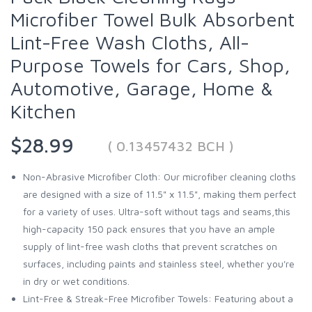
Microfiber Towel Bulk Absorbent
Lint-Free Wash Cloths, All-
Purpose Towels for Cars, Shop,
Automotive, Garage, Home &
Kitchen
$28.99
( 0.13457432 BCH )
Non-Abrasive Microfiber Cloth: Our microfiber cleaning cloths
are designed with a size of 11.5" x 11.5", making them perfect
for a variety of uses. Ultra-soft without tags and seams,this
high-capacity 150 pack ensures that you have an ample
supply of lint-free wash cloths that prevent scratches on
surfaces, including paints and stainless steel, whether you're
in dry or wet conditions.
Lint-Free & Streak-Free Microfiber Towels: Featuring about a