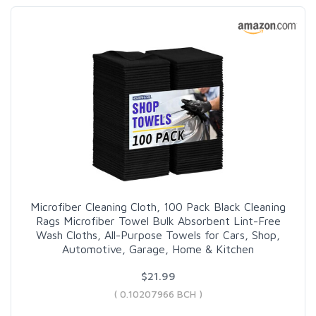
Microfiber Cleaning Cloth, 100 Pack Black Cleaning
Rags Microfiber Towel Bulk Absorbent Lint-Free
Wash Cloths, All-Purpose Towels for Cars, Shop,
Automotive, Garage, Home & Kitchen
$21.99
( 0.10207966 BCH )