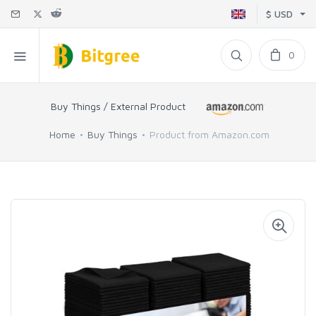
$ USD
0
Buy Things / External Product
Home
Buy Things
Product from Amazon.com