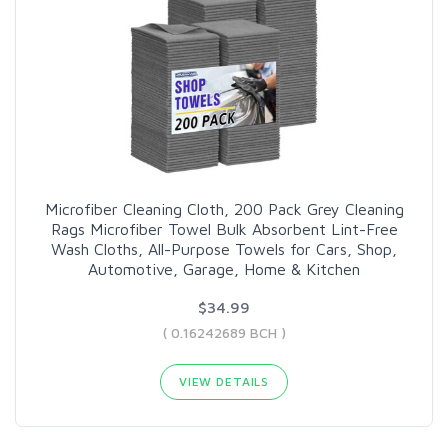
Microfiber Cleaning Cloth, 200 Pack Grey Cleaning
Rags Microfiber Towel Bulk Absorbent Lint-Free
Wash Cloths, All-Purpose Towels for Cars, Shop,
Automotive, Garage, Home & Kitchen
$34.99
( 0.16242689 BCH )
VIEW DETAILS