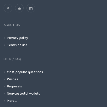
ABOUT US
Privacy policy
Terms of use
HELP / FAQ
Most popular questions
Wishes
Proposals
Non-custodial wallets
More...