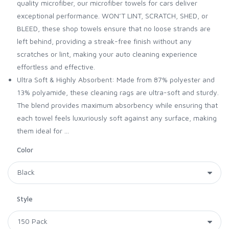
quality microfiber, our microfiber towels for cars deliver
exceptional performance. WON’T LINT, SCRATCH, SHED, or
BLEED, these shop towels ensure that no loose strands are
left behind, providing a streak-free finish without any
scratches or lint, making your auto cleaning experience
effortless and effective.
Ultra Soft & Highly Absorbent: Made from 87% polyester and
13% polyamide, these cleaning rags are ultra-soft and sturdy.
The blend provides maximum absorbency while ensuring that
each towel feels luxuriously soft against any surface, making
them ideal for ...
Color
Style