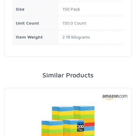
Size
150 Pack
Unit Count
150.0 Count
Item Weight
2.18 Kilograms
Similar Products