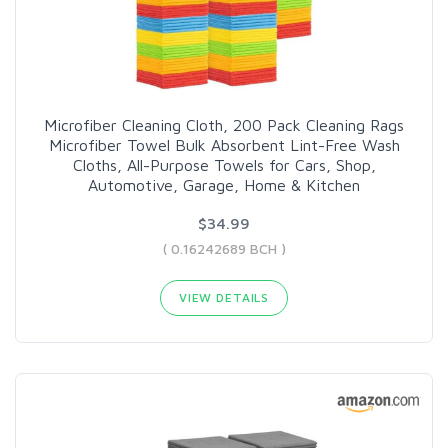
Microfiber Cleaning Cloth, 200 Pack Cleaning Rags
Microfiber Towel Bulk Absorbent Lint-Free Wash
Cloths, All-Purpose Towels for Cars, Shop,
Automotive, Garage, Home & Kitchen
$34.99
( 0.16242689 BCH )
VIEW DETAILS