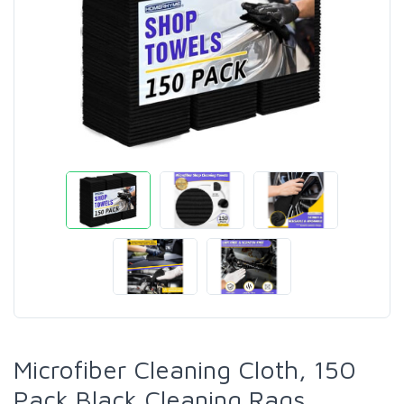
Microfiber Cleaning Cloth, 150
Pack Black Cleaning Rags