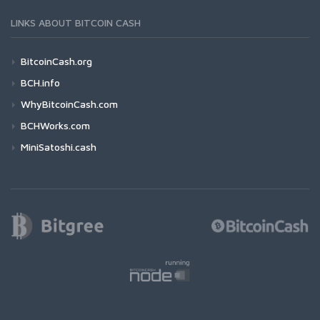
LINKS ABOUT BITCOIN CASH
BitcoinCash.org
BCH.info
WhyBitcoinCash.com
BCHWorks.com
MiniSatoshi.cash