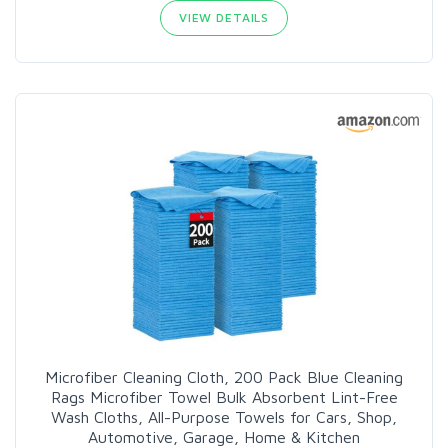
VIEW DETAILS
Microfiber Cleaning Cloth, 200 Pack Blue Cleaning
Rags Microfiber Towel Bulk Absorbent Lint-Free
Wash Cloths, All-Purpose Towels for Cars, Shop,
Automotive, Garage, Home & Kitchen