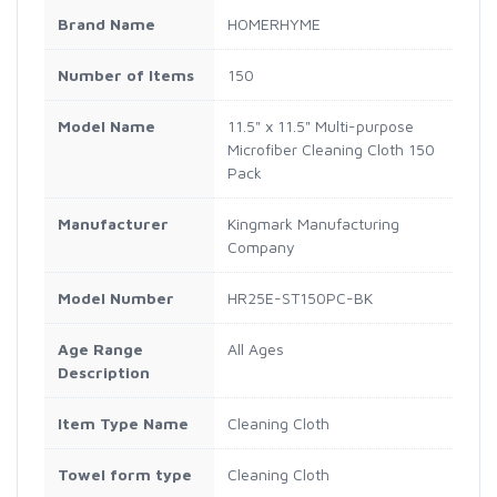
Brand Name
HOMERHYME
Number of Items
150
Model Name
11.5" x 11.5" Multi-purpose
Microfiber Cleaning Cloth 150
Pack
Manufacturer
‎Kingmark Manufacturing
Company
Model Number
HR25E-ST150PC-BK
Age Range
All Ages
Description
Item Type Name
‎Cleaning Cloth
Towel form type
Cleaning Cloth