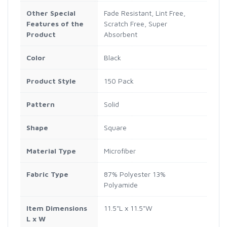
Other Special
Fade Resistant, Lint Free,
Features of the
Scratch Free, Super
Product
Absorbent
Color
Black
Product Style
150 Pack
Pattern
‎Solid
Shape
Square
Material Type
Microfiber
Fabric Type
‎87% Polyester 13%
Polyamide
Item Dimensions
11.5"L x 11.5"W
L x W