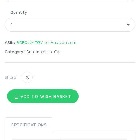
Quantity
ASIN:
B0FQJJMTGV on Amazon.com
Category:
Automobile
>
Car
Share:
ADD TO WISH BASKET
SPECIFICATIONS