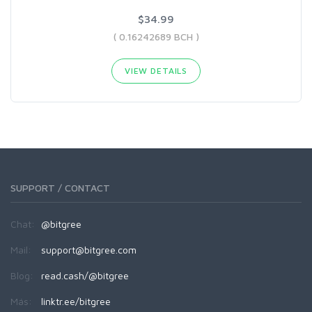
$34.99
( 0.16242689 BCH )
VIEW DETAILS
SUPPORT / CONTACT
Chat:
@bitgree
Mail:
support@bitgree.com
Blog:
read.cash/@bitgree
Más:
linktr.ee/bitgree