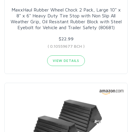
MaxxHaul Rubber Wheel Chock 2 Pack, Large 10" x
8" x 6" Heavy Duty Tire Stop with Non Slip All
Weather Grip, Oil Resistant Rubber Block with Steel
Eyebolt for Vehicle and Trailer Safety (80681)
$22.99
( 0.10559677 BCH )
VIEW DETAILS