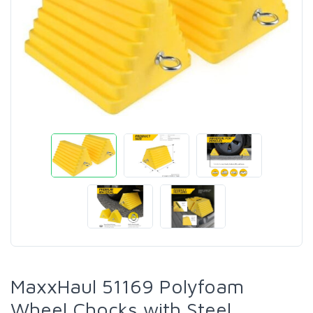
MaxxHaul 51169 Polyfoam
Wheel Chocks with Steel