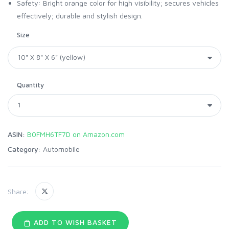
Safety: Bright orange color for high visibility; secures vehicles
effectively; durable and stylish design.
Size
Quantity
ASIN:
B0FMH6TF7D on Amazon.com
Category:
Automobile
Share:
ADD TO WISH BASKET