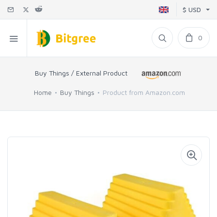
$ USD
0
Buy Things / External Product
Home
Buy Things
Product from Amazon.com