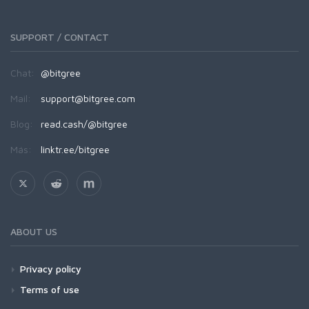
SUPPORT / CONTACT
Chat:
@bitgree
Mail:
support@bitgree.com
Blog:
read.cash/@bitgree
Más:
linktr.ee/bitgree
ABOUT US
Privacy policy
Terms of use