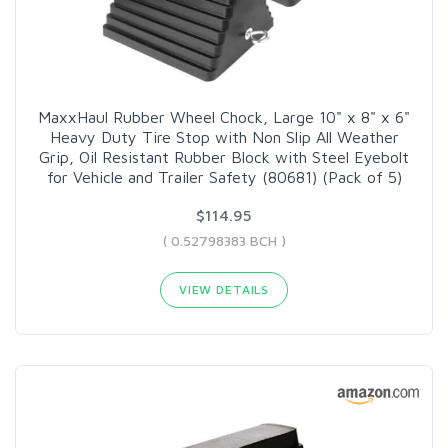
MaxxHaul Rubber Wheel Chock, Large 10" x 8" x 6"
Heavy Duty Tire Stop with Non Slip All Weather
Grip, Oil Resistant Rubber Block with Steel Eyebolt
for Vehicle and Trailer Safety (80681) (Pack of 5)
$114.95
( 0.52798383 BCH )
VIEW DETAILS