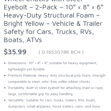
Eyebolt – 2-Pack – 10″ × 8″ × 6″
Heavy-Duty Structural Foam –
Bright Yellow – Vehicle & Trailer
Safety for Cars, Trucks, RVs,
Boats, ATVs
$35.99
( 0.16530786 BCH )
Dimensions: 10″ × 8″ × 6″; suitable for heavy equipment;
lightweight yet durable.
Premium Material: Heavy-duty structural poly foam; strength
comparable to steel; odor-free unlike rubber chocks.
Portability: Built-in steel eyebolt for attaching chain or rope;
large, comfortable grip for easy handling.
Versatility: Suitable for cars, trucks, trailers, RVs, boats,
dumpsters, small airplanes, horse trailers, vans, and more.