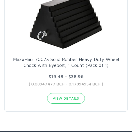
MaxxHaul 70073 Solid Rubber Heavy Duty Wheel
Chock with Eyebolt, 1 Count (Pack of 1)
$19.48 - $38.96
( 0.08947477 BCH - 0.17894954 BCH )
VIEW DETAILS