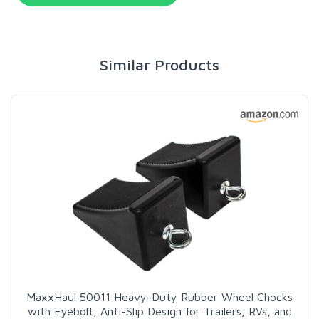
Similar Products
MaxxHaul 50011 Heavy-Duty Rubber Wheel Chocks
with Eyebolt, Anti-Slip Design for Trailers, RVs, and