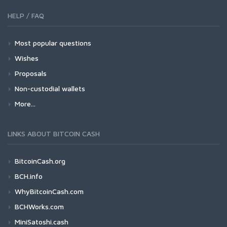
HELP / FAQ
Most popular questions
Wishes
Proposals
Non-custodial wallets
More...
LINKS ABOUT BITCOIN CASH
BitcoinCash.org
BCH.info
WhyBitcoinCash.com
BCHWorks.com
MiniSatoshi.cash