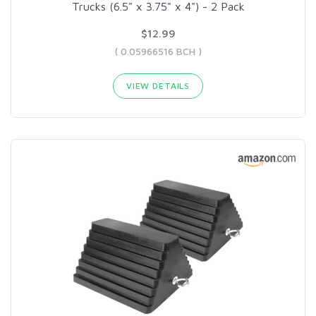
Trucks (6.5" x 3.75" x 4") - 2 Pack
$12.99
( 0.05966516 BCH )
VIEW DETAILS