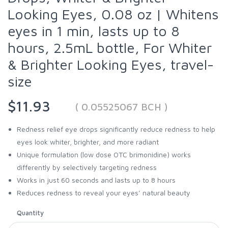
Looking Eyes, 0.08 oz | Whitens
eyes in 1 min, lasts up to 8
hours, 2.5mL bottle, For Whiter
& Brighter Looking Eyes, travel-
size
$11.93
( 0.05525067 BCH )
Redness relief eye drops significantly reduce redness to help
eyes look whiter, brighter, and more radiant
Unique formulation (low dose OTC brimonidine) works
differently by selectively targeting redness
Works in just 60 seconds and lasts up to 8 hours
Reduces redness to reveal your eyes’ natural beauty
Quantity