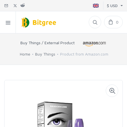
$ USD
0
Buy Things / External Product
Home
Buy Things
Product from Amazon.com