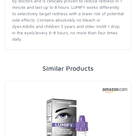
by doctors and is clinically proven to reduce redness in 1
minute and last up to 8 hours. LUMIFY works differently
to selectively target redness with a lower risk of potential
side effects. Contains absolutely no bleach or
dyes.Adults and children 5 years and older. Instill 1 drop
in the eye(s)every 6-8 hours, no more than four times
daily.
Similar Products