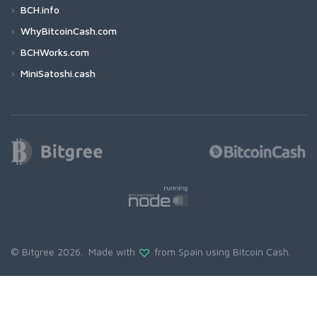
BCH.info
WhyBitcoinCash.com
BCHWorks.com
MiniSatoshi.cash
© Bitgree 2026. Made with
from Spain using
Bitcoin Cash
.