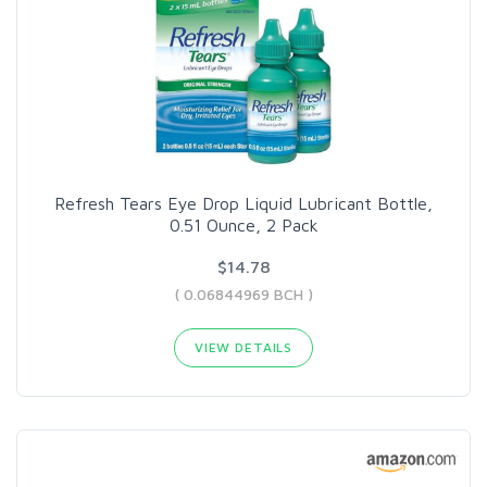
Refresh Tears Eye Drop Liquid Lubricant Bottle,
0.51 Ounce, 2 Pack
$14.78
( 0.06844969 BCH )
VIEW DETAILS