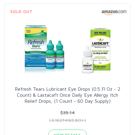
SOLD OUT
Refresh Tears Lubricant Eye Drops (0.5 Fl Oz - 2
Count) & Lastacaft Once Daily Eye Allergy Itch
Relief Drops, (1 Count - 60 Day Supply)
$35.14
( 0.16274169 BCH )
VIEW DETAILS