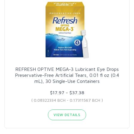
REFRESH OPTIVE MEGA-3 Lubricant Eye Drops
Preservative-Free Artificial Tears, 0.01 fl oz (0.4
mL), 30 Single-Use Containers
$17.97 - $37.38
( 0.08322334 BCH - 0.17311567 BCH )
VIEW DETAILS