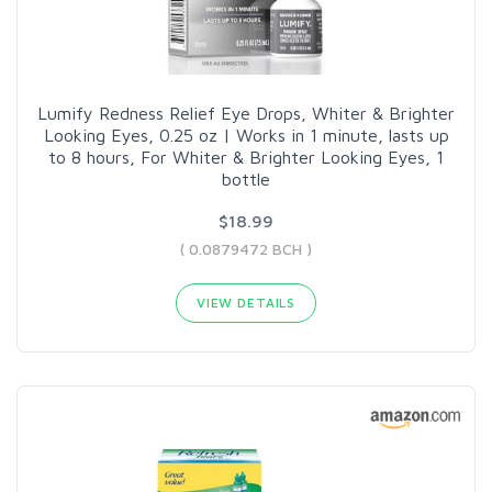
Lumify Redness Relief Eye Drops, Whiter & Brighter
Looking Eyes, 0.25 oz | Works in 1 minute, lasts up
to 8 hours, For Whiter & Brighter Looking Eyes, 1
bottle
$18.99
( 0.0879472 BCH )
VIEW DETAILS