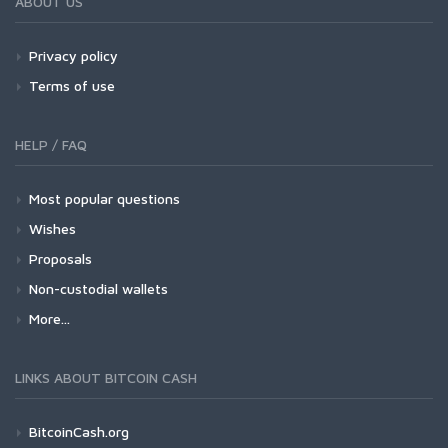
ABOUT US
Privacy policy
Terms of use
HELP / FAQ
Most popular questions
Wishes
Proposals
Non-custodial wallets
More...
LINKS ABOUT BITCOIN CASH
BitcoinCash.org