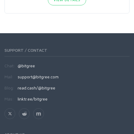
SUPPORT / CONTACT
Chat:
@bitgree
Mail:
support@bitgree.com
Blog:
read.cash/@bitgree
Más:
linktr.ee/bitgree