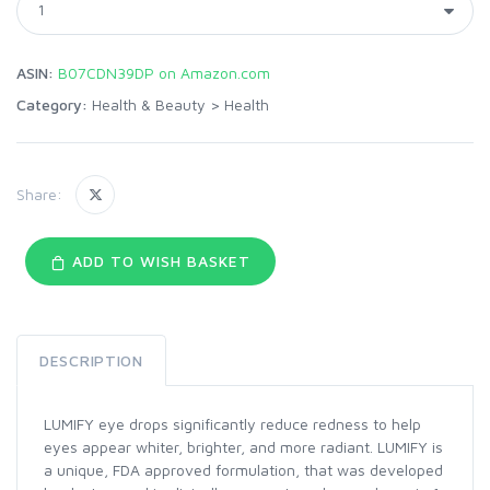
ASIN:
B07CDN39DP on Amazon.com
Category:
Health & Beauty
>
Health
Share:
ADD TO WISH BASKET
DESCRIPTION
LUMIFY eye drops significantly reduce redness to help
eyes appear whiter, brighter, and more radiant. LUMIFY is
a unique, FDA approved formulation, that was developed