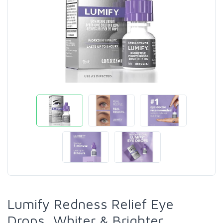
Lumify Redness Relief Eye
Drops, Whiter & Brighter