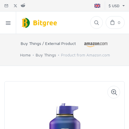
$ USD
0
Buy Things / External Product
Home
Buy Things
Product from Amazon.com