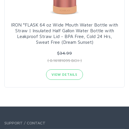
IRON °FLASK 64 oz Wide Mouth Water Bottle with
Straw | Insulated Half Gallon Water Bottle with
Leakproof Straw Lid - BPA Free, Cold 24 Hrs,
Sweat Free (Dream Sunset)
$34.99
( 0.16181095 BCH )
VIEW DETAILS
SUPPORT / CONTACT