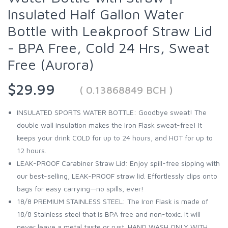
Insulated Half Gallon Water
Bottle with Leakproof Straw Lid
- BPA Free, Cold 24 Hrs, Sweat
Free (Aurora)
$29.99
( 0.13868849 BCH )
INSULATED SPORTS WATER BOTTLE: Goodbye sweat! The
double wall insulation makes the Iron Flask sweat-free! It
keeps your drink COLD for up to 24 hours, and HOT for up to
12 hours.
LEAK-PROOF Carabiner Straw Lid: Enjoy spill-free sipping with
our best-selling, LEAK-PROOF straw lid. Effortlessly clips onto
bags for easy carrying—no spills, ever!
18/8 PREMIUM STAINLESS STEEL: The Iron Flask is made of
18/8 Stainless steel that is BPA free and non-toxic. It will
never leave a metal taste or rust. HAND WASH ONLY WITH