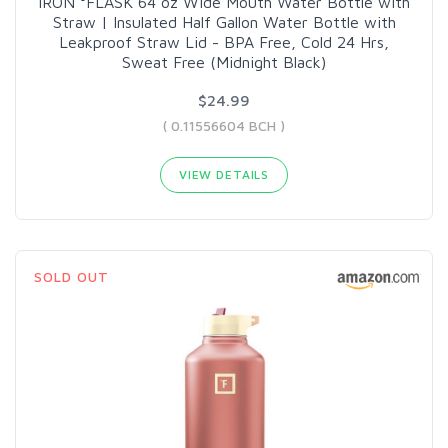
IRON °FLASK 64 oz Wide Mouth Water Bottle with
Straw | Insulated Half Gallon Water Bottle with
Leakproof Straw Lid - BPA Free, Cold 24 Hrs,
Sweat Free (Midnight Black)
$24.99
( 0.11556604 BCH )
VIEW DETAILS
SOLD OUT