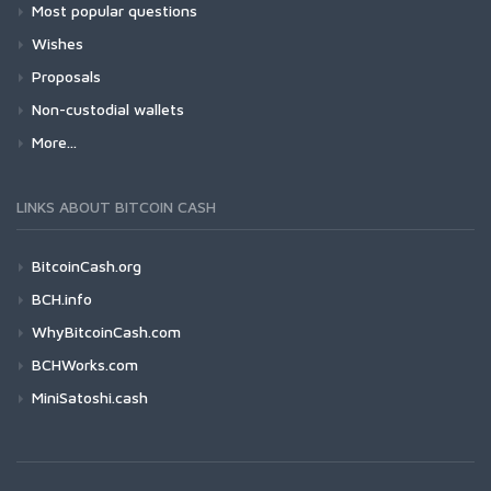
Most popular questions
Wishes
Proposals
Non-custodial wallets
More...
LINKS ABOUT BITCOIN CASH
BitcoinCash.org
BCH.info
WhyBitcoinCash.com
BCHWorks.com
MiniSatoshi.cash