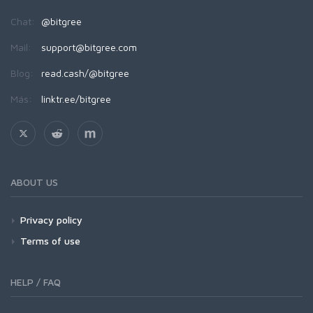
Chat:
@bitgree
Mail:
support@bitgree.com
Blog:
read.cash/@bitgree
Más:
linktr.ee/bitgree
ABOUT US
Privacy policy
Terms of use
HELP / FAQ