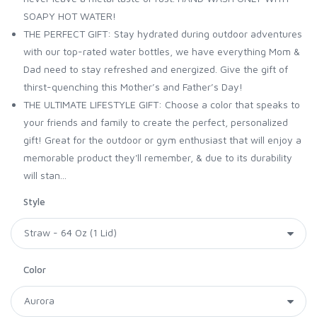
SOAPY HOT WATER!
THE PERFECT GIFT: Stay hydrated during outdoor adventures
with our top-rated water bottles, we have everything Mom &
Dad need to stay refreshed and energized. Give the gift of
thirst-quenching this Mother’s and Father’s Day!
THE ULTIMATE LIFESTYLE GIFT: Choose a color that speaks to
your friends and family to create the perfect, personalized
gift! Great for the outdoor or gym enthusiast that will enjoy a
memorable product they'll remember, & due to its durability
will stan...
Style
Color