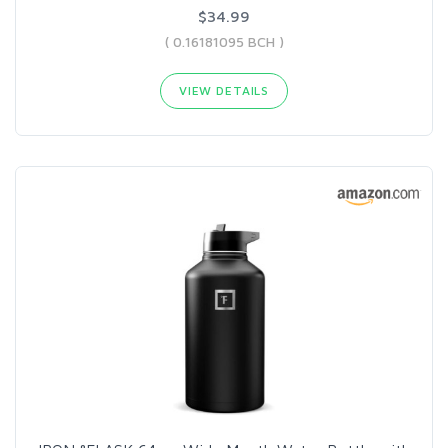
$34.99
( 0.16181095 BCH )
VIEW DETAILS