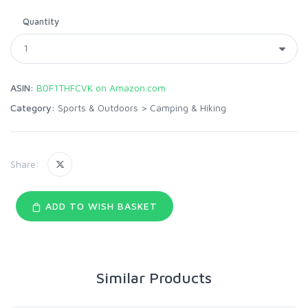
Quantity
ASIN:
B0F1THFCVK on Amazon.com
Category:
Sports & Outdoors
>
Camping & Hiking
Share:
ADD TO WISH BASKET
Similar Products