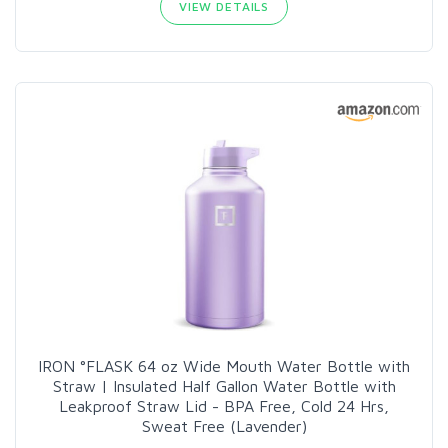
VIEW DETAILS
IRON °FLASK 64 oz Wide Mouth Water Bottle with
Straw | Insulated Half Gallon Water Bottle with
Leakproof Straw Lid - BPA Free, Cold 24 Hrs,
Sweat Free (Lavender)