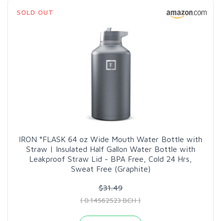
SOLD OUT
IRON °FLASK 64 oz Wide Mouth Water Bottle with
Straw | Insulated Half Gallon Water Bottle with
Leakproof Straw Lid - BPA Free, Cold 24 Hrs,
Sweat Free (Graphite)
$31.49
( 0.14562523 BCH )