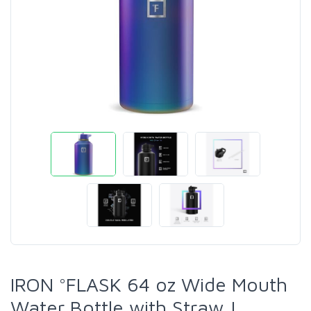
IRON °FLASK 64 oz Wide Mouth
Water Bottle with Straw |