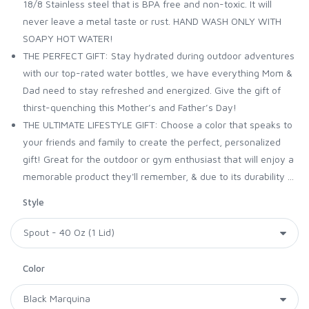
18/8 Stainless steel that is BPA free and non-toxic. It will
never leave a metal taste or rust. HAND WASH ONLY WITH
SOAPY HOT WATER!
THE PERFECT GIFT: Stay hydrated during outdoor adventures
with our top-rated water bottles, we have everything Mom &
Dad need to stay refreshed and energized. Give the gift of
thirst-quenching this Mother’s and Father’s Day!
THE ULTIMATE LIFESTYLE GIFT: Choose a color that speaks to
your friends and family to create the perfect, personalized
gift! Great for the outdoor or gym enthusiast that will enjoy a
memorable product they'll remember, & due to its durability ...
Style
Color