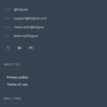
Chat:
@bitgree
Mail:
support@bitgree.com
Blog:
read.cash/@bitgree
Más:
linktr.ee/bitgree
ABOUT US
Privacy policy
Terms of use
HELP / FAQ