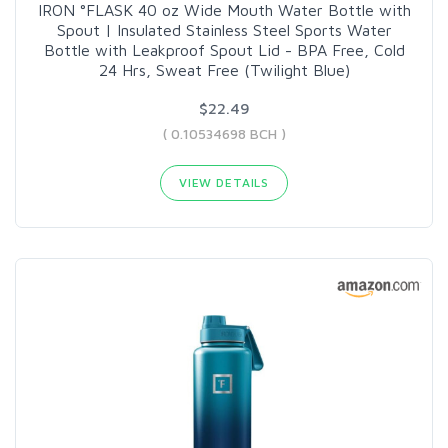
IRON °FLASK 40 oz Wide Mouth Water Bottle with
Spout | Insulated Stainless Steel Sports Water
Bottle with Leakproof Spout Lid - BPA Free, Cold
24 Hrs, Sweat Free (Twilight Blue)
$22.49
( 0.10534698 BCH )
VIEW DETAILS