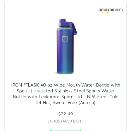
IRON °FLASK 40 oz Wide Mouth Water Bottle with
Spout | Insulated Stainless Steel Sports Water
Bottle with Leakproof Spout Lid - BPA Free, Cold
24 Hrs, Sweat Free (Aurora)
$22.49
( 0.10534698 BCH )