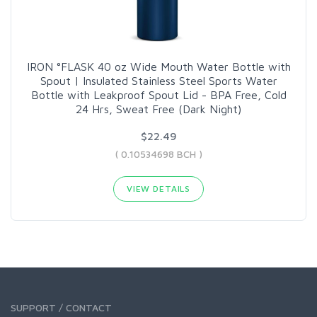
IRON °FLASK 40 oz Wide Mouth Water Bottle with
Spout | Insulated Stainless Steel Sports Water
Bottle with Leakproof Spout Lid - BPA Free, Cold
24 Hrs, Sweat Free (Dark Night)
$22.49
( 0.10534698 BCH )
VIEW DETAILS
SUPPORT / CONTACT