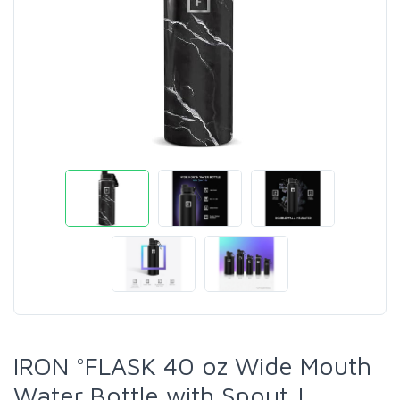
IRON °FLASK 40 oz Wide Mouth
Water Bottle with Spout |