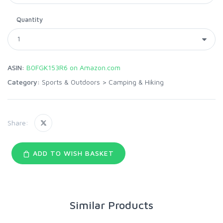
Quantity
ASIN:
B0FGK153R6 on Amazon.com
Category:
Sports & Outdoors
>
Camping & Hiking
Share:
ADD TO WISH BASKET
Similar Products