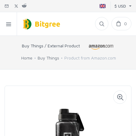
$ USD
0
Buy Things / External Product
Home
Buy Things
Product from Amazon.com