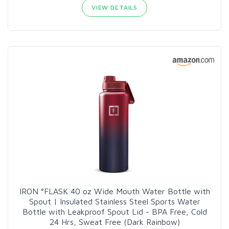
VIEW DETAILS
IRON °FLASK 40 oz Wide Mouth Water Bottle with
Spout | Insulated Stainless Steel Sports Water
Bottle with Leakproof Spout Lid - BPA Free, Cold
24 Hrs, Sweat Free (Dark Rainbow)