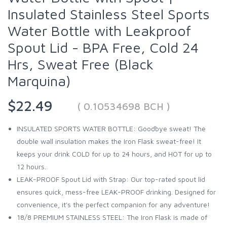
Insulated Stainless Steel Sports
Water Bottle with Leakproof
Spout Lid - BPA Free, Cold 24
Hrs, Sweat Free (Black
Marquina)
$22.49
( 0.10534698 BCH )
INSULATED SPORTS WATER BOTTLE: Goodbye sweat! The
double wall insulation makes the Iron Flask sweat-free! It
keeps your drink COLD for up to 24 hours, and HOT for up to
12 hours.
LEAK-PROOF Spout Lid with Strap: Our top-rated spout lid
ensures quick, mess-free LEAK-PROOF drinking. Designed for
convenience, it's the perfect companion for any adventure!
18/8 PREMIUM STAINLESS STEEL: The Iron Flask is made of