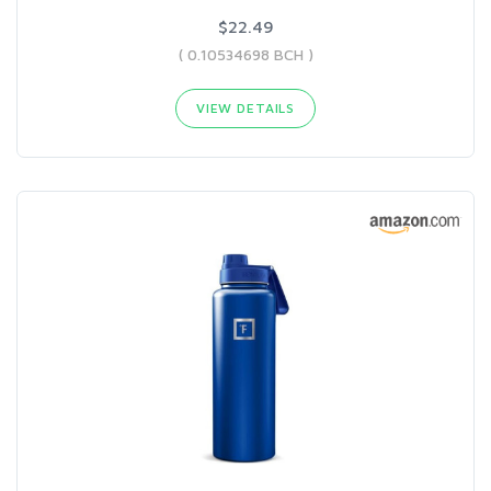
$22.49
( 0.10534698 BCH )
VIEW DETAILS