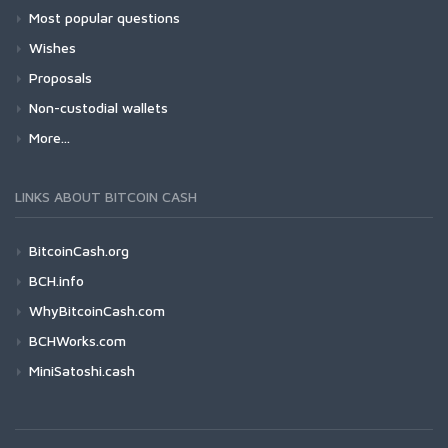
Most popular questions
Wishes
Proposals
Non-custodial wallets
More...
LINKS ABOUT BITCOIN CASH
BitcoinCash.org
BCH.info
WhyBitcoinCash.com
BCHWorks.com
MiniSatoshi.cash