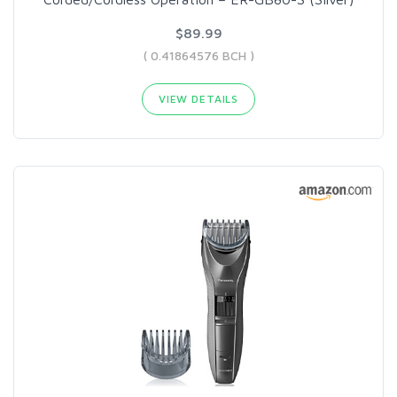
$89.99
( 0.41864576 BCH )
VIEW DETAILS