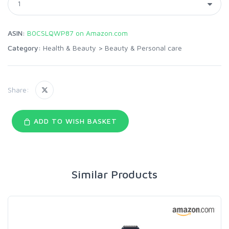
ASIN:
B0CSLQWP87 on Amazon.com
Category:
Health & Beauty
>
Beauty & Personal care
Share:
ADD TO WISH BASKET
Similar Products