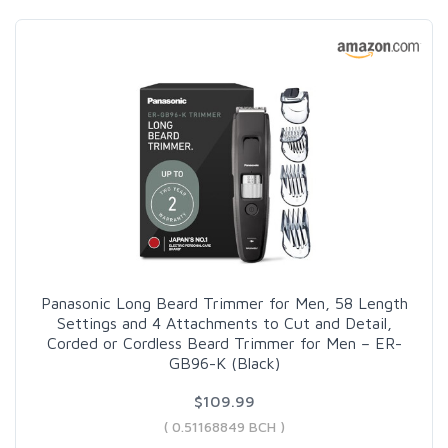
Panasonic Long Beard Trimmer for Men, 58 Length
Settings and 4 Attachments to Cut and Detail,
Corded or Cordless Beard Trimmer for Men – ER-
GB96-K (Black)
$109.99
( 0.51168849 BCH )