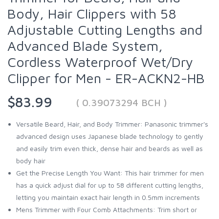
Body, Hair Clippers with 58
Adjustable Cutting Lengths and
Advanced Blade System,
Cordless Waterproof Wet/Dry
Clipper for Men - ER-ACKN2-HB
$83.99
( 0.39073294 BCH )
Versatile Beard, Hair, and Body Trimmer: Panasonic trimmer's
advanced design uses Japanese blade technology to gently
and easily trim even thick, dense hair and beards as well as
body hair
Get the Precise Length You Want: This hair trimmer for men
has a quick adjust dial for up to 58 different cutting lengths,
letting you maintain exact hair length in 0.5mm increments
Mens Trimmer with Four Comb Attachments: Trim short or