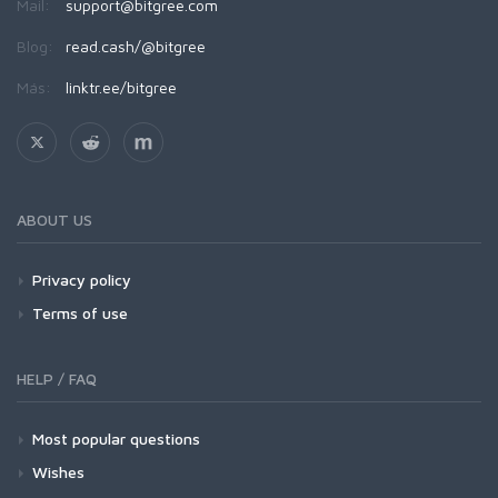
Mail:
support@bitgree.com
Blog:
read.cash/@bitgree
Más:
linktr.ee/bitgree
ABOUT US
Privacy policy
Terms of use
HELP / FAQ
Most popular questions
Wishes