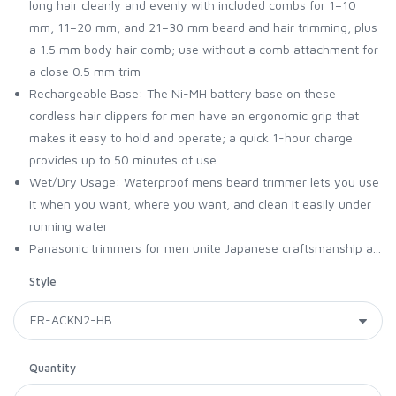
long hair cleanly and evenly with included combs for 1–10
mm, 11–20 mm, and 21–30 mm beard and hair trimming, plus
a 1.5 mm body hair comb; use without a comb attachment for
a close 0.5 mm trim
Rechargeable Base: The Ni-MH battery base on these
cordless hair clippers for men have an ergonomic grip that
makes it easy to hold and operate; a quick 1-hour charge
provides up to 50 minutes of use
Wet/Dry Usage: Waterproof mens beard trimmer lets you use
it when you want, where you want, and clean it easily under
running water
Panasonic trimmers for men unite Japanese craftsmanship a...
Style
Quantity