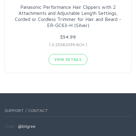
Panasonic Performance Hair Clippers with 2
Attachments and Adjustable Length Settings,
Corded or Cordless Trimmer for Hair and Beard -
ER-GC63-H (Silver)
$54.99
( 0.25582099 BCH )
VIEW DETAILS
SUPPORT / CONTACT
Chat:
@bitgree