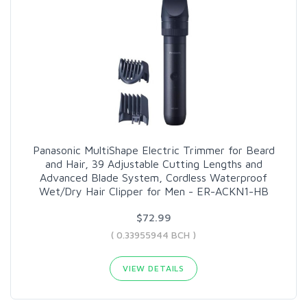
Panasonic MultiShape Electric Trimmer for Beard
and Hair, 39 Adjustable Cutting Lengths and
Advanced Blade System, Cordless Waterproof
Wet/Dry Hair Clipper for Men - ER-ACKN1-HB
$72.99
( 0.33955944 BCH )
VIEW DETAILS