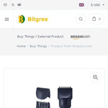
$ USD
0
Buy Things / External Product
Home
Buy Things
Product from Amazon.com