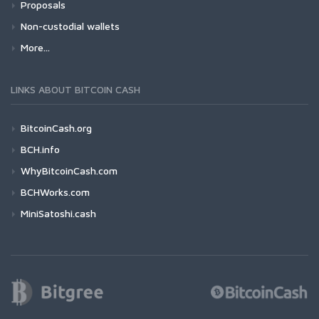
Proposals
Non-custodial wallets
More...
LINKS ABOUT BITCOIN CASH
BitcoinCash.org
BCH.info
WhyBitcoinCash.com
BCHWorks.com
MiniSatoshi.cash