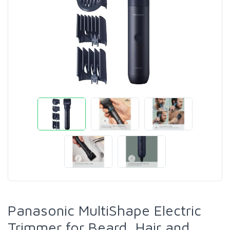
Panasonic MultiShape Electric
Trimmer for Beard, Hair and