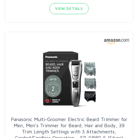
VIEW DETAILS
Panasonic Multi-Groomer Electric Beard Trimmer for
Men, Men’s Trimmer for Beard, Hair and Body, 39
Trim Length Settings with 3 Attachments,
Corded/Cordless Operation – ER-GB80-S (Silver)