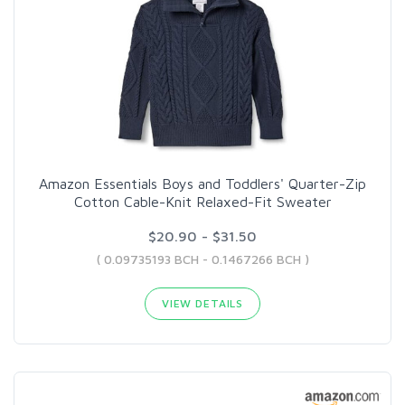
Amazon Essentials Boys and Toddlers' Quarter-Zip
Cotton Cable-Knit Relaxed-Fit Sweater
$20.90 - $31.50
( 0.09735193 BCH - 0.1467266 BCH )
VIEW DETAILS