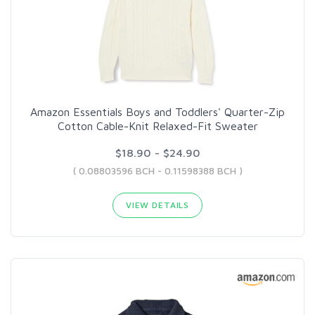
Amazon Essentials Boys and Toddlers' Quarter-Zip
Cotton Cable-Knit Relaxed-Fit Sweater
$18.90 - $24.90
( 0.08803596 BCH - 0.11598388 BCH )
VIEW DETAILS