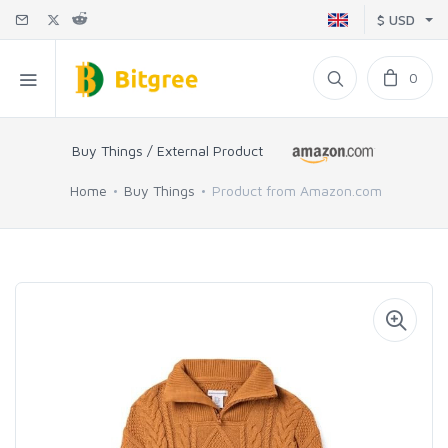
$ USD
0
Buy Things / External Product
Home
Buy Things
Product from Amazon.com