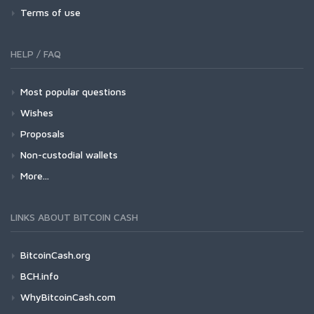
Terms of use
HELP / FAQ
Most popular questions
Wishes
Proposals
Non-custodial wallets
More...
LINKS ABOUT BITCOIN CASH
BitcoinCash.org
BCH.info
WhyBitcoinCash.com