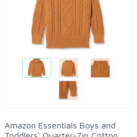
Amazon Essentials Boys and
Toddlers' Quarter-Zip Cotton