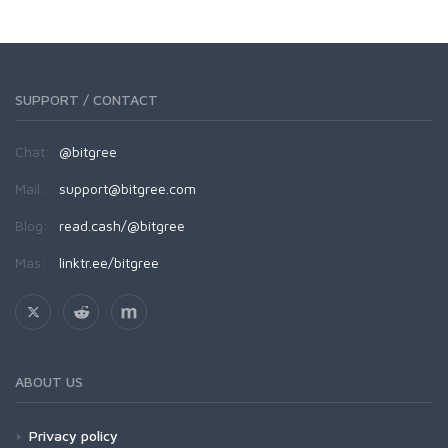
SUPPORT / CONTACT
Chat:
@bitgree
Mail:
support@bitgree.com
Blog:
read.cash/@bitgree
Más:
linktr.ee/bitgree
ABOUT US
Privacy policy