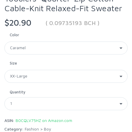
Cable-Knit Relaxed-Fit Sweater
$20.90
( 0.09735193 BCH )
Color
Size
Quantity
ASIN:
B0CQLV75HZ on Amazon.com
Category:
Fashion
>
Boy