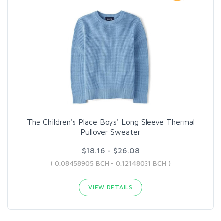
The Children's Place Boys' Long Sleeve Thermal
Pullover Sweater
$18.16 - $26.08
( 0.08458905 BCH - 0.12148031 BCH )
VIEW DETAILS