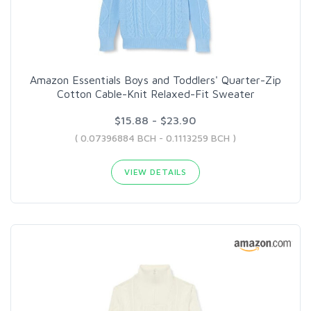
Amazon Essentials Boys and Toddlers' Quarter-Zip
Cotton Cable-Knit Relaxed-Fit Sweater
$15.88 - $23.90
( 0.07396884 BCH - 0.1113259 BCH )
VIEW DETAILS