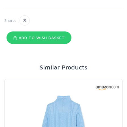
Share:
ADD TO WISH BASKET
Similar Products