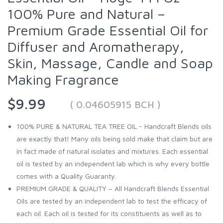
100% Pure and Natural –
Premium Grade Essential Oil for
Diffuser and Aromatherapy,
Skin, Massage, Candle and Soap
Making Fragrance
$9.99
( 0.04605915 BCH )
100% PURE & NATURAL TEA TREE OIL - Handcraft Blends oils
are exactly that! Many oils being sold make that claim but are
in fact made of natural isolates and mixtures. Each essential
oil is tested by an independent lab which is why every bottle
comes with a Quality Guaranty.
PREMIUM GRADE & QUALITY – All Handcraft Blends Essential
Oils are tested by an independent lab to test the efficacy of
each oil. Each oil is tested for its constituents as well as to