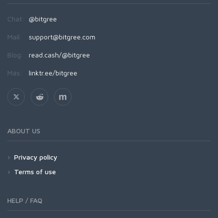
Chat:
@bitgree
Mail:
support@bitgree.com
Blog:
read.cash/@bitgree
Más:
linktr.ee/bitgree
ABOUT US
Privacy policy
Terms of use
HELP / FAQ