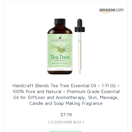
Handcraft Blends Tea Tree Essential Oil – 1 Fl Oz –
100% Pure and Natural – Premium Grade Essential
Oil for Diffuser and Aromatherapy, Skin, Massage,
Candle and Soap Making Fragrance
$7.19
( 0.03314968 BCH )