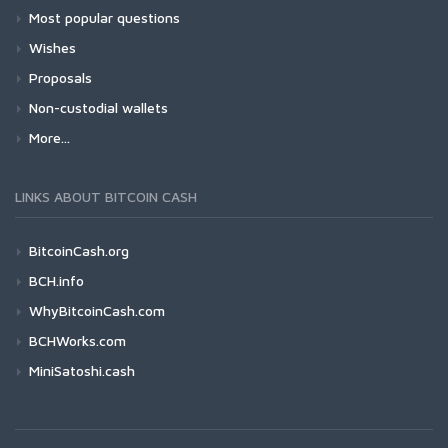
Most popular questions
Wishes
Proposals
Non-custodial wallets
More...
LINKS ABOUT BITCOIN CASH
BitcoinCash.org
BCH.info
WhyBitcoinCash.com
BCHWorks.com
MiniSatoshi.cash