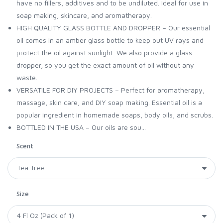
have no fillers, additives and to be undiluted. Ideal for use in
soap making, skincare, and aromatherapy.
HIGH QUALITY GLASS BOTTLE AND DROPPER – Our essential
oil comes in an amber glass bottle to keep out UV rays and
protect the oil against sunlight. We also provide a glass
dropper, so you get the exact amount of oil without any
waste.
VERSATILE FOR DIY PROJECTS – Perfect for aromatherapy,
massage, skin care, and DIY soap making. Essential oil is a
popular ingredient in homemade soaps, body oils, and scrubs.
BOTTLED IN THE USA – Our oils are sou...
Scent
Size