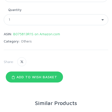
Quantity
ASIN:
B075813R1S on Amazon.com
Category:
Others
Share:
ADD TO WISH BASKET
Similar Products