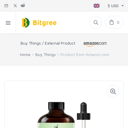
$ USD
0
Buy Things / External Product
Home
Buy Things
Product from Amazon.com