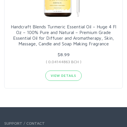
Handcraft Blends Turmeric Essential Oil – Huge 4 Fl
Oz – 100% Pure and Natural – Premium Grade
Essential Oil for Diffuser and Aromatherapy, Skin,
Massage, Candle and Soap Making Fragrance
$8.99
( 0.04144863 BCH )
VIEW DETAILS
SUPPORT / CONTACT