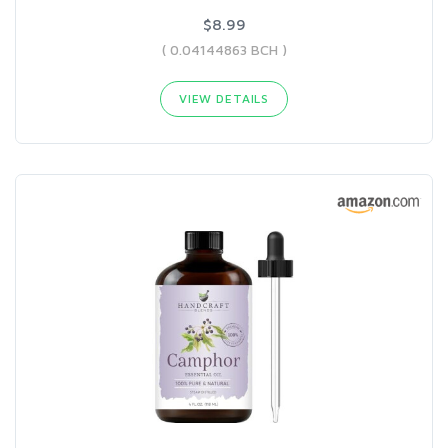
$8.99
( 0.04144863 BCH )
VIEW DETAILS