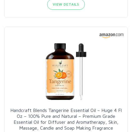
VIEW DETAILS
Handcraft Blends Tangerine Essential Oil – Huge 4 Fl
Oz – 100% Pure and Natural – Premium Grade
Essential Oil for Diffuser and Aromatherapy, Skin,
Massage, Candle and Soap Making Fragrance