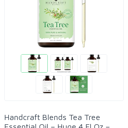
Handcraft Blends Tea Tree
Essential Oil – Huge 4 Fl Oz –