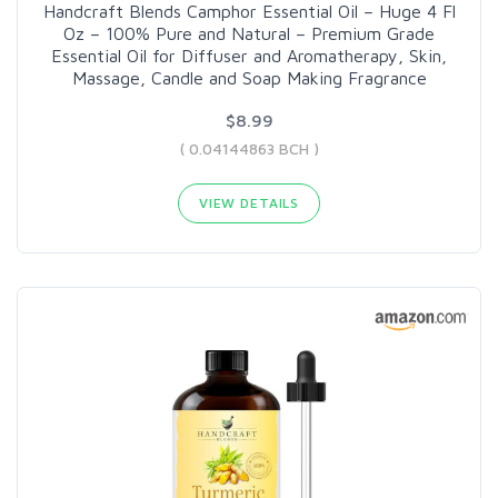
Handcraft Blends Camphor Essential Oil – Huge 4 Fl
Oz – 100% Pure and Natural – Premium Grade
Essential Oil for Diffuser and Aromatherapy, Skin,
Massage, Candle and Soap Making Fragrance
$8.99
( 0.04144863 BCH )
VIEW DETAILS