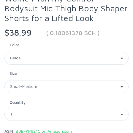
Bodysuit Mid Thigh Body Shaper
Shorts for a Lifted Look
$38.99
( 0.18061378 BCH )
Color
Size
Quantity
ASIN:
B0BFKP8Z1C on Amazon.com