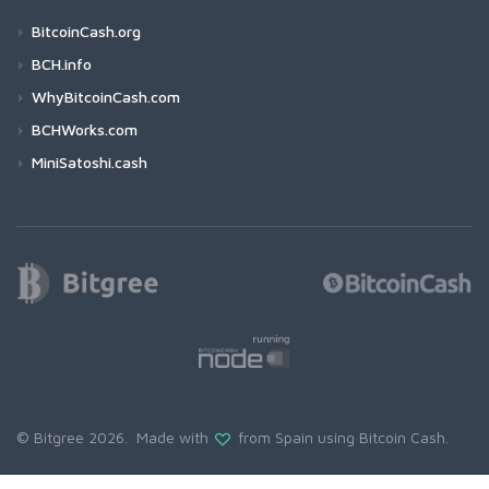
BitcoinCash.org
BCH.info
WhyBitcoinCash.com
BCHWorks.com
MiniSatoshi.cash
© Bitgree 2026. Made with
from Spain using
Bitcoin Cash
.