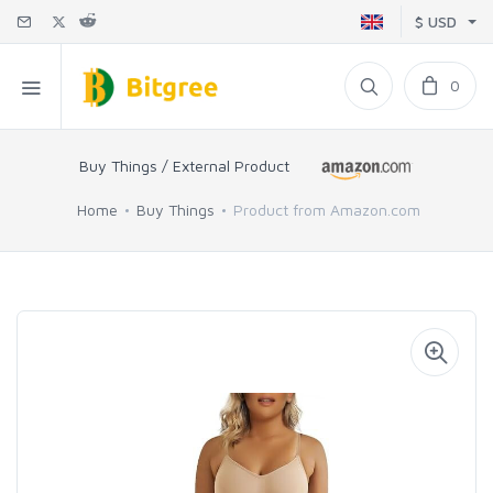
$ USD
0
Buy Things / External Product
Home
Buy Things
Product from Amazon.com