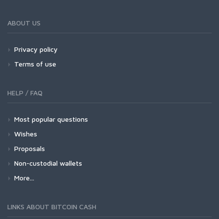
ABOUT US
Privacy policy
Terms of use
HELP / FAQ
Most popular questions
Wishes
Proposals
Non-custodial wallets
More...
LINKS ABOUT BITCOIN CASH