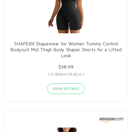
SHAPERX Shapewear for Women Tummy Control
Bodysuit Mid Thigh Body Shaper Shorts for a Lifted
Look
$38.99
( 0.18061378 BCH )
VIEW DETAILS