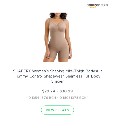
SHAPERX Women's Shaping Mid-Thigh Bodysuit
Tummy Control Shapewear Seamless Full Body
Shaper
$29.24 - $38.99
( 0.13544876 BCH - 0.18061378 BCH )
VIEW DETAILS