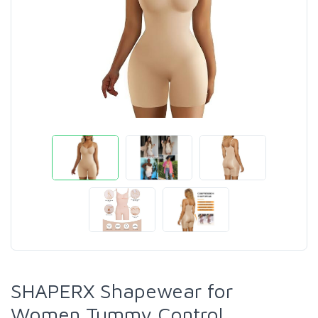
SHAPERX Shapewear for
Women Tummy Control