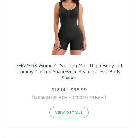
SHAPERX Women's Shaping Mid-Thigh Bodysuit
Tummy Control Shapewear Seamless Full Body
Shaper
$12.14 - $38.99
( 0.05623625 BCH - 0.18061378 BCH )
VIEW DETAILS