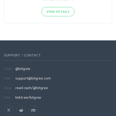
VIEW DETAILS
SUPPORT / CONTACT
Chat:
@bitgree
Mail:
support@bitgree.com
Blog:
read.cash/@bitgree
Más:
linktr.ee/bitgree