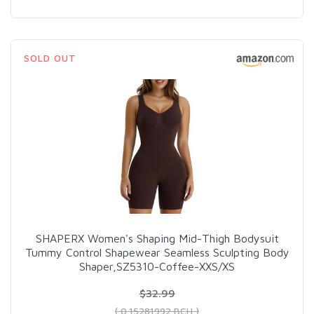
SOLD OUT
SHAPERX Women's Shaping Mid-Thigh Bodysuit
Tummy Control Shapewear Seamless Sculpting Body
Shaper,SZ5310-Coffee-XXS/XS
$32.99
( 0.15281992 BCH )