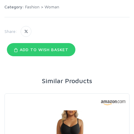
Category:
Fashion
>
Woman
Share:
ADD TO WISH BASKET
Similar Products