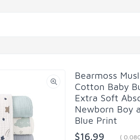
Bearmoss Musl
Cotton Baby Bu
Extra Soft Abs
Newborn Boy an
Blue Print
$16.99
( 0.08