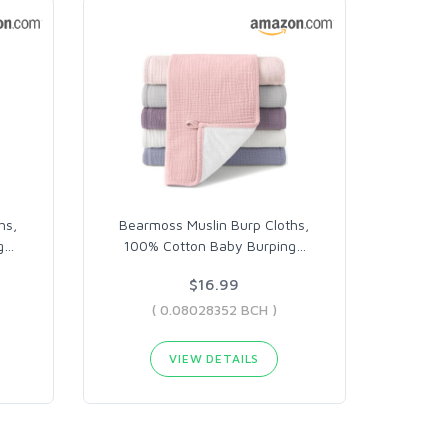
hs,
Bearmoss Muslin Burp Cloths,
g
…
100% Cotton Baby Burping
…
$16.99
( 0.08028352 BCH )
VIEW DETAILS