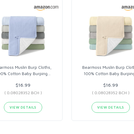
armoss Muslin Burp Cloths,
Bearmoss Muslin Burp Clot
00% Cotton Baby Burping
…
100% Cotton Baby Burpin
$16.99
$16.99
( 0.08028352 BCH )
( 0.08028352 BCH )
VIEW DETAILS
VIEW DETAILS