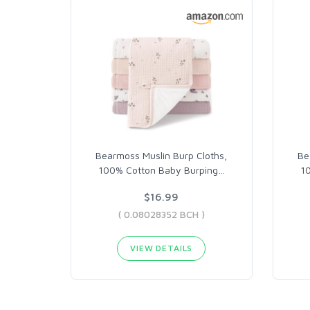
Bearmoss Muslin Burp Cloths,
Be
100% Cotton Baby Burping
…
1
$16.99
( 0.08028352 BCH )
VIEW DETAILS