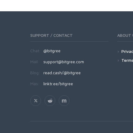
SUPPORT / CONTACT
ABOUT 
Chat:
@bitgree
Privac
Terms
Mail:
support@bitgree.com
Blog:
read.cash/@bitgree
Más:
linktr.ee/bitgree