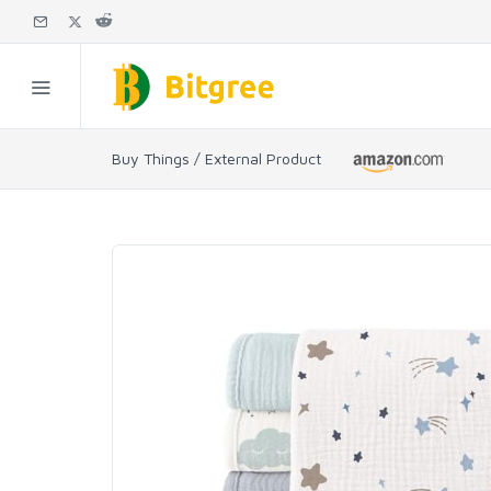
Buy Things / External Product