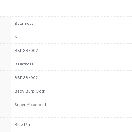
Bearmoss
6
BBDGB-002
Bearmoss
BBDGB-002
Baby Burp Cloth
Super Absorbent
Blue Print