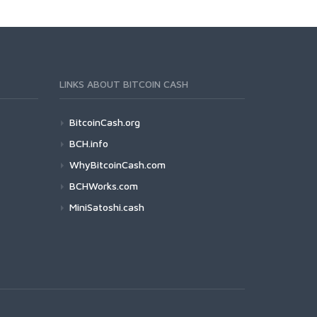
LINKS ABOUT BITCOIN CASH
BitcoinCash.org
BCH.info
WhyBitcoinCash.com
BCHWorks.com
MiniSatoshi.cash