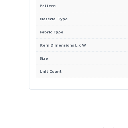
Pattern
Material Type
Fabric Type
Item Dimensions L x W
Size
Unit Count