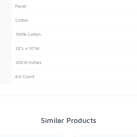
Floral
Cotton
100% Cotton
20"L x 10"W
20X10 Inches
6.0 Count
Similar Products