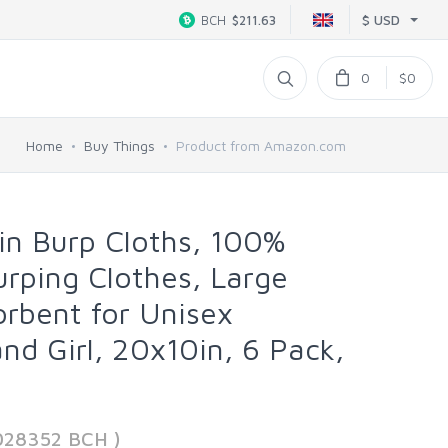
$ USD
BCH
$211.63
0
$0
Home
Buy Things
Product from Amazon.com
in Burp Cloths, 100%
rping Clothes, Large
orbent for Unisex
d Girl, 20x10in, 6 Pack,
028352 BCH )