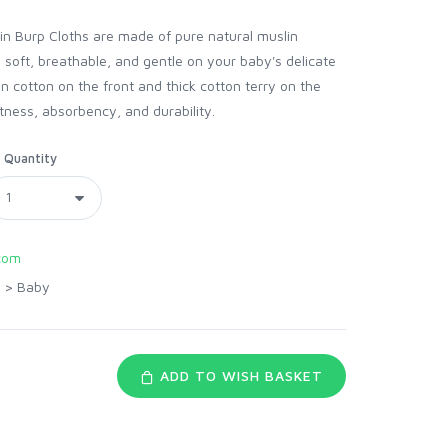
 Burp Cloths are made of pure natural muslin
 soft, breathable, and gentle on your baby's delicate
n cotton on the front and thick cotton terry on the
tness, absorbency, and durability.
Quantity
com
>
Baby
ADD TO WISH BASKET