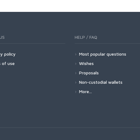
US
HELP / FAQ
y policy
Most popular questions
 of use
Wishes
Proposals
Non-custodial wallets
More...