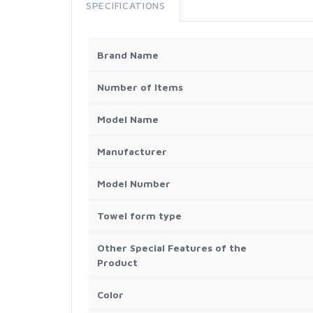
SPECIFICATIONS
Brand Name
Number of Items
Model Name
Manufacturer
Model Number
Towel form type
Other Special Features of the
Product
Color