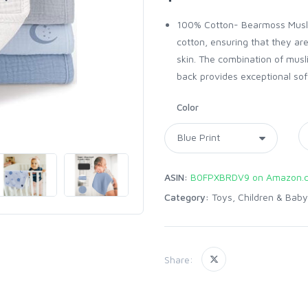
100% Cotton- Bearmoss Muslin
cotton, ensuring that they are
skin. The combination of musli
back provides exceptional sof
Color
ASIN:
B0FPXBRDV9 on Amazon.
Category:
Toys, Children & Baby
Share: