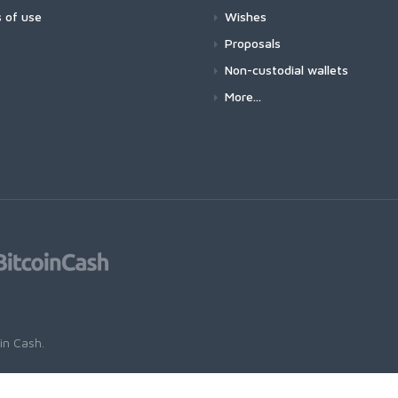
 of use
Wishes
Proposals
Non-custodial wallets
More...
oin Cash
.