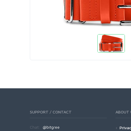
SUPPORT / CONTACT
ABOUT 
Chat:
@bitgree
Privac