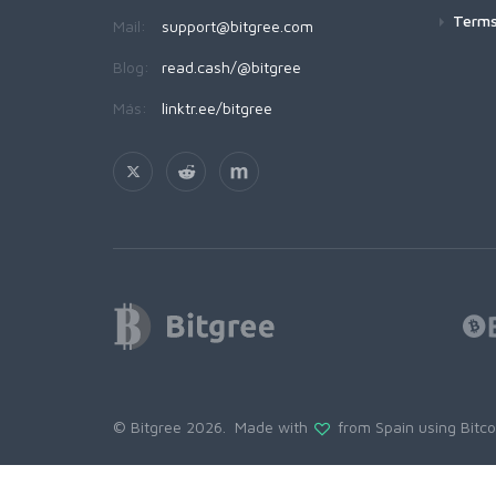
Terms
Mail:
support@bitgree.com
Blog:
read.cash/@bitgree
Más:
linktr.ee/bitgree
© Bitgree 2026. Made with
from Spain using
Bitc