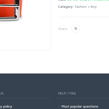
Category:
Fashion
>
Boy
Share:
US
HELP / FAQ
y policy
Most popular questions