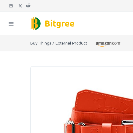
Buy Things / External Product