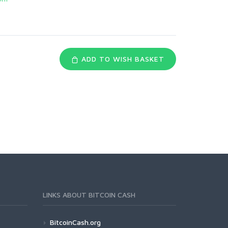
ADD TO WISH BASKET
LINKS ABOUT BITCOIN CASH
BitcoinCash.org