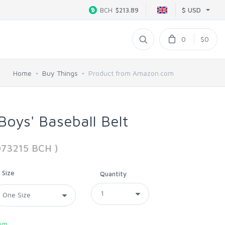
$ USD
BCH
$213.89
0
$0
Home
Buy Things
Product from Amazon.com
oys' Baseball Belt
073215 BCH )
Size
Quantity
om