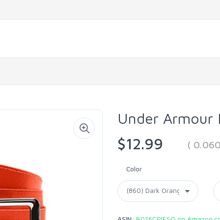
Under Armour B
$12.99
( 0.06
Color
ASIN:
B016CPIESQ on Amazon.c