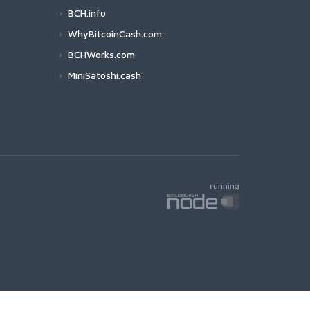
BCH.info
WhyBitcoinCash.com
BCHWorks.com
MiniSatoshi.cash