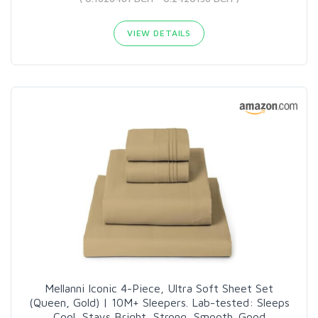
VIEW DETAILS
Mellanni Iconic 4-Piece, Ultra Soft Sheet Set
(Queen, Gold) | 10M+ Sleepers. Lab-tested: Sleeps
Cool, Stays Bright, Strong, Smooth. Good