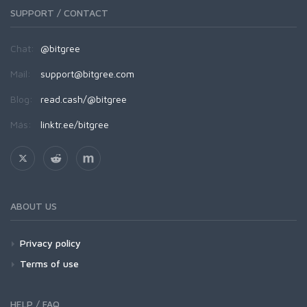
SUPPORT / CONTACT
Chat:
@bitgree
Mail:
support@bitgree.com
Blog:
read.cash/@bitgree
Más:
linktr.ee/bitgree
ABOUT US
Privacy policy
Terms of use
HELP / FAQ