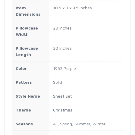
Item
10.5 x 3 x 9.5 inches
Dimensions
Pillowcase
20 Inches
Width
Pillowcase
20 Inches
Length
Color
1952 Purple
Pattern
Solid
Style Name
Sheet Set
Theme
Christmas
Seasons
All, Spring, Summer, Winter