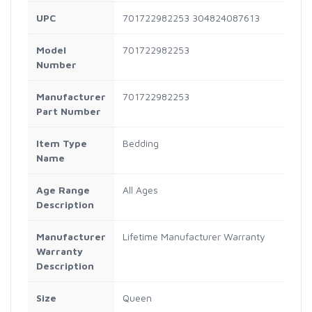
UPC
701722982253 304824087613
Model
701722982253
Number
Manufacturer
701722982253
Part Number
Item Type
Bedding
Name
Age Range
All Ages
Description
Manufacturer
Lifetime Manufacturer Warranty
Warranty
Description
Size
Queen