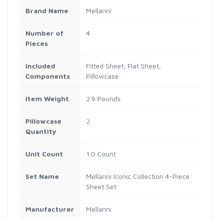
Brand Name
Mellanni
Number of
4
Pieces
Included
Fitted Sheet, Flat Sheet,
Components
Pillowcase
Item Weight
2.9 Pounds
Pillowcase
2
Quantity
Unit Count
1.0 Count
Set Name
Mellanni Iconic Collection 4-Piece
Sheet Set
Manufacturer
Mellanni