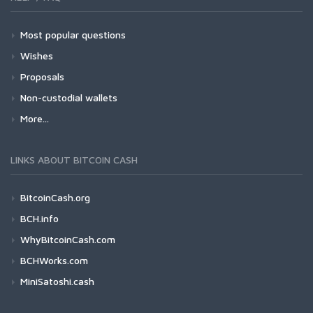
Most popular questions
Wishes
Proposals
Non-custodial wallets
More...
LINKS ABOUT BITCOIN CASH
BitcoinCash.org
BCH.info
WhyBitcoinCash.com
BCHWorks.com
MiniSatoshi.cash