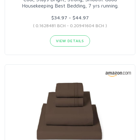
Housekeeping Best Bedding, 7 yrs running.
$34.97 - $44.97
( 0.1628481 BCH - 0.20941604 BCH )
VIEW DETAILS