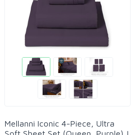
Mellanni Iconic 4-Piece, Ultra
Soft Sheet Set (Queen, Purple) |