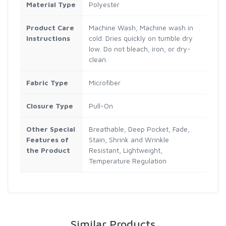
Material Type
Polyester
Product Care
Machine Wash, Machine wash in
Instructions
cold. Dries quickly on tumble dry
low. Do not bleach, iron, or dry-
clean.
Fabric Type
Microfiber
Closure Type
Pull-On
Other Special
Breathable, Deep Pocket, Fade,
Features of
Stain, Shrink and Wrinkle
the Product
Resistant, Lightweight,
Temperature Regulation
Similar Products