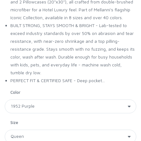
and 2 Pillowcases (20"x30"), all crafted from double-brushed
microfiber for a Hotel Luxury feel. Part of Mellanni's flagship
Iconic Collection, available in 8 sizes and over 40 colors.
BUILT STRONG, STAYS SMOOTH & BRIGHT - Lab-tested to
exceed industry standards by over 50% on abrasion and tear
resistance, with near-zero shrinkage and a top pilling-
resistance grade. Stays smooth with no fuzzing, and keeps its
color, wash after wash. Durable enough for busy households
with kids, pets, and everyday life - machine wash cold,
tumble dry low.
PERFECT FIT & CERTIFIED SAFE - Deep pocket...
Color
Size