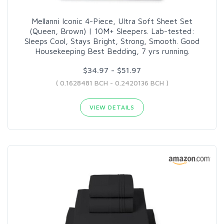
Mellanni Iconic 4-Piece, Ultra Soft Sheet Set
(Queen, Brown) | 10M+ Sleepers. Lab-tested:
Sleeps Cool, Stays Bright, Strong, Smooth. Good
Housekeeping Best Bedding, 7 yrs running.
$34.97 - $51.97
( 0.1628481 BCH - 0.2420136 BCH )
VIEW DETAILS