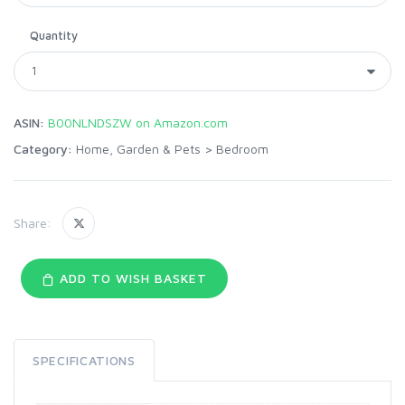
Quantity
ASIN:
B00NLNDSZW on Amazon.com
Category:
Home, Garden & Pets
>
Bedroom
Share:
ADD TO WISH BASKET
SPECIFICATIONS