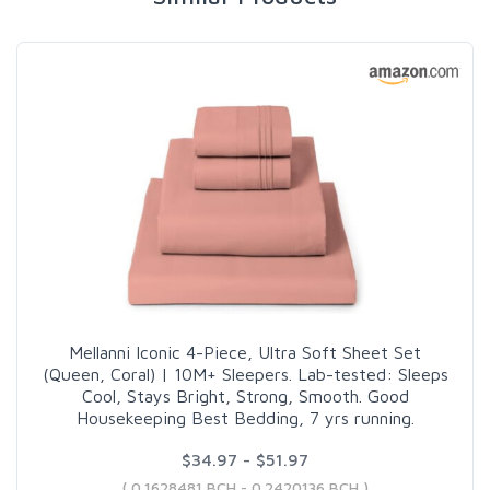
Mellanni Iconic 4-Piece, Ultra Soft Sheet Set
(Queen, Coral) | 10M+ Sleepers. Lab-tested: Sleeps
Cool, Stays Bright, Strong, Smooth. Good
Housekeeping Best Bedding, 7 yrs running.
$34.97 - $51.97
( 0.1628481 BCH - 0.2420136 BCH )