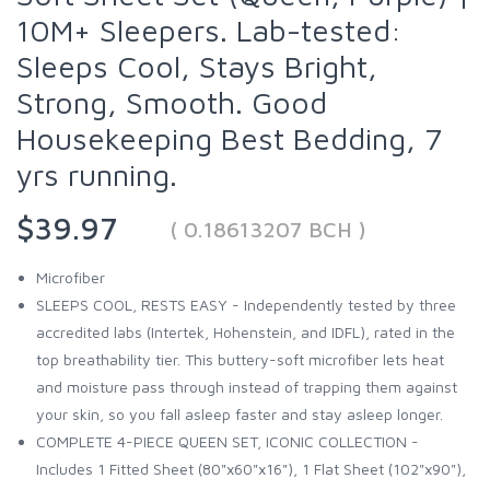
10M+ Sleepers. Lab-tested:
Sleeps Cool, Stays Bright,
Strong, Smooth. Good
Housekeeping Best Bedding, 7
yrs running.
$39.97
( 0.18613207 BCH )
Microfiber
SLEEPS COOL, RESTS EASY - Independently tested by three
accredited labs (Intertek, Hohenstein, and IDFL), rated in the
top breathability tier. This buttery-soft microfiber lets heat
and moisture pass through instead of trapping them against
your skin, so you fall asleep faster and stay asleep longer.
COMPLETE 4-PIECE QUEEN SET, ICONIC COLLECTION -
Includes 1 Fitted Sheet (80"x60"x16"), 1 Flat Sheet (102"x90"),