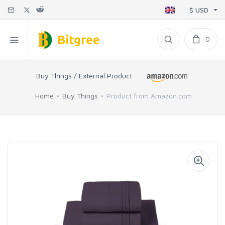
$ USD
0
Buy Things / External Product
Home
Buy Things
Product from Amazon.com