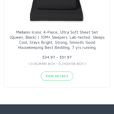
Mellanni Iconic 4-Piece, Ultra Soft Sheet Set
(Queen, Black) | 10M+ Sleepers. Lab-tested: Sleeps
Cool, Stays Bright, Strong, Smooth. Good
Housekeeping Best Bedding, 7 yrs running.
$34.97 - $51.97
( 0.1628481 BCH - 0.2420136 BCH )
VIEW DETAILS