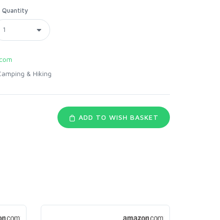
Quantity
.com
Camping & Hiking
ADD TO WISH BASKET