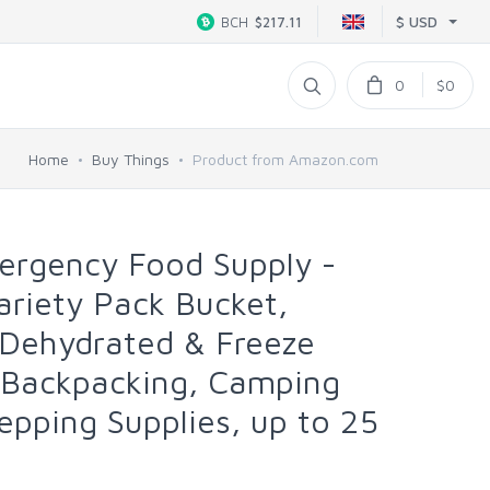
$ USD
BCH
$217.11
0
$0
Home
Buy Things
Product from Amazon.com
rgency Food Supply -
ariety Pack Bucket,
 Dehydrated & Freeze
 Backpacking, Camping
epping Supplies, up to 25