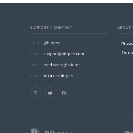
SUPPORT / CONTACT
ABOUT 
Chat:
@bitgree
Privac
Terms
Mail:
support@bitgree.com
Blog:
read.cash/@bitgree
Más:
linktr.ee/bitgree