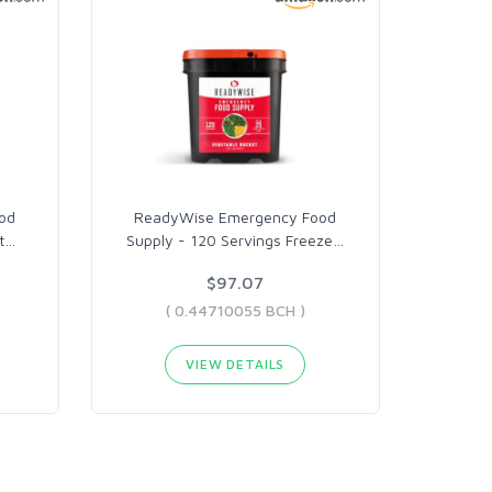
od
ReadyWise Emergency Food
t
…
Supply - 120 Servings Freeze
…
$97.07
( 0.44710055 BCH )
VIEW DETAILS