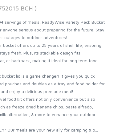
752015 BCH )
4 servings of meals, ReadyWise Variety Pack Bucket
for anyone serious about preparing for the future. Stay
er outages to outdoor adventures!
cket offers up to 25 years of shelf life, ensuring
ys fresh. Plus, its stackable design fits
ar, or backpack, making it ideal for long term food
ucket lid is a game changer! It gives you quick
d pouches and doubles as a tray and food holder for
r and enjoy a delicious premade meal!
l food kit offers not only convenience but also
such as freeze dried banana chips, pasta alfredo,
milk alternative, & more to enhance your outdoor
ur meals are your new ally for camping & b...