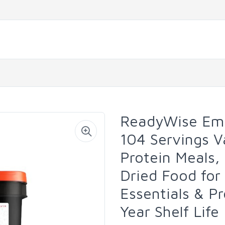
ReadyWise Eme
104 Servings V
Protein Meals,
Dried Food for
Essentials & Pr
Year Shelf Life