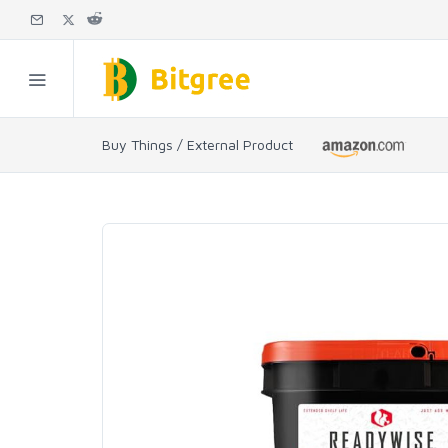
Buy Things / External Product