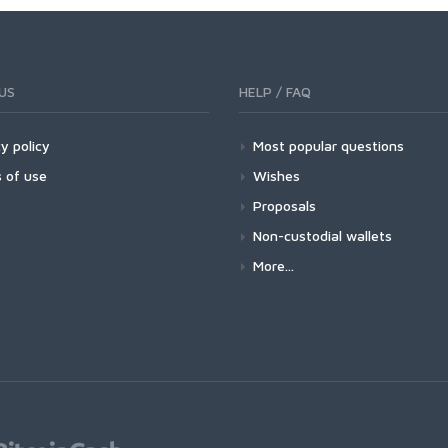
US
HELP / FAQ
y policy
Most popular questions
 of use
Wishes
Proposals
Non-custodial wallets
More...