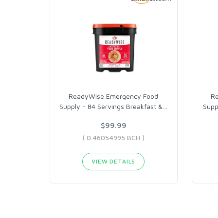
ReadyWise Emergency Food
R
Supply - 84 Servings Breakfast &
…
Supp
$99.99
( 0.46054995 BCH )
VIEW DETAILS