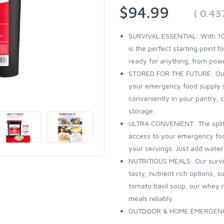
$94.99
( 0.43
SURVIVAL ESSENTIAL: With 10
is the perfect starting point 
ready for anything, from pow
STORED FOR THE FUTURE: Our bu
your emergency food supply sta
conveniently in your pantry, c
storage.
ULTRA CONVENIENT: The split b
access to your emergency foo
your servings. Just add wate
NUTRITIOUS MEALS: Our surviva
tasty, nutrient rich options, 
tomato basil soup, our whey 
meals reliably.
OUTDOOR & HOME EMERGENCY: O