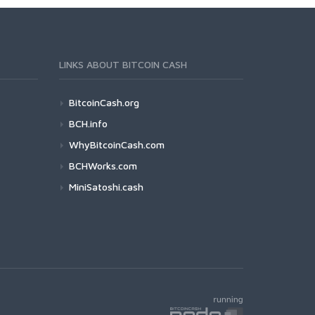
LINKS ABOUT BITCOIN CASH
BitcoinCash.org
BCH.info
WhyBitcoinCash.com
BCHWorks.com
MiniSatoshi.cash