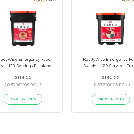
eadyWise Emergency Food
ReadyWise Emergency Fo
ly - 120 Servings Breakfast
…
Supply - 120 Servings Frui
$114.99
$146.99
( 0.52963935 BCH )
( 0.67703008 BCH )
VIEW DETAILS
VIEW DETAILS