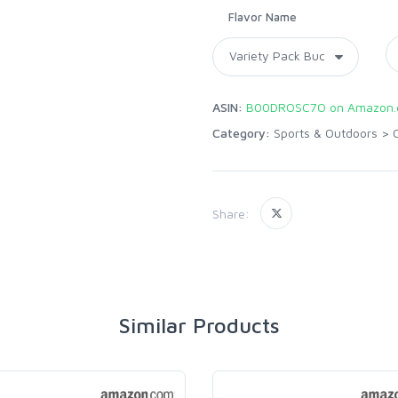
Flavor Name
ASIN:
B00DROSC7O on Amazon
Category:
Sports & Outdoors
>
Share:
Similar Products