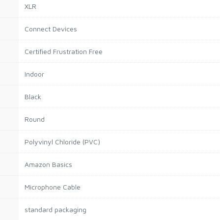
XLR
Connect Devices
Certified Frustration Free
Indoor
Black
Round
Polyvinyl Chloride (PVC)
Amazon Basics
Microphone Cable
standard packaging