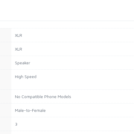
XLR
XLR
Speaker
High Speed
No Compatible Phone Models
Male-to-Female
3