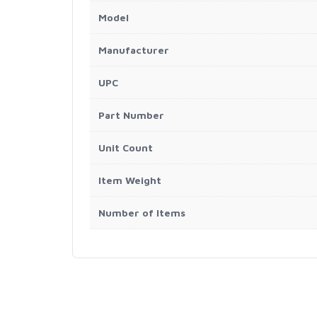
Model
Manufacturer
UPC
Part Number
Unit Count
Item Weight
Number of Items