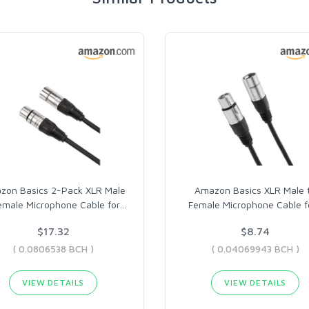
zon Basics 2-Pack XLR Male
Amazon Basics XLR Male 
emale Microphone Cable for
…
Female Microphone Cable f
$17.32
$8.74
( 0.0806538 BCH )
( 0.04069943 BCH )
VIEW DETAILS
VIEW DETAILS