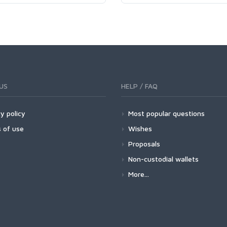
US
HELP / FAQ
y policy
Most popular questions
 of use
Wishes
Proposals
Non-custodial wallets
More...