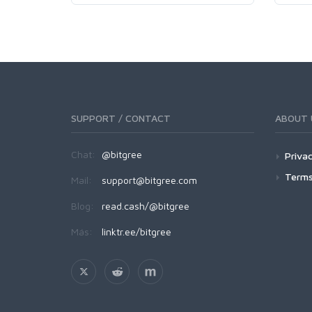
SUPPORT / CONTACT
ABOUT 
Chat:
@bitgree
Privac
Terms
Mail:
support@bitgree.com
Blog:
read.cash/@bitgree
Más:
linktr.ee/bitgree