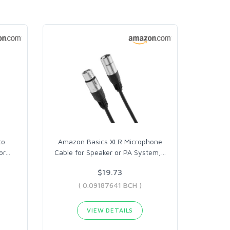
to
Amazon Basics XLR Microphone
or
…
Cable for Speaker or PA System,
…
$19.73
( 0.09187641 BCH )
VIEW DETAILS