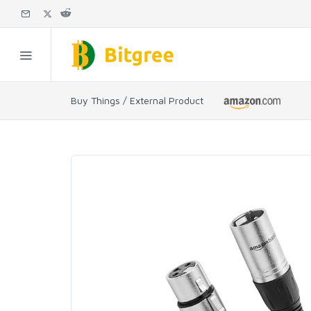
Buy Things / External Product