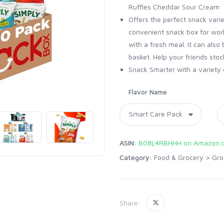
Ruffles Cheddar Sour Cream​
Offers the perfect snack varie
convenient snack box for work
with a fresh meal. It can also 
basket. Help your friends stoc
Snack Smarter with a variety 
Flavor Name
ASIN:
B08L4RBHHH on Amazon.
Category:
Food & Grocery
>
Gro
Share: