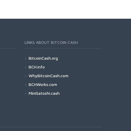
LINKS ABOUT BITCOIN CASH
BitcoinCash.org
BCH.info
WhyBitcoinCash.com
BCHWorks.com
MiniSatoshi.cash