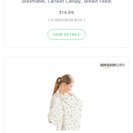
Breathable, Carseat Canopy, Breast Feedi
$14.99
( 0.06953658 BCH )
VIEW DETAILS