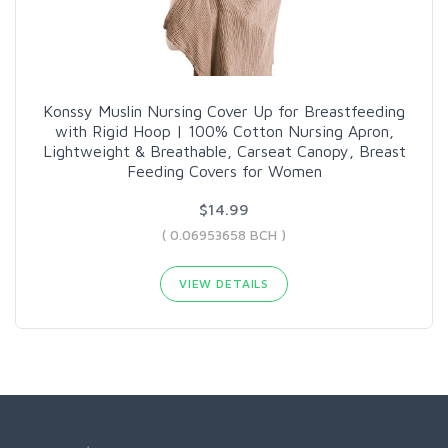
Konssy Muslin Nursing Cover Up for Breastfeeding
with Rigid Hoop | 100% Cotton Nursing Apron,
Lightweight & Breathable, Carseat Canopy, Breast
Feeding Covers for Women
$14.99
( 0.06953658 BCH )
VIEW DETAILS