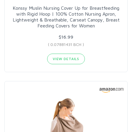
Konssy Muslin Nursing Cover Up for Breastfeeding
with Rigid Hoop | 100% Cotton Nursing Apron,
Lightweight & Breathable, Carseat Canopy, Breast
Feeding Covers for Women
$16.99
( 0.07881431 BCH )
VIEW DETAILS