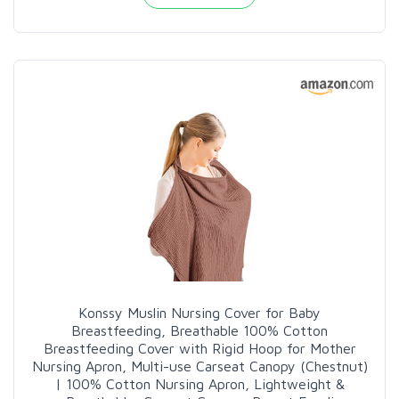
Konssy Muslin Nursing Cover for Baby
Breastfeeding, Breathable 100% Cotton
Breastfeeding Cover with Rigid Hoop for Mother
Nursing Apron, Multi-use Carseat Canopy (Chestnut)
| 100% Cotton Nursing Apron, Lightweight &