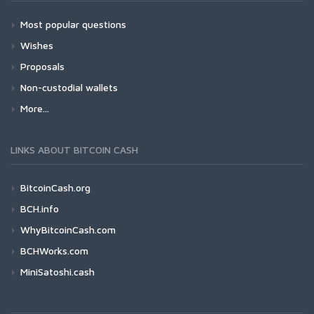
Most popular questions
Wishes
Proposals
Non-custodial wallets
More...
LINKS ABOUT BITCOIN CASH
BitcoinCash.org
BCH.info
WhyBitcoinCash.com
BCHWorks.com
MiniSatoshi.cash