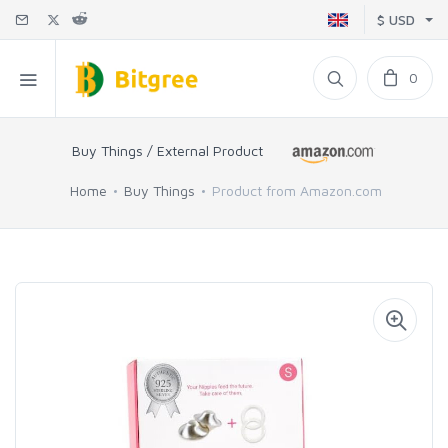
$ USD
0
Buy Things / External Product
Home
Buy Things
Product from Amazon.com