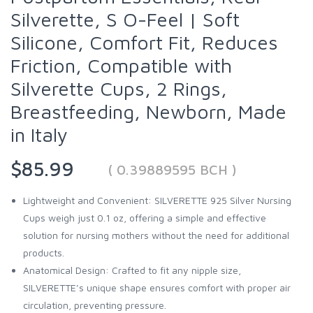
Silverette, S O-Feel | Soft
Silicone, Comfort Fit, Reduces
Friction, Compatible with
Silverette Cups, 2 Rings,
Breastfeeding, Newborn, Made
in Italy
$85.99
( 0.39889595 BCH )
Lightweight and Convenient: SILVERETTE 925 Silver Nursing
Cups weigh just 0.1 oz, offering a simple and effective
solution for nursing mothers without the need for additional
products.
Anatomical Design: Crafted to fit any nipple size,
SILVERETTE’s unique shape ensures comfort with proper air
circulation, preventing pressure.