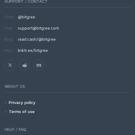
SUPPORT / CONTACT
Chat:
@bitgree
Mail:
support@bitgree.com
Blog:
read.cash/@bitgree
Más:
linktr.ee/bitgree
ABOUT US
Privacy policy
Terms of use
HELP / FAQ