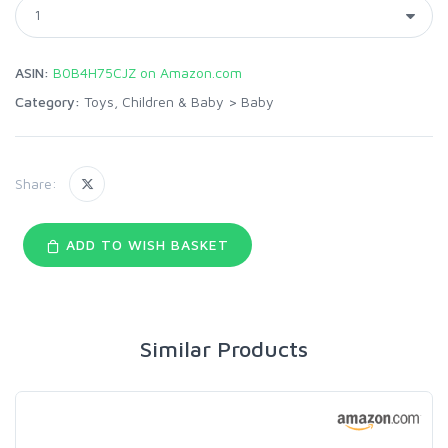
ASIN:
B0B4H75CJZ on Amazon.com
Category:
Toys, Children & Baby
>
Baby
Share:
ADD TO WISH BASKET
Similar Products