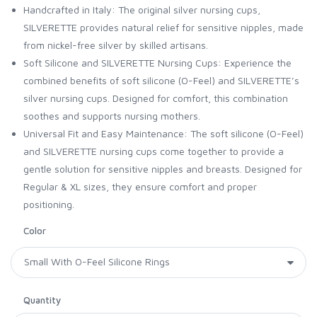
Handcrafted in Italy: The original silver nursing cups,
SILVERETTE provides natural relief for sensitive nipples, made
from nickel-free silver by skilled artisans.
Soft Silicone and SILVERETTE Nursing Cups: Experience the
combined benefits of soft silicone (O-Feel) and SILVERETTE’s
silver nursing cups. Designed for comfort, this combination
soothes and supports nursing mothers.
Universal Fit and Easy Maintenance: The soft silicone (O-Feel)
and SILVERETTE nursing cups come together to provide a
gentle solution for sensitive nipples and breasts. Designed for
Regular & XL sizes, they ensure comfort and proper
positioning.
Color
Quantity