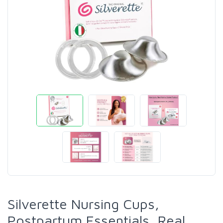
Silverette Nursing Cups,
Postpartum Essentials, Real