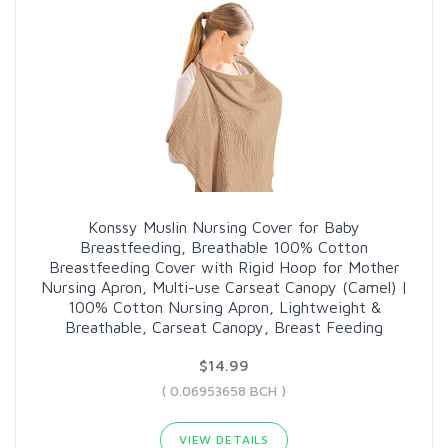
Konssy Muslin Nursing Cover for Baby
Breastfeeding, Breathable 100% Cotton
Breastfeeding Cover with Rigid Hoop for Mother
Nursing Apron, Multi-use Carseat Canopy (Camel) |
100% Cotton Nursing Apron, Lightweight &
Breathable, Carseat Canopy, Breast Feeding
$14.99
( 0.06953658 BCH )
VIEW DETAILS